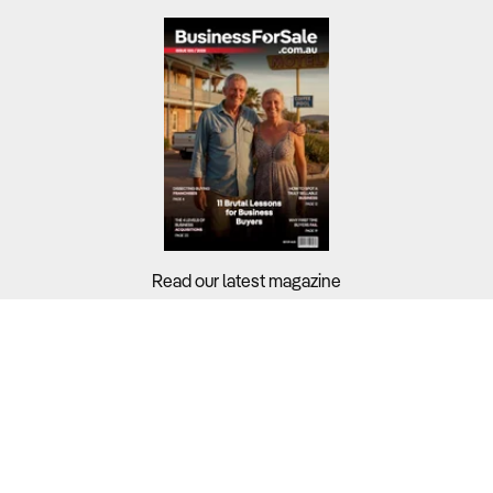
Read our latest magazine
Buyers?
Sellers?
Guides?
Support?