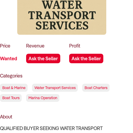
How to Sell
How to Buy
Magazine
Contact Us
Contact Us
Login
Price
Revenue
Profit
Wanted
Ask the Seller
Ask the Seller
Categories
Boat & Marine
Water Transport Services
Boat Charters
Boat Tours
Marina Operation
About
QUALIFIED BUYER SEEKING WATER TRANSPORT