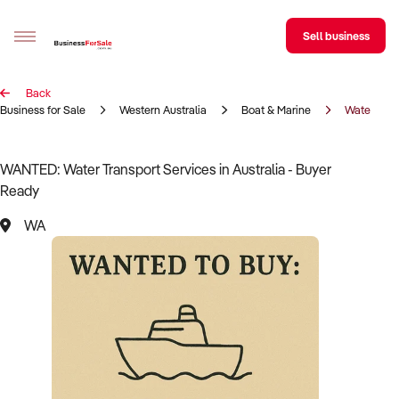
Sell business
Back
Sell your business
Business for Sale
Western Australia
Boat & Marine
Water Tran
Buying
WANTED: Water Transport Services in Australia - Buyer
Ready
BizMatch
WA
Business Search
Franchise Search
Register for free alerts
Selling
Sell Your Business
Find a Broker
Business Brokers Directory
Sign up as a Broker
Advertise your Franchise
Learn