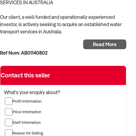
SERVICES IN AUSTRALIA
Our client, a well-funded and operationally experienced
investor, is actively seeking to acquire an established water
transport services in Australia.
Read More
With a proven background in the marine sector and
Ref Num: AB01140802
customer-focused service delivery, the buyer is targeting a
business with strong local demand, reliable income streams,
and scalable operations.
Contact this seller
The buyer is fully self-funded and ready to proceed
immediately with qualified opportunities.
What's your enquiry about?
Profit Information
TARGETED BUSINESS TYPES:
Price Information
✦ Established providers of water transport services related
Staff Information
services or products
✦ Businesses with strong branding, recurring customer base,
Reason for Selling