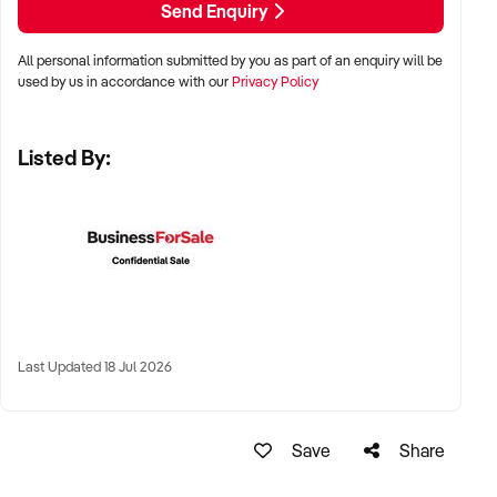
Send Enquiry
KEY REQUIREMENTS:
All personal information submitted by you as part of an enquiry will be
used by us in accordance with our
Privacy Policy
✦ Demonstrated service standards or product demand
✦ Skilled staff or vendor willing to assist with operational
Listed By:
handover
✦ Verifiable systems, asset registers, and customer
management processes
✦ Positive brand reputation and compliance with marine
regulations
FINANCIAL PARAMETERS:
Last Updated 18 Jul 2026
✦ EBIT between $100K and $1.5M
✦ Verifiable financials including sales, expenses, and client
contracts
Save
Share
✦ Clear documentation of leased or owned assets, vessels,
or equipment