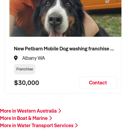
New Petbarn Mobile Dog washing franchise Albany
Albany WA
Franchise
$30,000
Contact
More in Western Australia
More in Boat & Marine
More in Water Transport Services