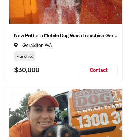
Please provide a summary of your location, services,
financials, customer base, and reason for sale. A team
member will follow up promptly.
New Petbarn Mobile Dog Wash franchise Geraldton
This is your opportunity to transition your water transport
services to a capable buyer who values sustainability, quality,
Geraldton WA
and long-term success. Enquire today.
Franchise
$30,000
Contact