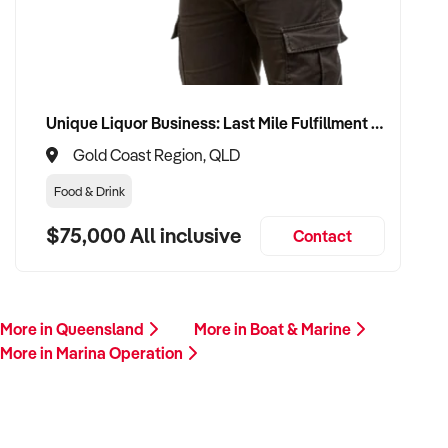
Unique Liquor Business: Last Mile Fulfillment Hub Minimum Income Guarantee $110k. Investment $75k
Gold Coast Region, QLD
Food & Drink
$75,000 All inclusive
Contact
More in Queensland
More in Boat & Marine
More in Marina Operation