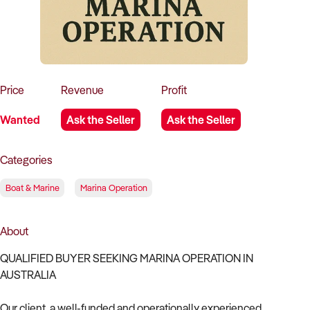
How to Sell
How to Buy
Magazine
Contact Us
Contact Us
Login
Price
Revenue
Profit
Wanted
Ask the Seller
Ask the Seller
Categories
Boat & Marine
Marina Operation
About
QUALIFIED BUYER SEEKING MARINA OPERATION IN
AUSTRALIA
Our client, a well-funded and operationally experienced