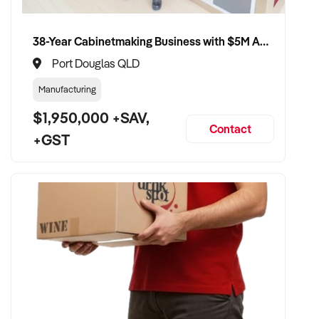
member will follow up promptly.
38-Year Cabinetmaking Business with $5M Annual Revenue and Management Team
This is your opportunity to transition your marina operation to
a capable buyer who values sustainability, quality, and long-
Port Douglas QLD
term success. Enquire today.
Manufacturing
$1,950,000 +SAV,
Contact
+GST