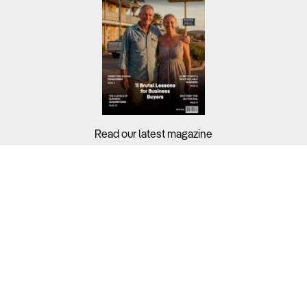
Read our latest magazine
Buyers?
Sellers?
Guides?
Support?
Copyright © 2026 Business For Sale. All Rights Reserved.