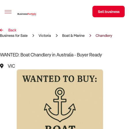
Sell business
Back
Sell your business
Business for Sale
Victoria
Boat & Marine
Chandlery
Buying
WANTED: Boat Chandlery in Australia - Buyer Ready
BizMatch
VIC
Business Search
Franchise Search
Register for free alerts
Selling
Sell Your Business
Find a Broker
Business Brokers Directory
Sign up as a Broker
Advertise your Franchise
Learn