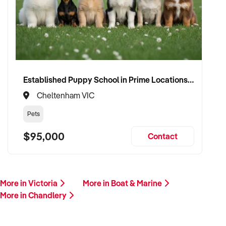
Established Puppy School in Prime Locations with Strong Vet Referrals
Cheltenham VIC
Pets
$95,000
Contact
More in Victoria
More in Boat & Marine
More in Chandlery