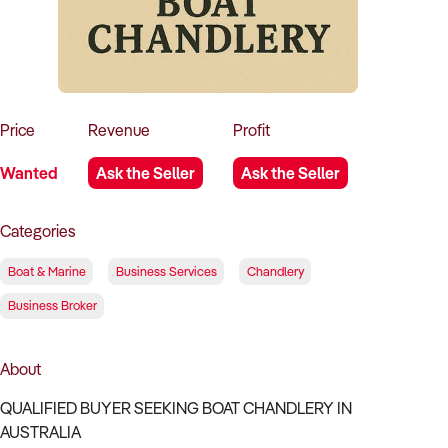
How to Sell
How to Buy
Magazine
Contact Us
Contact Us
Login
Price
Revenue
Profit
Wanted
Ask the Seller
Ask the Seller
Categories
Boat & Marine
Business Services
Chandlery
Business Broker
About
QUALIFIED BUYER SEEKING BOAT CHANDLERY IN
AUSTRALIA