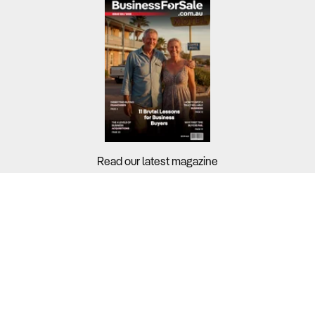
Read our latest magazine
Buyers?
Sellers?
Guides?
Support?