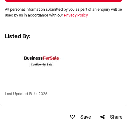
KEY REQUIREMENTS:
All personal information submitted by you as part of an enquiry will be
used by us in accordance with our
Privacy Policy
✦ Demonstrated service standards or product demand
✦ Skilled staff or vendor willing to assist with operational
Listed By:
handover
✦ Verifiable systems, asset registers, and customer
management processes
✦ Positive brand reputation and compliance with marine
regulations
FINANCIAL PARAMETERS:
Last Updated 18 Jul 2026
✦ EBIT between $100K and $1.5M
✦ Verifiable financials including sales, expenses, and client
contracts
Save
Share
✦ Clear documentation of leased or owned assets, vessels,
or equipment