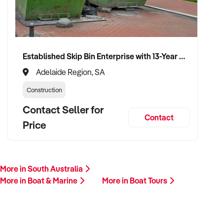
member will follow up promptly.
This is your opportunity to transition your boat tours to a
capable buyer who values sustainability, quality, and long-
Established Skip Bin Enterprise with 13-Year History and Top Google Ranking
term success. Enquire today.
Adelaide Region, SA
Construction
Contact Seller for
Contact
Price
More in South Australia
More in Boat & Marine
More in Boat Tours