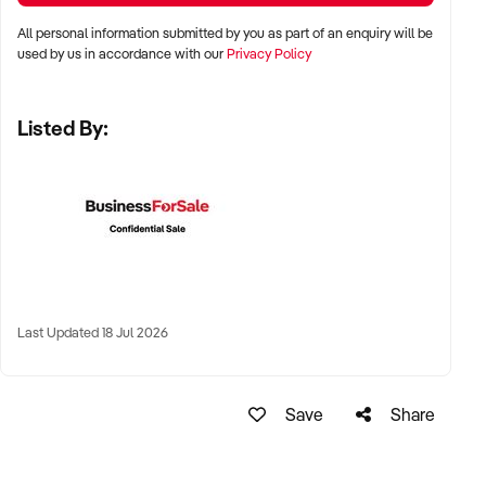
All personal information submitted by you as part of an enquiry will be
✦ Demonstrated service standards or product demand
used by us in accordance with our
Privacy Policy
✦ Skilled staff or vendor willing to assist with operational
handover
Listed By:
✦ Verifiable systems, asset registers, and customer
management processes
✦ Positive brand reputation and compliance with marine
regulations
FINANCIAL PARAMETERS:
✦ EBIT between $100K and $1.5M
Last Updated 18 Jul 2026
✦ Verifiable financials including sales, expenses, and client
contracts
✦ Clear documentation of leased or owned assets, vessels,
Save
Share
or equipment
BUYER PROFILE: