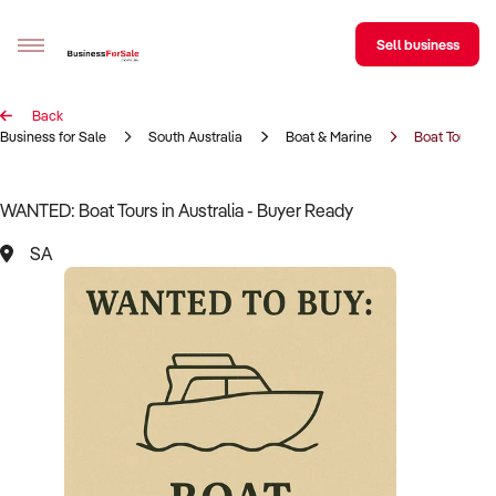
Sell business
Back
Sell your business
Business for Sale
South Australia
Boat & Marine
Boat Tours
Buying
WANTED: Boat Tours in Australia - Buyer Ready
BizMatch
SA
Business Search
Franchise Search
Register for free alerts
Selling
Sell Your Business
Find a Broker
Business Brokers Directory
Sign up as a Broker
Advertise your Franchise
Learn