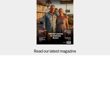
Read our latest magazine
Buyers?
Sellers?
Guides?
Support?