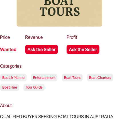
How to Sell
How to Buy
Magazine
Contact Us
Contact Us
Login
Price
Revenue
Profit
Wanted
Ask the Seller
Ask the Seller
Categories
Boat & Marine
Entertainment
Boat Tours
Boat Charters
Boat Hire
Tour Guide
About
QUALIFIED BUYER SEEKING BOAT TOURS IN AUSTRALIA