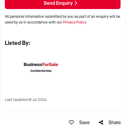
Send Enquiry
KEY REQUIREMENTS:
All personal information submitted by you as part of an enquiry will be
used by us in accordance with our
Privacy Policy
✦ Demonstrated service standards or product demand
✦ Skilled staff or vendor willing to assist with operational
Listed By:
handover
✦ Verifiable systems, asset registers, and customer
management processes
✦ Positive brand reputation and compliance with marine
regulations
FINANCIAL PARAMETERS:
Last Updated 18 Jul 2026
✦ EBIT between $100K and $1.5M
✦ Verifiable financials including sales, expenses, and client
contracts
Save
Share
✦ Clear documentation of leased or owned assets, vessels,
or equipment