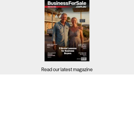
Read our latest magazine
Buyers?
Sellers?
Guides?
Support?