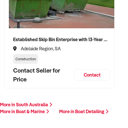
Please provide a summary of your location, services,
financials, customer base, and reason for sale. A team
member will follow up promptly.
This is your opportunity to transition your boat detailing
Established Skip Bin Enterprise with 13-Year History and Top Google Ranking
services to a capable buyer who values sustainability, quality,
and long-term success. Enquire today.
Adelaide Region, SA
Construction
Contact Seller for
Contact
Price
More in South Australia
More in Boat & Marine
More in Boat Detailing