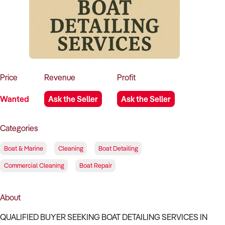
How to Sell
How to Buy
Magazine
Contact Us
Contact Us
Login
Price
Revenue
Profit
Wanted
Ask the Seller
Ask the Seller
Categories
Boat & Marine
Cleaning
Boat Detailing
Commercial Cleaning
Boat Repair
About
QUALIFIED BUYER SEEKING BOAT DETAILING SERVICES IN