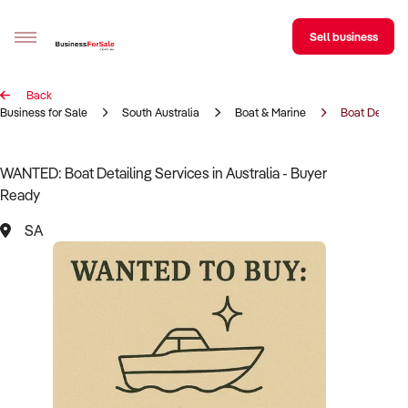
Sell business
Back
Sell your business
Business for Sale
South Australia
Boat & Marine
Boat Detailin
Buying
WANTED: Boat Detailing Services in Australia - Buyer
Ready
BizMatch
SA
Business Search
Franchise Search
Register for free alerts
Selling
Sell Your Business
Find a Broker
Business Brokers Directory
Sign up as a Broker
Advertise your Franchise
Learn