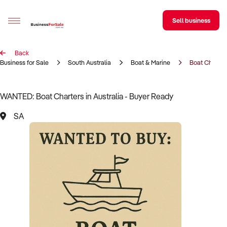
Sell business
Back
Sell your business
Business for Sale
South Australia
Boat & Marine
Boat Charter
Buying
WANTED: Boat Charters in Australia - Buyer Ready
BizMatch
SA
Business Search
Franchise Search
Register for free alerts
Selling
Sell Your Business
Find a Broker
Business Brokers Directory
Sign up as a Broker
Advertise your Franchise
Learn