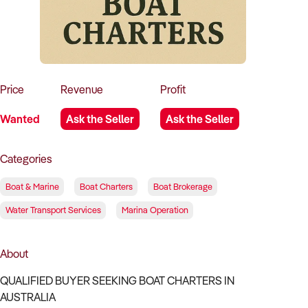
How to Sell
How to Buy
Magazine
Contact Us
Contact Us
Login
Price
Revenue
Profit
Wanted
Ask the Seller
Ask the Seller
Categories
Boat & Marine
Boat Charters
Boat Brokerage
Water Transport Services
Marina Operation
About
QUALIFIED BUYER SEEKING BOAT CHARTERS IN
AUSTRALIA