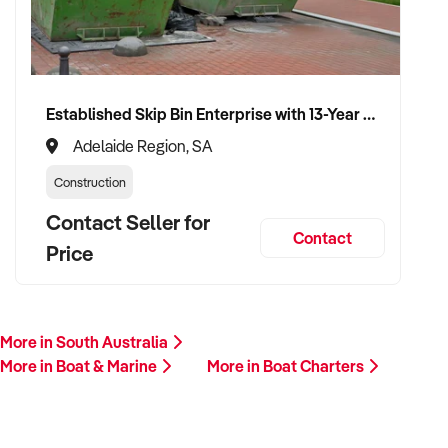
financials, customer base, and reason for sale. A team
member will follow up promptly.
This is your opportunity to transition your boat charters to a
Established Skip Bin Enterprise with 13-Year History and Top Google Ranking
capable buyer who values sustainability, quality, and long-
term success. Enquire today.
Adelaide Region, SA
Construction
Contact Seller for
Contact
Price
More in South Australia
More in Boat & Marine
More in Boat Charters