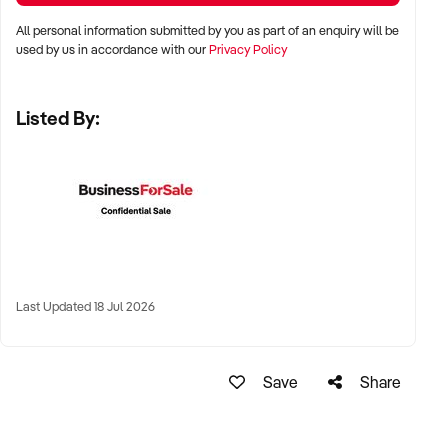
KEY REQUIREMENTS:
All personal information submitted by you as part of an enquiry will be
used by us in accordance with our
Privacy Policy
✦ Demonstrated service standards or product demand
✦ Skilled staff or vendor willing to assist with operational
Listed By:
handover
✦ Verifiable systems, asset registers, and customer
management processes
✦ Positive brand reputation and compliance with marine
regulations
FINANCIAL PARAMETERS:
Last Updated 18 Jul 2026
✦ EBIT between $100K and $1.5M
✦ Verifiable financials including sales, expenses, and client
contracts
Save
Share
✦ Clear documentation of leased or owned assets, vessels,
or equipment