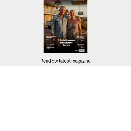
Read our latest magazine
Buyers?
Sellers?
Guides?
Support?