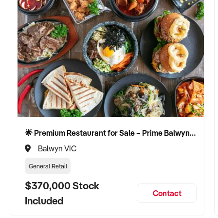
🌟 Premium Restaurant for Sale – Prime Balwyn Location | Strong Revenue | Turn-Key Operation 🌟
Balwyn VIC
General Retail
$370,000 Stock
Contact
Included