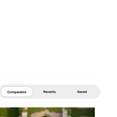
Recents
Saved
Comparable