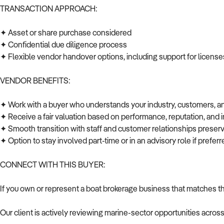
TRANSACTION APPROACH:
✦ Asset or share purchase considered
✦ Confidential due diligence process
✦ Flexible vendor handover options, including support for licenses
VENDOR BENEFITS:
✦ Work with a buyer who understands your industry, customers, 
✦ Receive a fair valuation based on performance, reputation, and 
✦ Smooth transition with staff and customer relationships prese
✦ Option to stay involved part-time or in an advisory role if prefe
CONNECT WITH THIS BUYER:
If you own or represent a boat brokerage business that matches th
Our client is actively reviewing marine-sector opportunities acros