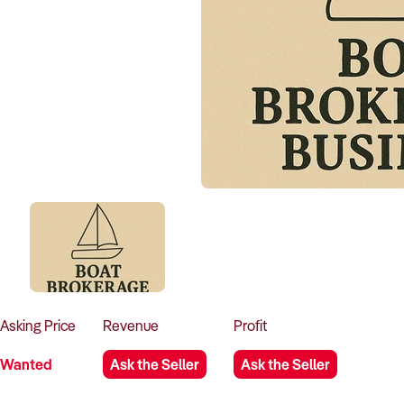
Asking
Price
Revenue
Profit
Wanted
Ask the Seller
Ask the Seller