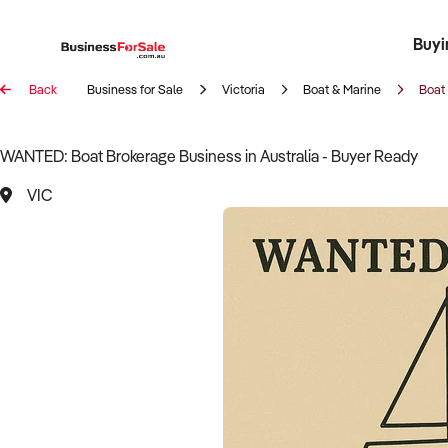
Buyi
Register 
Franch
Busin
Bi
Back
Business for Sale
Victoria
Boat & Marine
Boat
WANTED: Boat Brokerage Business in Australia - Buyer Ready
VIC