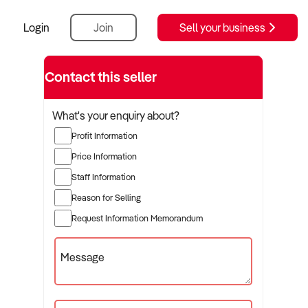
Login
Join
Sell your business
Contact this seller
What's your enquiry about?
Profit Information
Price Information
Staff Information
Reason for Selling
Request Information Memorandum
Message