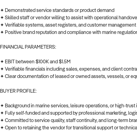
✦ Demonstrated service standards or product demand
✦ Skilled staff or vendor willing to assist with operational handov
✦ Verifiable systems, asset registers, and customer managemen
✦ Positive brand reputation and compliance with marine regulati
FINANCIAL PARAMETERS:
✦ EBIT between $100K and $1.5M
✦ Verifiable financials including sales, expenses, and client cont
✦ Clear documentation of leased or owned assets, vessels, or 
BUYER PROFILE:
✦ Background in marine services, leisure operations, or high-trust
✦ Fully self-funded and supported by professional marketing, log
✦ Committed to service quality, staff continuity, and long-term br
✦ Open to retaining the vendor for transitional support or techni