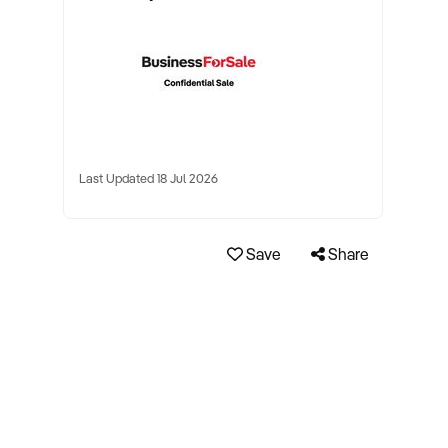
Last Updated 18 Jul 2026
Save
Share