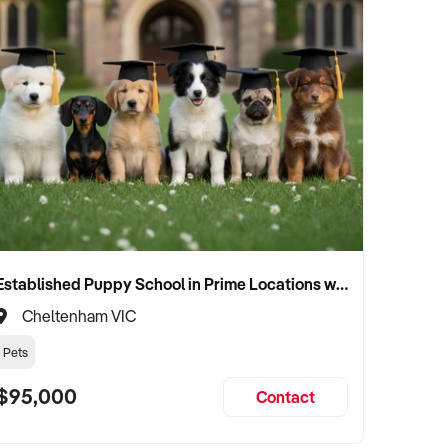
Established Puppy School in Prime Locations with Strong Vet Referrals
Cheltenham VIC
Pets
$95,000
Contact