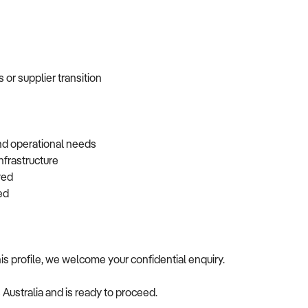
 or supplier transition
and operational needs
infrastructure
rved
rred
is profile, we welcome your confidential enquiry.
s Australia and is ready to proceed.