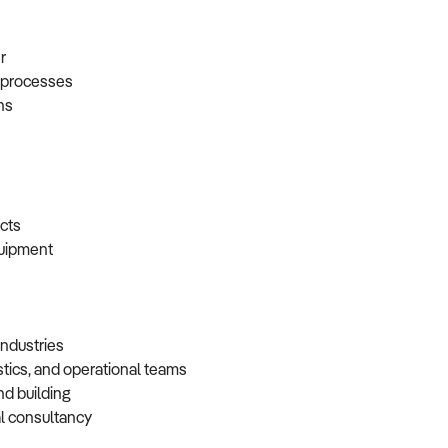
er
t processes
ons
racts
equipment
 industries
istics, and operational teams
and building
cal consultancy