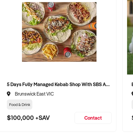
5 Days Fully Managed Kebab Shop With SBS Approval until 2030 Liquor License included
Brunswick East VIC
Food & Drink
$100,000 +SAV
Contact