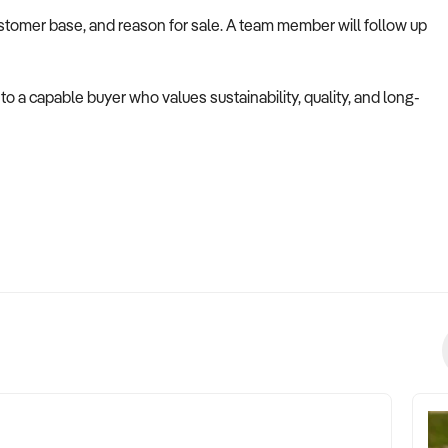
ustomer base, and reason for sale. A team member will follow up
to a capable buyer who values sustainability, quality, and long-