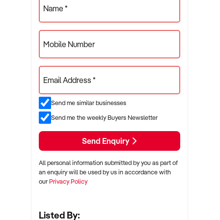
Name *
Mobile Number
Email Address *
Send me similar businesses
Send me the weekly Buyers Newsletter
Send Enquiry
All personal information submitted by you as part of
an enquiry will be used by us in accordance with
our
Privacy Policy
Listed By: