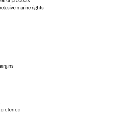
ces or products
xclusive marine rights
 margins
ns
s preferred