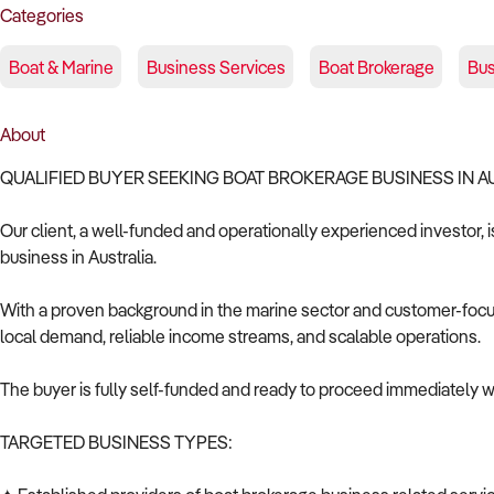
Categories
Boat & Marine
Business Services
Boat Brokerage
Bus
About
QUALIFIED BUYER SEEKING BOAT BROKERAGE BUSINESS IN 
Our client, a well-funded and operationally experienced investor, 
business in Australia.
With a proven background in the marine sector and customer-focuse
local demand, reliable income streams, and scalable operations.
The buyer is fully self-funded and ready to proceed immediately wi
TARGETED BUSINESS TYPES: