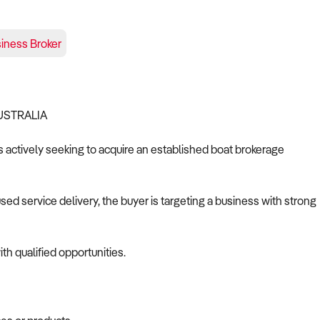
iness Broker
AUSTRALIA
is actively seeking to acquire an established boat brokerage
d service delivery, the buyer is targeting a business with strong
th qualified opportunities.