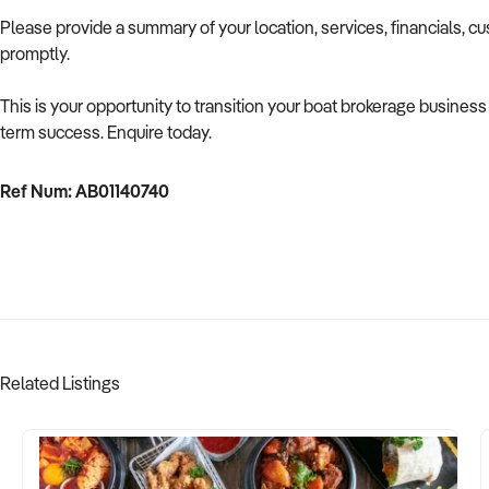
Please provide a summary of your location, services, financials, c
promptly.
This is your opportunity to transition your boat brokerage business 
term success. Enquire today.
Ref Num: AB01140740
Related Listings