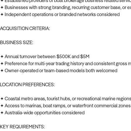
✦ Established providers of boat brokerage business related servi
✦ Businesses with strong branding, recurring customer base, or e
✦ Independent operations or branded networks considered
ACQUISITION CRITERIA:
BUSINESS SIZE:
✦ Annual turnover between $500K and $5M
✦ Preference for multi-year trading history and consistent gross
✦ Owner-operated or team-based models both welcomed
LOCATION PREFERENCES:
✦ Coastal metro areas, tourist hubs, or recreational marine regio
✦ Access to marinas, boat ramps, or waterfront commercial zone
✦ Australia-wide opportunities considered
KEY REQUIREMENTS: