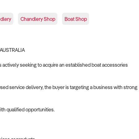
dlery
Chandlery Shop
Boat Shop
 AUSTRALIA
is actively seeking to acquire an established boat accessories
d service delivery, the buyer is targeting a business with strong
th qualified opportunities.