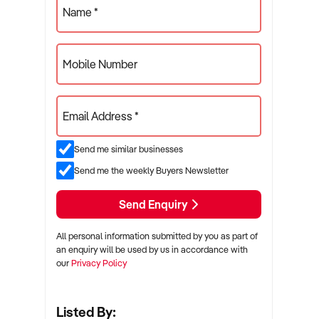
Name *
Mobile Number
Email Address *
Send me similar businesses
Send me the weekly Buyers Newsletter
Send Enquiry
All personal information submitted by you as part of
an enquiry will be used by us in accordance with
our
Privacy Policy
Listed By: