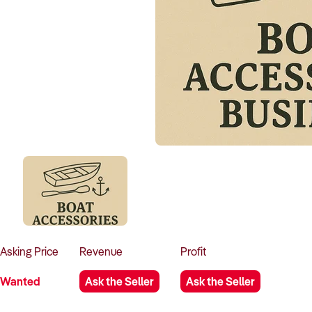
Asking
Price
Revenue
Profit
Wanted
Ask the Seller
Ask the Seller