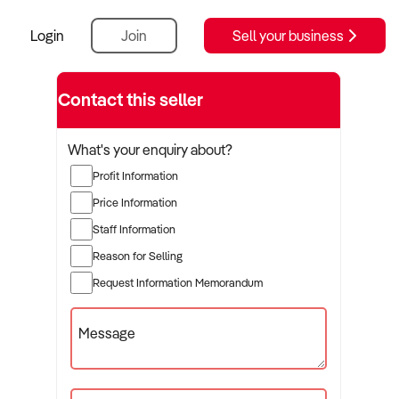
Login
Join
Sell your business
Contact this seller
What's your enquiry about?
Profit Information
Price Information
Staff Information
Reason for Selling
Request Information Memorandum
Message