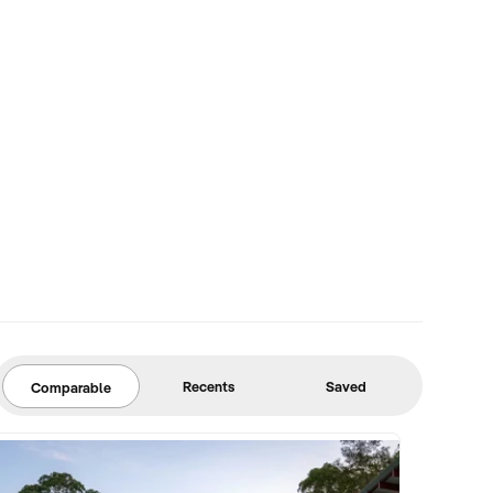
Recents
Saved
Comparable