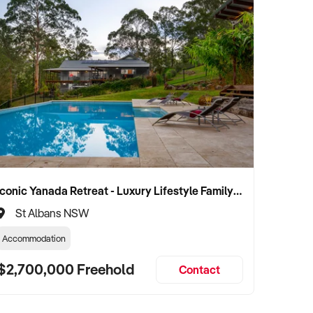
Iconic Yanada Retreat - Luxury Lifestyle Family Retreat with Proven Commercial Opportunity
St Albans NSW
Accommodation
$2,700,000 Freehold
Contact