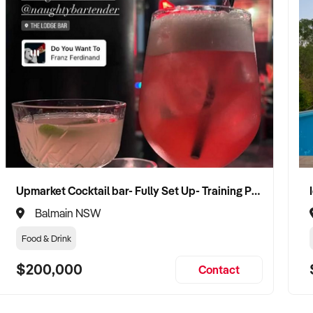
Upmarket Cocktail bar- Fully Set Up- Training Provided
Balmain NSW
Food & Drink
$200,000
Contact