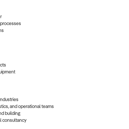
er
t processes
ons
racts
equipment
 industries
istics, and operational teams
and building
cal consultancy