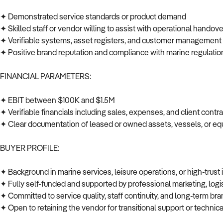
✦ Demonstrated service standards or product demand
✦ Skilled staff or vendor willing to assist with operational handov
✦ Verifiable systems, asset registers, and customer managemen
✦ Positive brand reputation and compliance with marine regulati
FINANCIAL PARAMETERS:
✦ EBIT between $100K and $1.5M
✦ Verifiable financials including sales, expenses, and client cont
✦ Clear documentation of leased or owned assets, vessels, or 
BUYER PROFILE:
✦ Background in marine services, leisure operations, or high-trust
✦ Fully self-funded and supported by professional marketing, log
✦ Committed to service quality, staff continuity, and long-term br
✦ Open to retaining the vendor for transitional support or techni