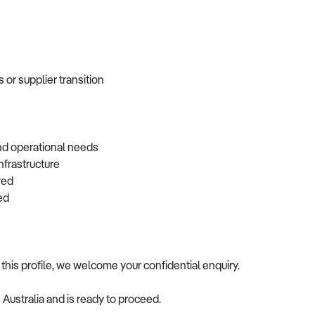
 or supplier transition
and operational needs
infrastructure
rved
rred
this profile, we welcome your confidential enquiry.
s Australia and is ready to proceed.