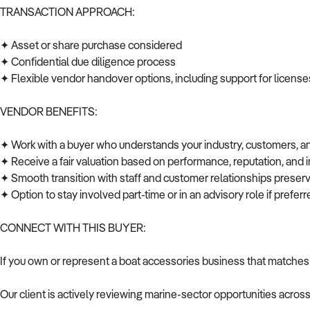
TRANSACTION APPROACH:
✦ Asset or share purchase considered
✦ Confidential due diligence process
✦ Flexible vendor handover options, including support for licenses
VENDOR BENEFITS:
✦ Work with a buyer who understands your industry, customers, 
✦ Receive a fair valuation based on performance, reputation, and 
✦ Smooth transition with staff and customer relationships prese
✦ Option to stay involved part-time or in an advisory role if prefe
CONNECT WITH THIS BUYER:
If you own or represent a boat accessories business that matches 
Our client is actively reviewing marine-sector opportunities acros