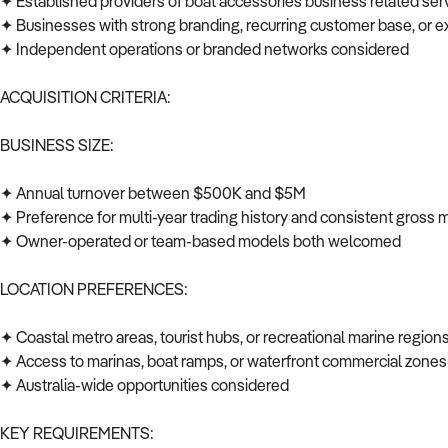
✦ Established providers of boat accessories business related ser
✦ Businesses with strong branding, recurring customer base, or e
✦ Independent operations or branded networks considered
ACQUISITION CRITERIA:
BUSINESS SIZE:
✦ Annual turnover between $500K and $5M
✦ Preference for multi-year trading history and consistent gross
✦ Owner-operated or team-based models both welcomed
LOCATION PREFERENCES:
✦ Coastal metro areas, tourist hubs, or recreational marine regio
✦ Access to marinas, boat ramps, or waterfront commercial zone
✦ Australia-wide opportunities considered
KEY REQUIREMENTS: