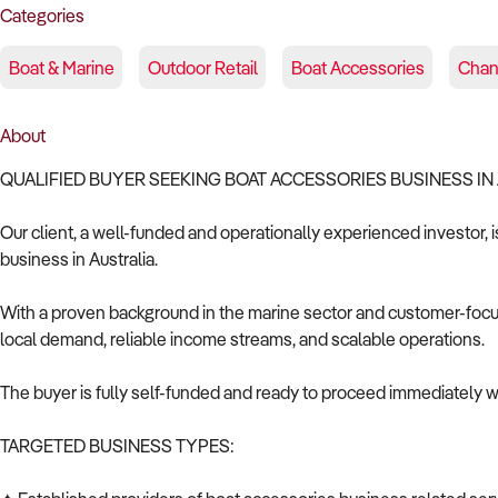
Categories
Boat & Marine
Outdoor Retail
Boat Accessories
Chan
About
QUALIFIED BUYER SEEKING BOAT ACCESSORIES BUSINESS IN
Our client, a well-funded and operationally experienced investor, 
business in Australia.
With a proven background in the marine sector and customer-focuse
local demand, reliable income streams, and scalable operations.
The buyer is fully self-funded and ready to proceed immediately wi
TARGETED BUSINESS TYPES: