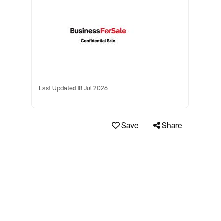
Last Updated 18 Jul 2026
Save
Share