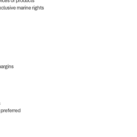
vices or products
xclusive marine rights
 margins
ns
s preferred