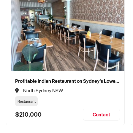
Profitable Indian Restaurant on Sydney's Lower North Shore
North Sydney NSW
Restaurant
$210,000
Contact