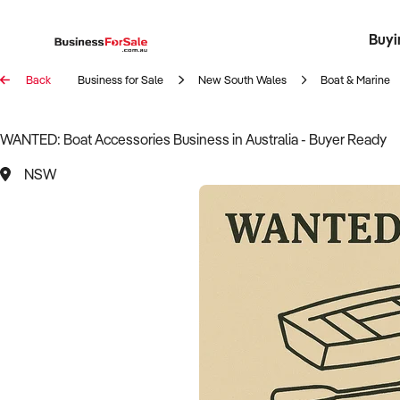
Buyi
Register 
Franch
Busin
Bi
Back
Business for Sale
New South Wales
Boat & Marine
WANTED: Boat Accessories Business in Australia - Buyer Ready
NSW