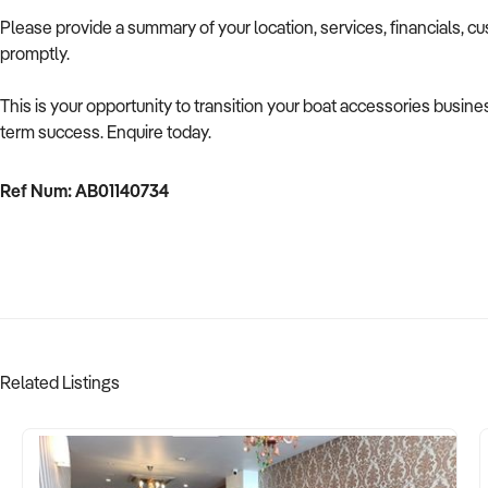
Please provide a summary of your location, services, financials, c
promptly.
This is your opportunity to transition your boat accessories busines
term success. Enquire today.
Ref Num: AB01140734
Related Listings