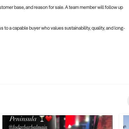
ustomer base, and reason for sale. A team member will follow up
s to a capable buyer who values sustainability, quality, and long-