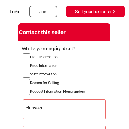
Login
Join
Sell your business
Contact this seller
What's your enquiry about?
Profit Information
Price Information
Staff Information
Reason for Selling
Request Information Memorandum
Message