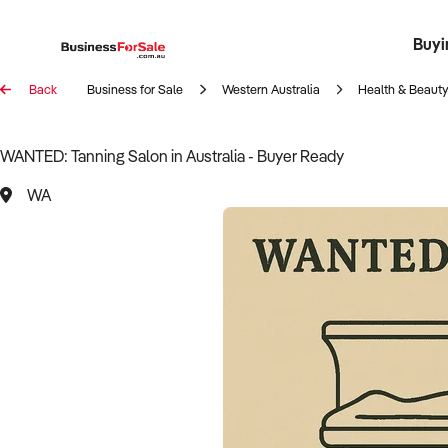
Buyi
Register 
Franch
Busin
Bi
Back
Business for Sale
Western Australia
Health & Beauty
WANTED: Tanning Salon in Australia - Buyer Ready
WA