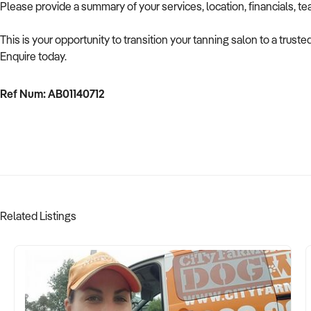
Please provide a summary of your services, location, financials, t
This is your opportunity to transition your tanning salon to a trus
Enquire today.
Ref Num: AB01140712
Related Listings