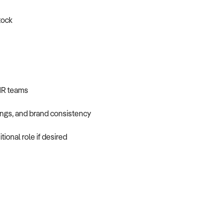
tock
 HR teams
ings, and brand consistency
ional role if desired