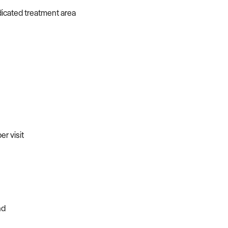
dicated treatment area
r visit
nd