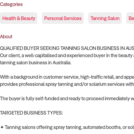
Categories
Health & Beauty
Personal Services
Tanning Salon
Be
About
QUALIFIED BUYER SEEKING TANNING SALON BUSINESS IN AU
Our client, a well-capitalised and experienced buyer in the beauty a
tanning salon business in Australia.
With a background in customer service, high-traffic retail, and ap
provides professional spray tanning and/or solarium services with
The buyer is fully self-funded and ready to proceed immediately wi
TARGETED BUSINESS TYPES:
✦ Tanning salons offering spray tanning, automated booths, or so