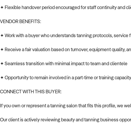
✦ Flexible handover period encouraged for staff continuity and cli
VENDOR BENEFITS:
✦ Work with a buyer who understands tanning protocols, service 
✦ Receive a fair valuation based on turnover, equipment quality, a
✦ Seamless transition with minimal impact to team and clientele
✦ Opportunity to remain involved in a part-time or training capacity
CONNECT WITH THIS BUYER:
If you own or represent a tanning salon that fits this profile, we w
Our client is actively reviewing beauty and tanning business oppor