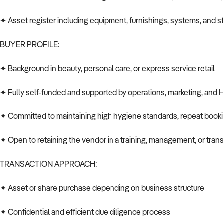
✦ Asset register including equipment, furnishings, systems, and s
BUYER PROFILE:
✦ Background in beauty, personal care, or express service retail
✦ Fully self-funded and supported by operations, marketing, and
✦ Committed to maintaining high hygiene standards, repeat book
✦ Open to retaining the vendor in a training, management, or transit
TRANSACTION APPROACH:
✦ Asset or share purchase depending on business structure
✦ Confidential and efficient due diligence process