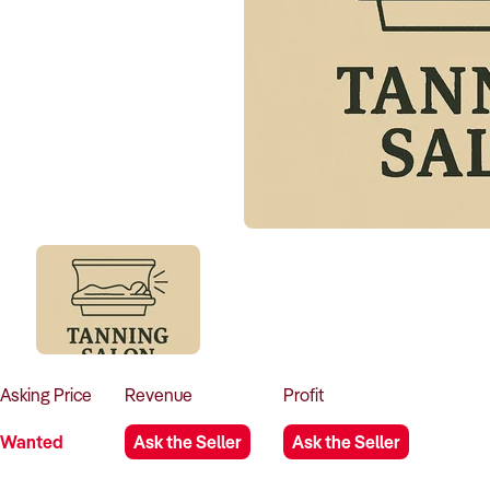
Asking
Price
Revenue
Profit
Wanted
Ask the Seller
Ask the Seller