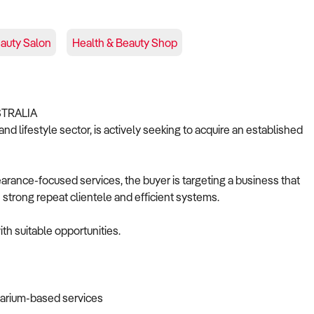
auty Salon
Health & Beauty Shop
STRALIA
nd lifestyle sector, is actively seeking to acquire an established
pearance-focused services, the buyer is targeting a business that
 strong repeat clientele and efficient systems.
th suitable opportunities.
larium-based services