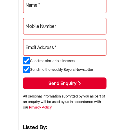
Name *
Mobile Number
Email Address *
Send me similar businesses
Send me the weekly Buyers Newsletter
Send Enquiry
All personal information submitted by you as part of
an enquiry will be used by us in accordance with
our
Privacy Policy
Listed By: