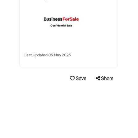
Last Updated 05 May 2025
Save
Share