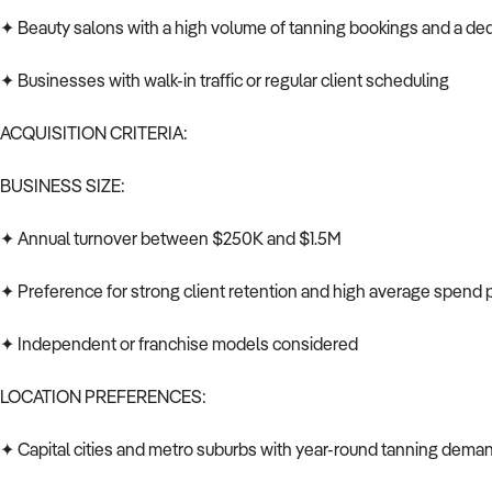
✦ Beauty salons with a high volume of tanning bookings and a de
✦ Businesses with walk-in traffic or regular client scheduling
ACQUISITION CRITERIA:
BUSINESS SIZE:
✦ Annual turnover between $250K and $1.5M
✦ Preference for strong client retention and high average spend pe
✦ Independent or franchise models considered
LOCATION PREFERENCES:
✦ Capital cities and metro suburbs with year-round tanning dema