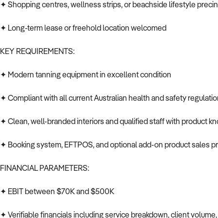
✦ Shopping centres, wellness strips, or beachside lifestyle preci
✦ Long-term lease or freehold location welcomed
KEY REQUIREMENTS:
✦ Modern tanning equipment in excellent condition
✦ Compliant with all current Australian health and safety regulati
✦ Clean, well-branded interiors and qualified staff with product 
✦ Booking system, EFTPOS, and optional add-on product sales p
FINANCIAL PARAMETERS:
✦ EBIT between $70K and $500K
✦ Verifiable financials including service breakdown, client volume