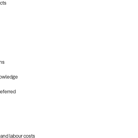
ncts
ons
knowledge
referred
, and labour costs