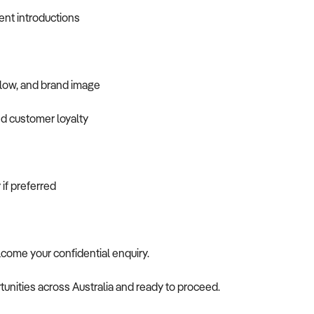
ent introductions
flow, and brand image
nd customer loyalty
 if preferred
elcome your confidential enquiry.
tunities across Australia and ready to proceed.