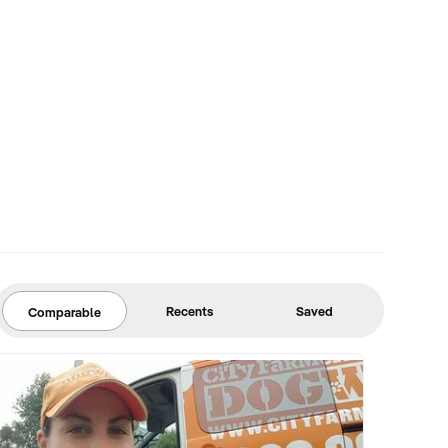
Recents
Saved
Comparable