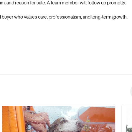
eam, and reason for sale. A team member will follow up promptly.
ted buyer who values care, professionalism, and long-term growth.