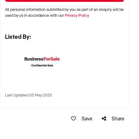
All personal information submitted by you as part of an enquiry will be
✦ Shopping centres, wellness strips, or beachside lifestyle
used by us in accordance with our
Privacy Policy
precincts
Listed By:
✦ Long-term lease or freehold location welcomed
KEY REQUIREMENTS:
✦ Modern tanning equipment in excellent condition
✦ Compliant with all current Australian health and safety
regulations
Last Updated 05 May 2025
✦ Clean, well-branded interiors and qualified staff with
product knowledge
Save
Share
✦ Booking system, EFTPOS, and optional add-on product
sales preferred