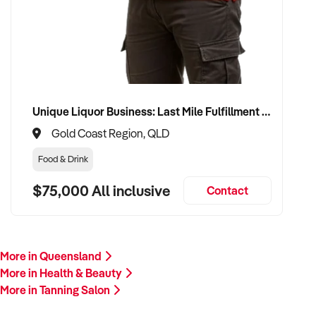
Please provide a summary of your services, location,
financials, team, and reason for sale. A team member will
follow up promptly.
This is your opportunity to transition your tanning salon to a
trusted buyer who values care, professionalism, and long-
term growth. Enquire today.
Unique Liquor Business: Last Mile Fulfillment Hub Minimum Income Guarantee $110k. Investment $75k
Gold Coast Region, QLD
Food & Drink
$75,000 All inclusive
Contact
More in Queensland
More in Health & Beauty
More in Tanning Salon