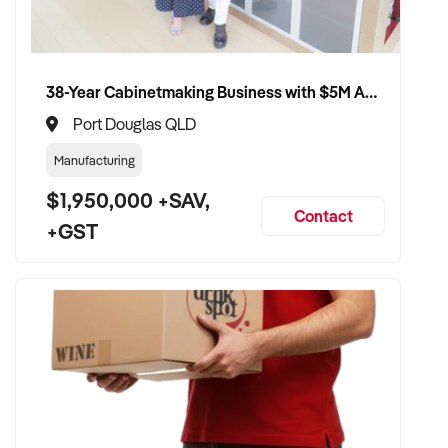
✦ Receive a fair valuation based on turnover, equipment
quality, and customer loyalty
38-Year Cabinetmaking Business with $5M Annual Revenue and Management Team
✦ Seamless transition with minimal impact to team and
Port Douglas QLD
clientele
Manufacturing
✦ Opportunity to remain involved in a part-time or training
$1,950,000 +SAV,
capacity if preferred
Contact
+GST
CONNECT WITH THIS BUYER:
If you own or represent a tanning salon that fits this profile,
we welcome your confidential enquiry.
Our client is actively reviewing beauty and tanning business
opportunities across Australia and ready to proceed.