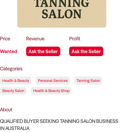
How to Sell
How to Buy
Magazine
Contact Us
Contact Us
Login
Price
Revenue
Profit
Wanted
Ask the Seller
Ask the Seller
Categories
Health & Beauty
Personal Services
Tanning Salon
Beauty Salon
Health & Beauty Shop
About
QUALIFIED BUYER SEEKING TANNING SALON BUSINESS
IN AUSTRALIA