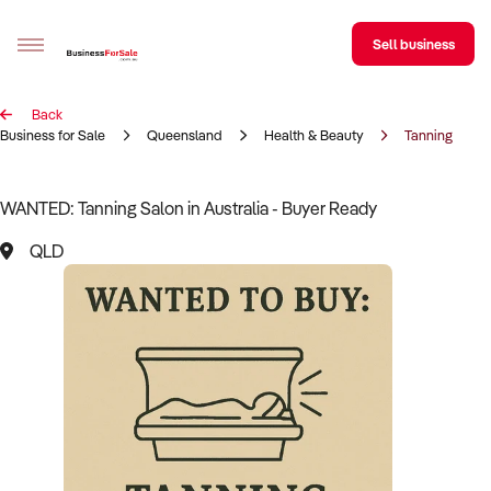
Sell business
Back
Sell your business
Business for Sale
Queensland
Health & Beauty
Tanning Salo
Buying
WANTED: Tanning Salon in Australia - Buyer Ready
BizMatch
QLD
Business Search
Franchise Search
Register for free alerts
Selling
Sell Your Business
Find a Broker
Business Brokers Directory
Sign up as a Broker
Advertise your Franchise
Learn