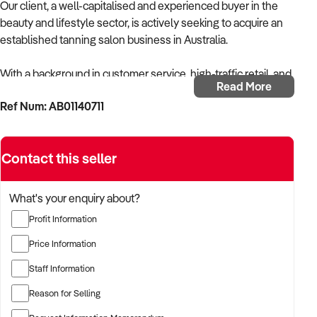
Our client, a well-capitalised and experienced buyer in the
beauty and lifestyle sector, is actively seeking to acquire an
established tanning salon business in Australia.
With a background in customer service, high-traffic retail, and
Read More
appearance-focused services, the buyer is targeting a
Ref Num: AB01140711
business that provides professional spray tanning and/or
solarium services with strong repeat clientele and efficient
systems.
Contact this seller
The buyer is fully self-funded and ready to proceed
immediately with suitable opportunities.
What's your enquiry about?
Profit Information
TARGETED BUSINESS TYPES:
Price Information
✦ Tanning salons offering spray tanning, automated booths,
Staff Information
or solarium-based services
Reason for Selling
✦ Beauty salons with a high volume of tanning bookings and