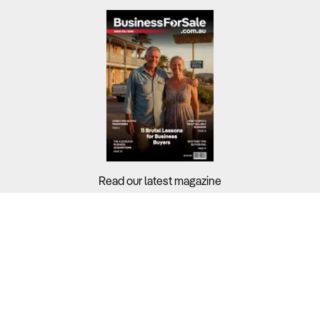
Read our latest magazine
Buyers?
Sellers?
Guides?
Support?