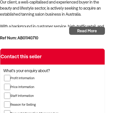
Our client, a well-capitalised and experienced buyer in the
beauty and lifestyle sector, is actively seeking to acquire an
established tanning salon business in Australia.
With a background in customer service, high-traffic retail, and
Read More
appearance-focused services, the buyer is targeting a
Ref Num: AB01140710
business that provides professional spray tanning and/or
solarium services with strong repeat clientele and efficient
systems.
Contact this seller
The buyer is fully self-funded and ready to proceed
immediately with suitable opportunities.
What's your enquiry about?
Profit Information
TARGETED BUSINESS TYPES:
Price Information
✦ Tanning salons offering spray tanning, automated booths,
Staff Information
or solarium-based services
Reason for Selling
✦ Beauty salons with a high volume of tanning bookings and