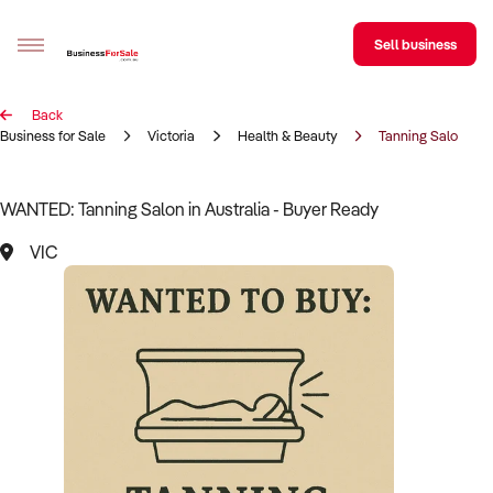
Sell business
Back
Sell your business
Business for Sale
Victoria
Health & Beauty
Tanning Salon
Buying
WANTED: Tanning Salon in Australia - Buyer Ready
BizMatch
VIC
Business Search
Franchise Search
Register for free alerts
Selling
Sell Your Business
Find a Broker
Business Brokers Directory
Sign up as a Broker
Advertise your Franchise
Learn