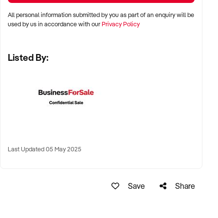
All personal information submitted by you as part of an enquiry will be
✦ Shopping centres, wellness strips, or beachside lifestyle
used by us in accordance with our
Privacy Policy
precincts
Listed By:
✦ Long-term lease or freehold location welcomed
KEY REQUIREMENTS:
✦ Modern tanning equipment in excellent condition
✦ Compliant with all current Australian health and safety
regulations
Last Updated 05 May 2025
✦ Clean, well-branded interiors and qualified staff with
product knowledge
Save
Share
✦ Booking system, EFTPOS, and optional add-on product
sales preferred