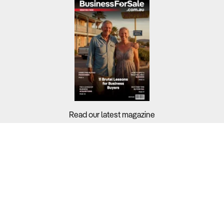
Read our latest magazine
Buyers?
Sellers?
Guides?
Support?