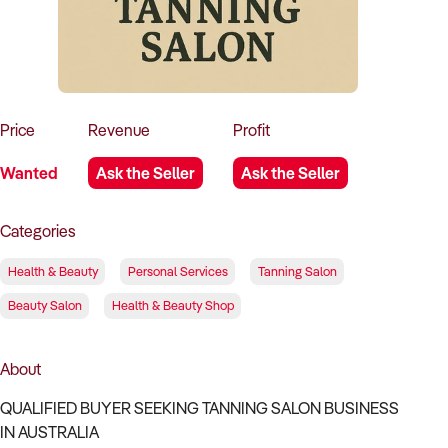
How to Sell
How to Buy
Magazine
Contact Us
Contact Us
Login
Price
Revenue
Profit
Wanted
Ask the Seller
Ask the Seller
Categories
Health & Beauty
Personal Services
Tanning Salon
Beauty Salon
Health & Beauty Shop
About
QUALIFIED BUYER SEEKING TANNING SALON BUSINESS
IN AUSTRALIA