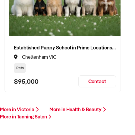
Please provide a summary of your services, location,
financials, team, and reason for sale. A team member will
follow up promptly.
This is your opportunity to transition your tanning salon to a
trusted buyer who values care, professionalism, and long-
term growth. Enquire today.
Established Puppy School in Prime Locations with Strong Vet Referrals
Cheltenham VIC
Pets
$95,000
Contact
More in Victoria
More in Health & Beauty
More in Tanning Salon