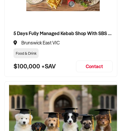
✦ Receive a fair valuation based on turnover, equipment
quality, and customer loyalty
5 Days Fully Managed Kebab Shop With SBS Approval until 2030 Liquor License included
✦ Seamless transition with minimal impact to team and
clientele
Brunswick East VIC
Food & Drink
✦ Opportunity to remain involved in a part-time or training
capacity if preferred
$100,000 +SAV
Contact
CONNECT WITH THIS BUYER:
If you own or represent a tanning salon that fits this profile,
we welcome your confidential enquiry.
Our client is actively reviewing beauty and tanning business
opportunities across Australia and ready to proceed.