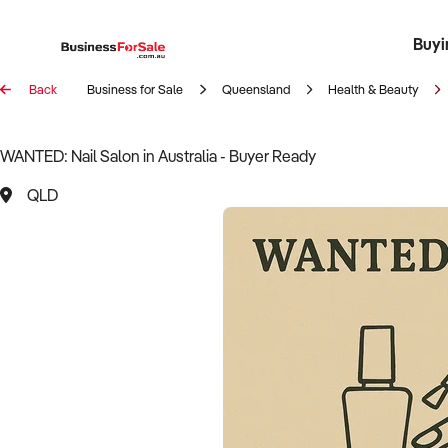
Buyi
Register 
Franch
Busin
Bi
Back
Business for Sale
Queensland
Health & Beauty
WANTED: Nail Salon in Australia - Buyer Ready
QLD