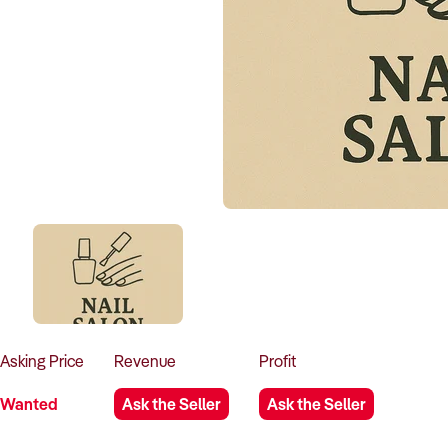
Asking
Price
Revenue
Profit
Wanted
Ask the Seller
Ask the Seller