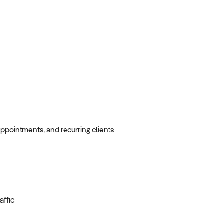
appointments, and recurring clients
affic