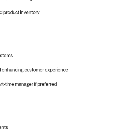
nd product inventory
systems
nd enhancing customer experience
art-time manager if preferred
ients