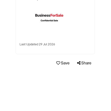
Last Updated 29 Jul 2026
Save
Share