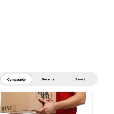
Recents
Saved
Comparable