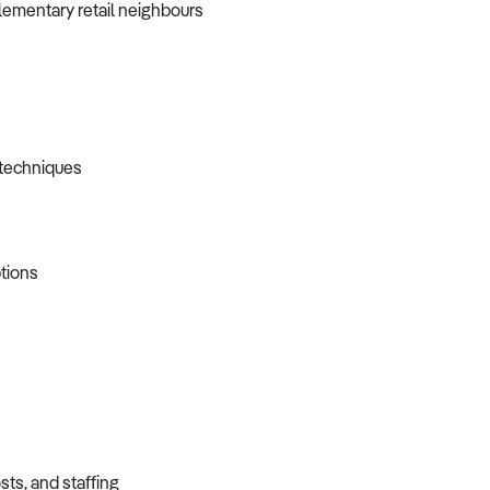
plementary retail neighbours
d techniques
ptions
sts, and staffing