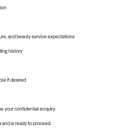
tion
ure, and beauty service expectations
ding history
ole if desired
me your confidential enquiry.
a and is ready to proceed.