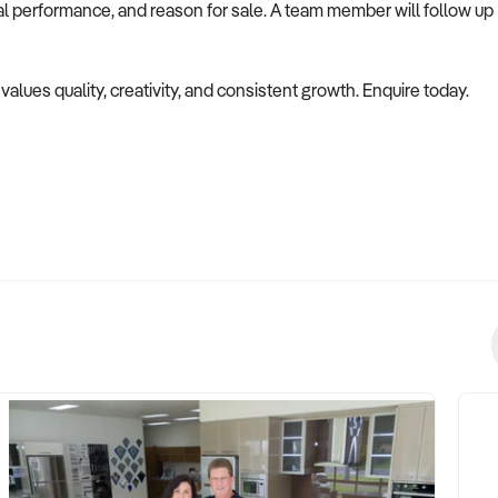
ial performance, and reason for sale. A team member will follow up
 values quality, creativity, and consistent growth. Enquire today.