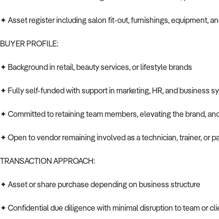
✦ Asset register including salon fit-out, furnishings, equipment, a
BUYER PROFILE:
✦ Background in retail, beauty services, or lifestyle brands
✦ Fully self-funded with support in marketing, HR, and business 
✦ Committed to retaining team members, elevating the brand, a
✦ Open to vendor remaining involved as a technician, trainer, or p
TRANSACTION APPROACH:
✦ Asset or share purchase depending on business structure
✦ Confidential due diligence with minimal disruption to team or cl