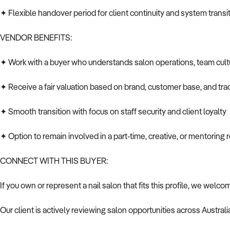
✦ Flexible handover period for client continuity and system transi
VENDOR BENEFITS:
✦ Work with a buyer who understands salon operations, team cult
✦ Receive a fair valuation based on brand, customer base, and tra
✦ Smooth transition with focus on staff security and client loyalty
✦ Option to remain involved in a part-time, creative, or mentoring r
CONNECT WITH THIS BUYER:
If you own or represent a nail salon that fits this profile, we welco
Our client is actively reviewing salon opportunities across Australi