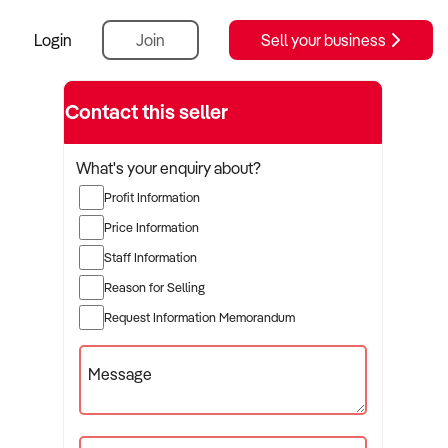
Login
Join
Sell your business
Contact this seller
What's your enquiry about?
Profit Information
Price Information
Staff Information
Reason for Selling
Request Information Memorandum
Message