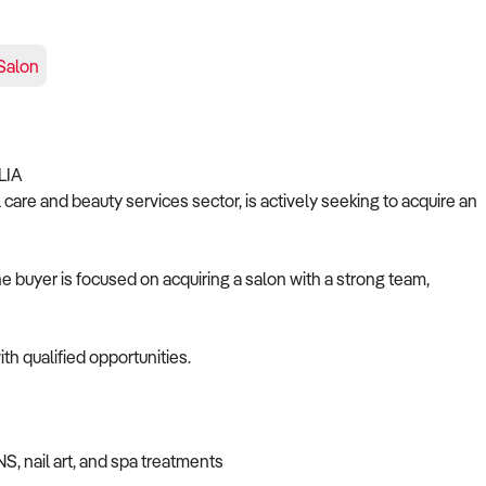
Salon
LIA
care and beauty services sector, is actively seeking to acquire an
 buyer is focused on acquiring a salon with a strong team,
th qualified opportunities.
NS, nail art, and spa treatments