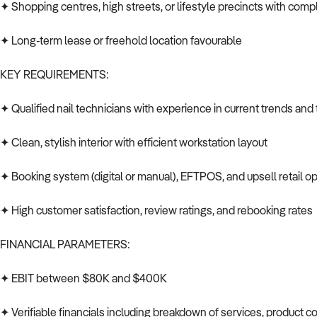
✦ Shopping centres, high streets, or lifestyle precincts with com
✦ Long-term lease or freehold location favourable
KEY REQUIREMENTS:
✦ Qualified nail technicians with experience in current trends an
✦ Clean, stylish interior with efficient workstation layout
✦ Booking system (digital or manual), EFTPOS, and upsell retail o
✦ High customer satisfaction, review ratings, and rebooking rates
FINANCIAL PARAMETERS:
✦ EBIT between $80K and $400K
✦ Verifiable financials including breakdown of services, product co