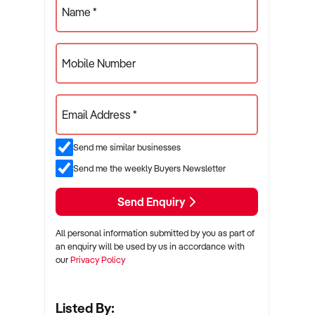
Name *
Mobile Number
Email Address *
Send me similar businesses
Send me the weekly Buyers Newsletter
Send Enquiry
All personal information submitted by you as part of
an enquiry will be used by us in accordance with
our
Privacy Policy
Listed By: