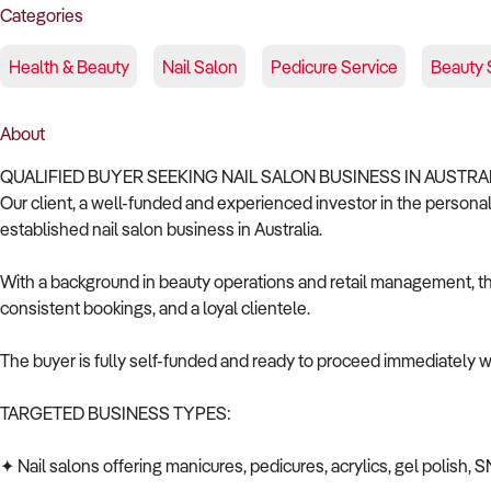
Categories
Health & Beauty
Nail Salon
Pedicure Service
Beauty 
About
QUALIFIED BUYER SEEKING NAIL SALON BUSINESS IN AUSTRA
Our client, a well-funded and experienced investor in the personal 
established nail salon business in Australia.
With a background in beauty operations and retail management, the
consistent bookings, and a loyal clientele.
The buyer is fully self-funded and ready to proceed immediately wi
TARGETED BUSINESS TYPES:
✦ Nail salons offering manicures, pedicures, acrylics, gel polish, S