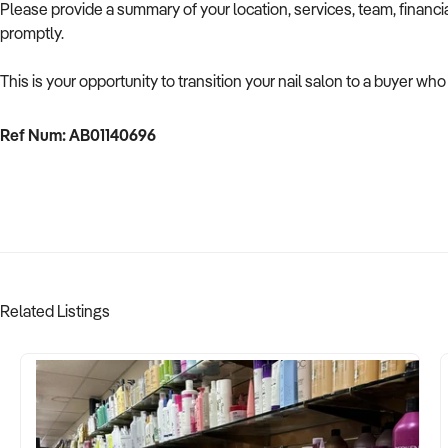
Please provide a summary of your location, services, team, financ
promptly.
This is your opportunity to transition your nail salon to a buyer who
Ref Num: AB01140696
Related Listings