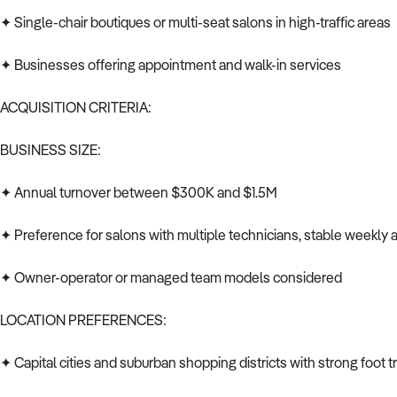
✦ Single-chair boutiques or multi-seat salons in high-traffic areas
✦ Businesses offering appointment and walk-in services
ACQUISITION CRITERIA:
BUSINESS SIZE:
✦ Annual turnover between $300K and $1.5M
✦ Preference for salons with multiple technicians, stable weekly 
✦ Owner-operator or managed team models considered
LOCATION PREFERENCES:
✦ Capital cities and suburban shopping districts with strong foot tr