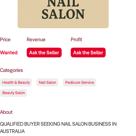
How to Sell
How to Buy
Magazine
Contact Us
Contact Us
Login
Price
Revenue
Profit
Wanted
Ask the Seller
Ask the Seller
Categories
Health & Beauty
Nail Salon
Pedicure Service
Beauty Salon
About
QUALIFIED BUYER SEEKING NAIL SALON BUSINESS IN
AUSTRALIA