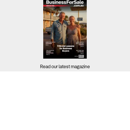
Read our latest magazine
Buyers?
Sellers?
Guides?
Support?