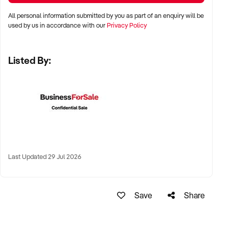
complementary retail neighbours
All personal information submitted by you as part of an enquiry will be
used by us in accordance with our
Privacy Policy
✦ Long-term lease or freehold location favourable
Listed By:
KEY REQUIREMENTS:
✦ Qualified nail technicians with experience in current trends
and techniques
✦ Clean, stylish interior with efficient workstation layout
✦ Booking system (digital or manual), EFTPOS, and upsell
Last Updated 29 Jul 2026
retail options
✦ High customer satisfaction, review ratings, and rebooking
Save
Share
rates
FINANCIAL PARAMETERS: