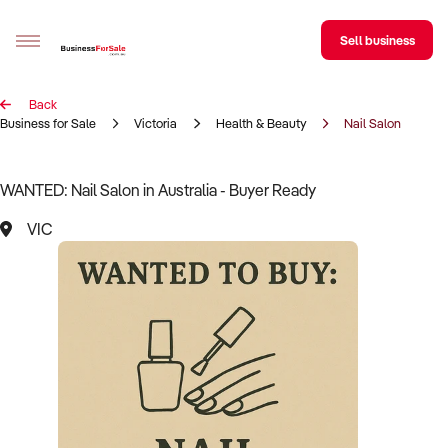
Sell business
Back
Sell your business
Business for Sale
Victoria
Health & Beauty
Nail Salon
Buying
WANTED: Nail Salon in Australia - Buyer Ready
BizMatch
VIC
Business Search
Franchise Search
Register for free alerts
Selling
Sell Your Business
Find a Broker
Business Brokers Directory
Sign up as a Broker
Advertise your Franchise
Learn