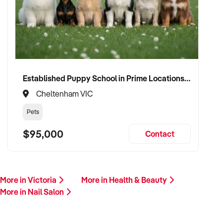
will follow up promptly.
This is your opportunity to transition your nail salon to a buyer
who values quality, creativity, and consistent growth. Enquire
today.
Established Puppy School in Prime Locations with Strong Vet Referrals
Cheltenham VIC
Pets
$95,000
Contact
More in Victoria
More in Health & Beauty
More in Nail Salon