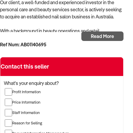
Our client, a well-funded and experienced investor in the
personal care and beauty services sector, is actively seeking
to acquire an established nail salon business in Australia.
With a background in beauty operations and retail
Read More
management, the buyer is focused on acquiring a salon with
Ref Num: AB01140695
a strong team, consistent bookings, and a loyal clientele.
The buyer is fully self-funded and ready to proceed
Contact this seller
immediately with qualified opportunities.
TARGETED BUSINESS TYPES:
What's your enquiry about?
Profit Information
✦ Nail salons offering manicures, pedicures, acrylics, gel
polish, SNS, nail art, and spa treatments
Price Information
Staff Information
✦ Single-chair boutiques or multi-seat salons in high-traffic
areas
Reason for Selling