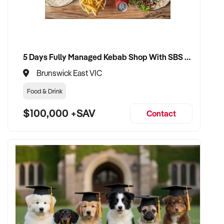
and trading history
✦ Smooth transition with focus on staff security and client
loyalty
5 Days Fully Managed Kebab Shop With SBS Approval until 2030 Liquor License included
✦ Option to remain involved in a part-time, creative, or
Brunswick East VIC
mentoring role if desired
Food & Drink
CONNECT WITH THIS BUYER:
$100,000 +SAV
Contact
If you own or represent a nail salon that fits this profile, we
welcome your confidential enquiry.
Our client is actively reviewing salon opportunities across
Australia and is ready to proceed.
Please provide a summary of your location, services, team,
financial performance, and reason for sale. A team member