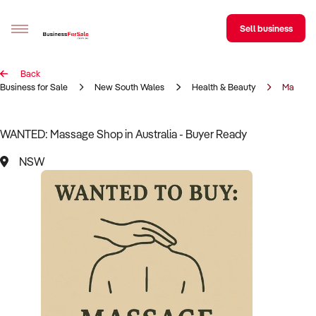
Sell business
Back
Sell your business
Business for Sale
New South Wales
Health & Beauty
Massag
Buying
WANTED: Massage Shop in Australia - Buyer Ready
BizMatch
NSW
Business Search
Franchise Search
Register for free alerts
Selling
Sell Your Business
Find a Broker
Business Brokers Directory
Sign up as a Broker
Advertise your Franchise
Learn