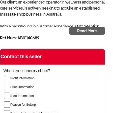
Our client, an experienced operator in wellness and personal
care services, is actively seeking to acquire an established
massage shop business in Australia.
With a background in customer experience, staff retention,
Read More
and service-based business operations, the buyer is focused
Ref Num: AB01140689
on acquiring a business that delivers consistent client
bookings, professional standards, and strong word-of-mouth
reputation.
Contact this seller
The buyer is fully self-funded and ready to proceed
immediately with the right opportunity.
What's your enquiry about?
Profit Information
TARGETED BUSINESS TYPES:
Price Information
✦ Massage therapy businesses offering remedial, relaxation,
Staff Information
sports, or deep tissue services
Reason for Selling
✦ Wellness-focused massage clinics or express massage