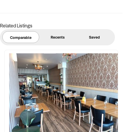
base
FINANCIAL PARAMETERS:
Related Listings
✦ EBIT between $80K and $600K
Recents
Saved
Comparable
✦ Verifiable financials including weekly booking averages,
room utilisation, and wages
✦ Asset register including tables, reception setup, software,
and stock
BUYER PROFILE:
✦ Background in wellness services, beauty, or hospitality
✦ Fully self-funded and supported by operational, HR, and
marketing capabilities