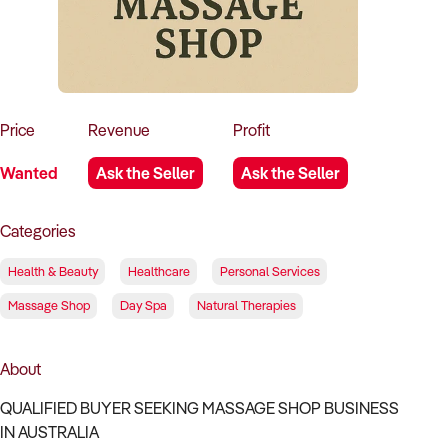
How to Sell
How to Buy
Magazine
Contact Us
Contact Us
Login
Price
Revenue
Profit
Wanted
Ask the Seller
Ask the Seller
Categories
Health & Beauty
Healthcare
Personal Services
Massage Shop
Day Spa
Natural Therapies
About
QUALIFIED BUYER SEEKING MASSAGE SHOP BUSINESS
IN AUSTRALIA