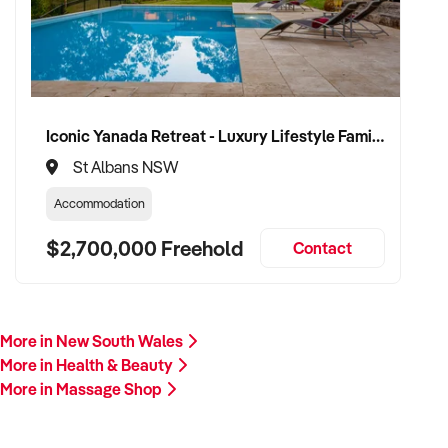
Please provide a summary of your services, team, location,
financials, and reason for sale. A team member will respond
promptly.
This is your opportunity to transition your massage business
Iconic Yanada Retreat - Luxury Lifestyle Family Retreat with Proven Commercial Opportunity
to a capable buyer who values professionalism, care, and
St Albans NSW
sustainable growth. Enquire today.
Accommodation
$2,700,000 Freehold
Contact
More in New South Wales
More in Health & Beauty
More in Massage Shop