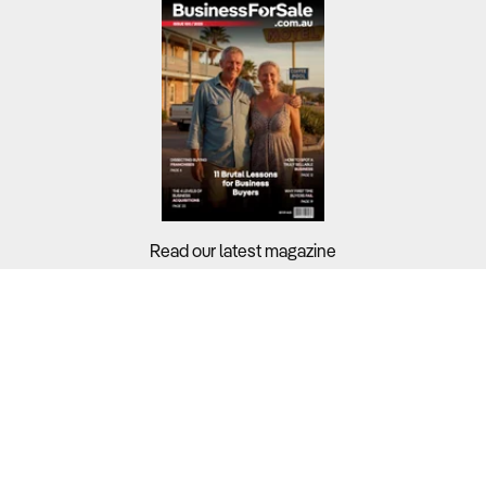
Read our latest magazine
Buyers?
Sellers?
Guides?
Support?