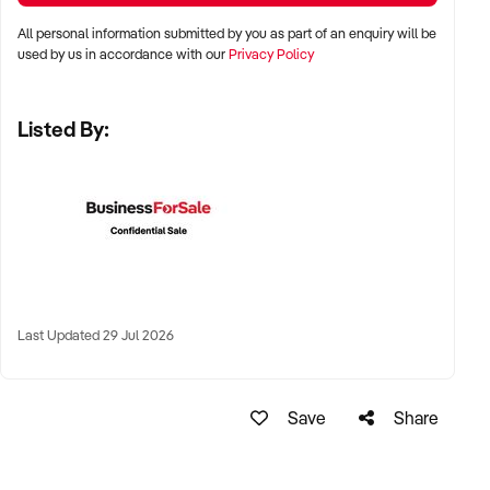
precincts
All personal information submitted by you as part of an enquiry will be
used by us in accordance with our
Privacy Policy
✦ Metro, suburban, or regional areas with health-conscious
local clientele
Listed By:
✦ Long-term lease or freehold location welcomed
KEY REQUIREMENTS:
✦ Qualified massage therapists with appropriate insurance
and experience
Last Updated 29 Jul 2026
✦ Clean, welcoming premises with quality fit-out and
customer amenities
Save
Share
✦ Online booking system and digital payment facilities
✦ Positive reviews, high client retention, and strong referral