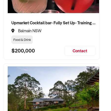
✦ Receive a fair valuation based on client base, service mix,
and trading history
Upmarket Cocktail bar- Fully Set Up- Training Provided
✦ Seamless transition that protects staff roles, branding, and
Balmain NSW
customer loyalty
Food & Drink
✦ Opportunity to remain involved in a practitioner or advisory
$200,000
Contact
capacity if preferred
CONNECT WITH THIS BUYER:
If you own or represent a massage business that fits this
profile, we welcome your confidential enquiry.
Our client is actively reviewing wellness service businesses
across Australia and is ready to proceed with serious
vendors.