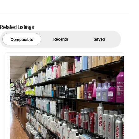
✦ CRM system or loyalty program a strong advantage
FINANCIAL PARAMETERS:
Related Listings
✦ EBIT between $100K and $1.2M
Recents
Saved
Comparable
✦ Verifiable financials including inventory valuation, sales
history by category, and lease details
✦ Asset register including fixtures, displays, security
systems, and branded packaging
BUYER PROFILE:
✦ Background in luxury retail, consumer goods, or
eCommerce
✦ Fully self-funded and supported by marketing, operations,
and merchandising teams