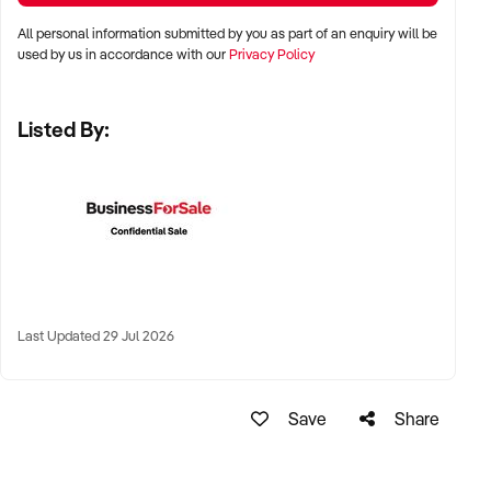
✦ Capital cities, affluent suburban precincts, or tourist
All personal information submitted by you as part of an enquiry will be
shopping destinations
used by us in accordance with our
Privacy Policy
✦ Locations within shopping centres, lifestyle hubs, or
Listed By:
standalone high-street shops
✦ Online-first or click-and-collect models also welcomed
KEY REQUIREMENTS:
✦ Quality product range including gold, silver, diamond,
gemstone, and luxury watch categories
Last Updated 29 Jul 2026
✦ Well-trained staff with customer service and product
knowledge skills
Save
Share
✦ Attractive store presentation and secure premises