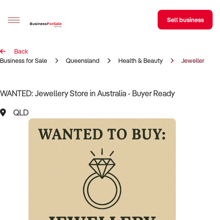
Sell business
Back
Sell your business
Business for Sale
Queensland
Health & Beauty
Jewellery Sto
Buying
WANTED: Jewellery Store in Australia - Buyer Ready
BizMatch
QLD
Business Search
Franchise Search
Register for free alerts
Selling
Sell Your Business
Find a Broker
Business Brokers Directory
Sign up as a Broker
Advertise your Franchise
Learn