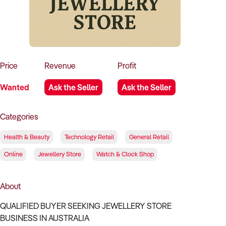
How to Sell
How to Buy
Magazine
Contact Us
Contact Us
Login
Price
Revenue
Profit
Wanted
Ask the Seller
Ask the Seller
Categories
Health & Beauty
Technology Retail
General Retail
Online
Jewellery Store
Watch & Clock Shop
About
QUALIFIED BUYER SEEKING JEWELLERY STORE
BUSINESS IN AUSTRALIA