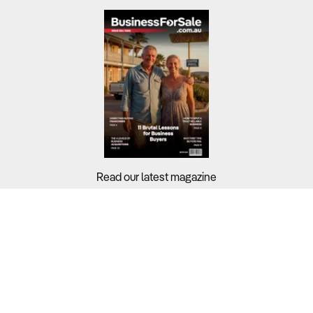
Read our latest magazine
Buyers?
Sellers?
Guides?
Support?