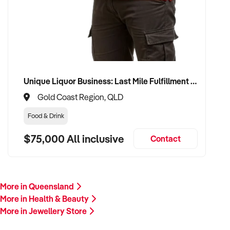
Please provide a summary of your product categories, brand
affiliations, financials, customer base, and reason for sale. A
team member will follow up promptly.
This is your opportunity to transition your jewellery business
to a buyer who values quality, elegance, and long-term
growth. Enquire today.
Unique Liquor Business: Last Mile Fulfillment Hub Minimum Income Guarantee $110k. Investment $75k
Gold Coast Region, QLD
Food & Drink
$75,000 All inclusive
Contact
More in Queensland
More in Health & Beauty
More in Jewellery Store