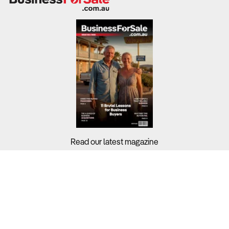
Read our latest magazine
Buyers?
Sellers?
Guides?
Support?