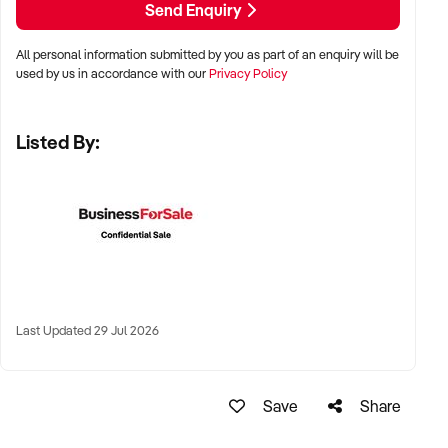
Send Enquiry
✦ Metro, suburban, or tourist-centred areas with high foot
All personal information submitted by you as part of an enquiry will be
traffic
used by us in accordance with our
Privacy Policy
✦ Strip malls, lifestyle precincts, or shopping centres
Listed By:
✦ Online brands with fulfilment already in place also
considered
KEY REQUIREMENTS:
✦ Reputable product selection, clearly categorised SKUs,
and strong visual merchandising
Last Updated 29 Jul 2026
✦ POS systems and customer loyalty programs in place
Save
Share
✦ Knowledgeable staff with a passion for beauty and
wellness