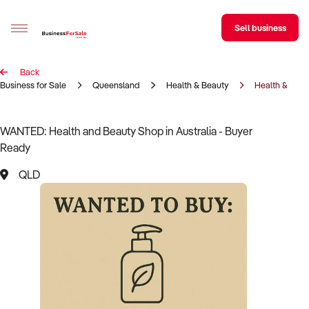
Sell business
Back
Sell your business
Business for Sale
Queensland
Health & Beauty
Health & Bea
Buying
WANTED: Health and Beauty Shop in Australia - Buyer
Ready
BizMatch
QLD
Business Search
Franchise Search
Register for free alerts
Selling
Sell Your Business
Find a Broker
Business Brokers Directory
Sign up as a Broker
Advertise your Franchise
Learn