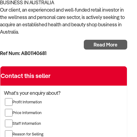
BUSINESS IN AUSTRALIA
Our client, an experienced and well-funded retail investor in
the wellness and personal care sector, is actively seeking to
acquire an established health and beauty shop business in
Australia.
Read More
With a strong background in consumer goods, wellness
Ref Num: AB01140681
retail, and omni-channel growth, the buyer is focused on
acquiring a business that offers trusted products, repeat
customers, and strong branding.
Contact this seller
The buyer is fully self-funded and ready to proceed
immediately with the right opportunity.
What's your enquiry about?
Profit Information
TARGETED BUSINESS TYPES:
Price Information
✦ Retailers of skincare, natural cosmetics, nutritional
Staff Information
supplements, personal care, and wellness products
Reason for Selling