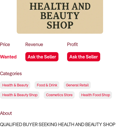
How to Sell
How to Buy
Magazine
Contact Us
Contact Us
Login
Price
Revenue
Profit
Wanted
Ask the Seller
Ask the Seller
Categories
Health & Beauty
Food & Drink
General Retail
Health & Beauty Shop
Cosmetics Store
Health Food Shop
About
QUALIFIED BUYER SEEKING HEALTH AND BEAUTY SHOP