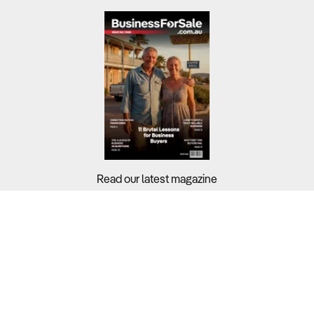
Read our latest magazine
Buyers?
Sellers?
Guides?
Support?