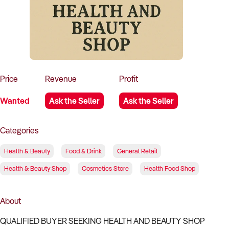
How to Sell
How to Buy
Magazine
Contact Us
Contact Us
Login
Price
Revenue
Profit
Wanted
Ask the Seller
Ask the Seller
Categories
Health & Beauty
Food & Drink
General Retail
Health & Beauty Shop
Cosmetics Store
Health Food Shop
About
QUALIFIED BUYER SEEKING HEALTH AND BEAUTY SHOP