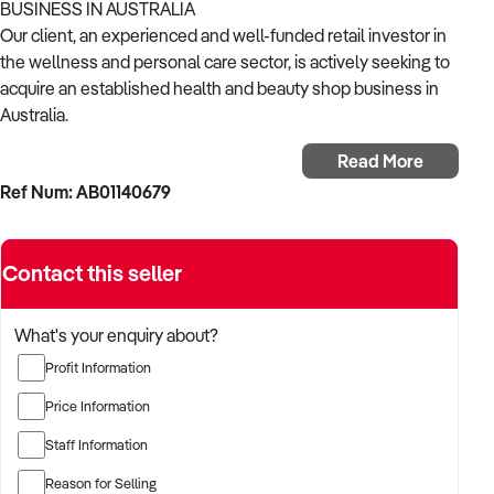
BUSINESS IN AUSTRALIA
Our client, an experienced and well-funded retail investor in
the wellness and personal care sector, is actively seeking to
acquire an established health and beauty shop business in
Australia.
Read More
With a strong background in consumer goods, wellness
Ref Num: AB01140679
retail, and omni-channel growth, the buyer is focused on
acquiring a business that offers trusted products, repeat
customers, and strong branding.
Contact this seller
The buyer is fully self-funded and ready to proceed
immediately with the right opportunity.
What's your enquiry about?
Profit Information
TARGETED BUSINESS TYPES:
Price Information
✦ Retailers of skincare, natural cosmetics, nutritional
Staff Information
supplements, personal care, and wellness products
Reason for Selling