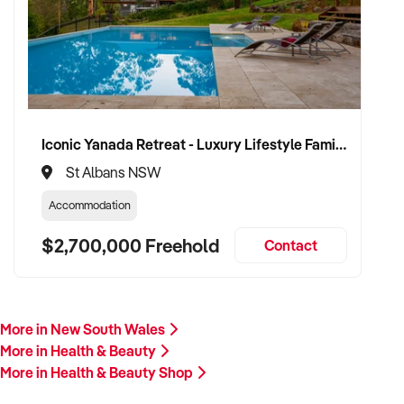
Our client is actively reviewing acquisition-ready
opportunities across Australia and is prepared to proceed.
Please provide a summary of your product range, branding,
store location, financials, and reason for sale. A team
member will follow up promptly.
Iconic Yanada Retreat - Luxury Lifestyle Family Retreat with Proven Commercial Opportunity
This is your opportunity to transition your wellness business
St Albans NSW
to a capable buyer who values quality, service, and consumer
care. Enquire today.
Accommodation
$2,700,000 Freehold
Contact
More in New South Wales
More in Health & Beauty
More in Health & Beauty Shop