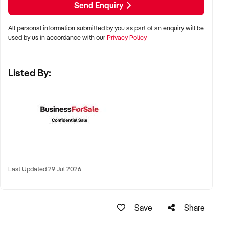
Send Enquiry
✦ Metro, suburban, or tourist-centred areas with high foot
All personal information submitted by you as part of an enquiry will be
traffic
used by us in accordance with our
Privacy Policy
✦ Strip malls, lifestyle precincts, or shopping centres
Listed By:
✦ Online brands with fulfilment already in place also
considered
KEY REQUIREMENTS:
✦ Reputable product selection, clearly categorised SKUs,
and strong visual merchandising
Last Updated 29 Jul 2026
✦ POS systems and customer loyalty programs in place
Save
Share
✦ Knowledgeable staff with a passion for beauty and
wellness