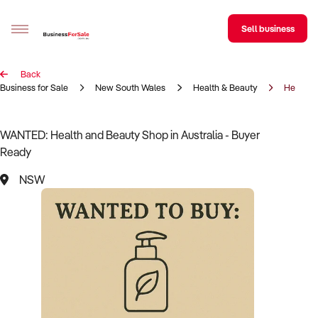
Sell business
Back
Sell your business
Business for Sale
New South Wales
Health & Beauty
Health 
Buying
WANTED: Health and Beauty Shop in Australia - Buyer
Ready
BizMatch
NSW
Business Search
Franchise Search
Register for free alerts
Selling
Sell Your Business
Find a Broker
Business Brokers Directory
Sign up as a Broker
Advertise your Franchise
Learn