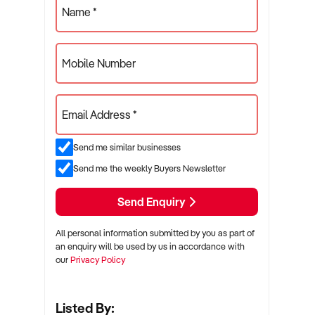
Name *
Mobile Number
Email Address *
Send me similar businesses
Send me the weekly Buyers Newsletter
Send Enquiry
All personal information submitted by you as part of
an enquiry will be used by us in accordance with
our
Privacy Policy
Listed By: