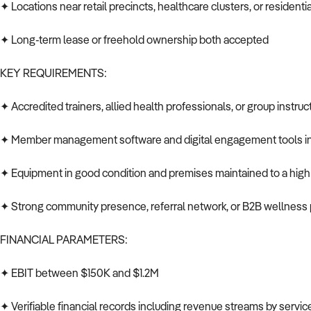
✦ Locations near retail precincts, healthcare clusters, or residen
✦ Long-term lease or freehold ownership both accepted
KEY REQUIREMENTS:
✦ Accredited trainers, allied health professionals, or group instruc
✦ Member management software and digital engagement tools in
✦ Equipment in good condition and premises maintained to a high
✦ Strong community presence, referral network, or B2B wellness 
FINANCIAL PARAMETERS:
✦ EBIT between $150K and $1.2M
✦ Verifiable financial records including revenue streams by servic