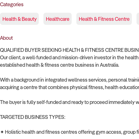
Categories
Health & Beauty
Healthcare
Health & Fitness Centre
About
QUALIFIED BUYER SEEKING HEALTH & FITNESS CENTRE BUSIN
Our client, a well-funded and mission-driven investor in the health
established health & fitness centre business in Australia.
With a background in integrated wellness services, personal trai
acquiring a centre that combines physical fitness, health educati
The buyer is fully self-funded and ready to proceed immediately wi
TARGETED BUSINESS TYPES:
✦ Holistic health and fitness centres offering gym access, group f