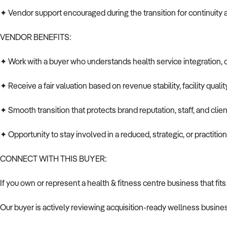
✦ Vendor support encouraged during the transition for continuity 
VENDOR BENEFITS:
✦ Work with a buyer who understands health service integration, 
✦ Receive a fair valuation based on revenue stability, facility quali
✦ Smooth transition that protects brand reputation, staff, and clien
✦ Opportunity to stay involved in a reduced, strategic, or practition
CONNECT WITH THIS BUYER:
If you own or represent a health & fitness centre business that fits
Our buyer is actively reviewing acquisition-ready wellness busines