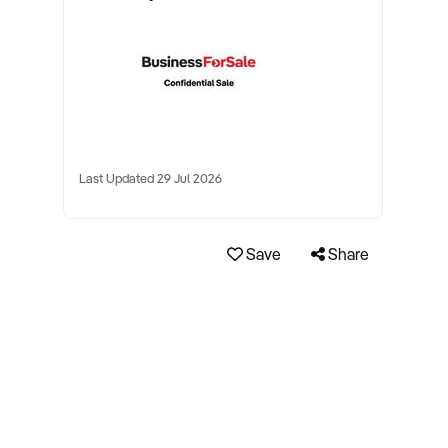
Last Updated 29 Jul 2026
Save
Share