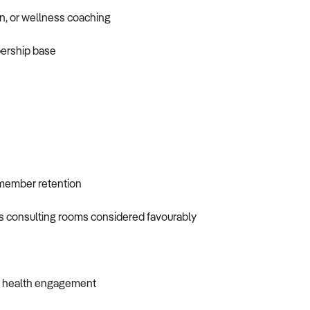
on, or wellness coaching
bership base
 member retention
ess consulting rooms considered favourably
gh health engagement