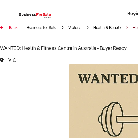
Buyi
Register 
Franch
Busin
Bi
Back
Business for Sale
Victoria
Health & Beauty
He
WANTED: Health & Fitness Centre in Australia - Buyer Ready
VIC