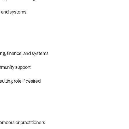
s, and systems
ing, finance, and systems
mmunity support
ulting role if desired
embers or practitioners