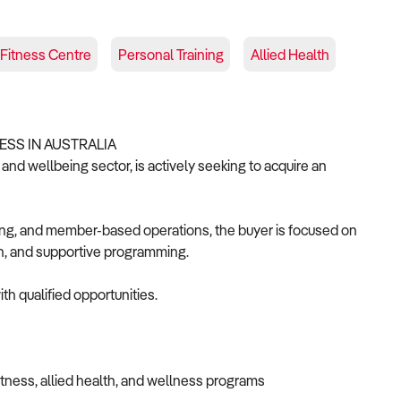
Fitness Centre
Personal Training
Allied Health
ESS IN AUSTRALIA
 and wellbeing sector, is actively seeking to acquire an
ning, and member-based operations, the buyer is focused on
on, and supportive programming.
th qualified opportunities.
itness, allied health, and wellness programs