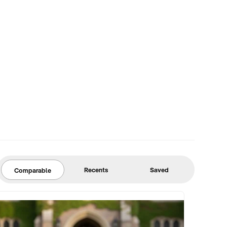
Recents
Saved
Comparable