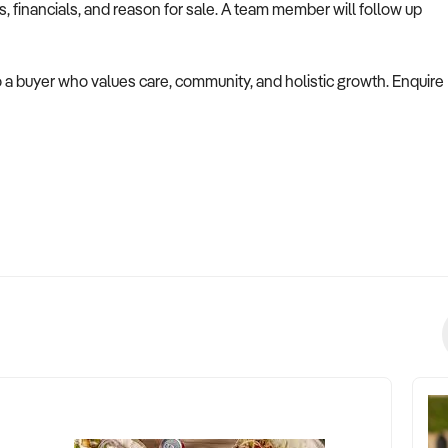
es, financials, and reason for sale. A team member will follow up
 to a buyer who values care, community, and holistic growth. Enquire