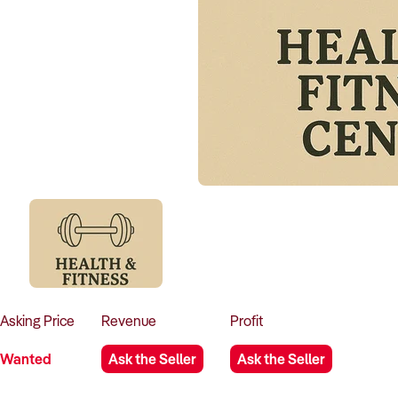
Asking
Price
Revenue
Profit
Wanted
Ask the Seller
Ask the Seller