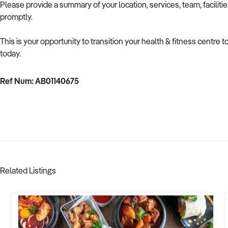
Please provide a summary of your location, services, team, faciliti
promptly.
This is your opportunity to transition your health & fitness centre
today.
Ref Num: AB01140675
Related Listings