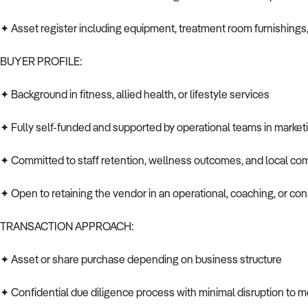
✦ Asset register including equipment, treatment room furnishing
BUYER PROFILE:
✦ Background in fitness, allied health, or lifestyle services
✦ Fully self-funded and supported by operational teams in market
✦ Committed to staff retention, wellness outcomes, and local co
✦ Open to retaining the vendor in an operational, coaching, or cons
TRANSACTION APPROACH:
✦ Asset or share purchase depending on business structure
✦ Confidential due diligence process with minimal disruption to m