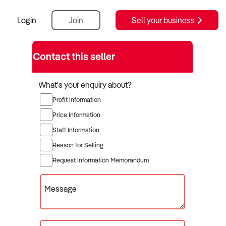
Login
Join
Sell your business
Contact this seller
What's your enquiry about?
Profit Information
Price Information
Staff Information
Reason for Selling
Request Information Memorandum
Message