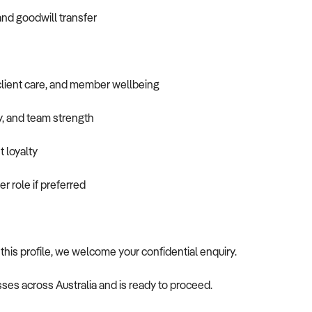
and goodwill transfer
client care, and member wellbeing
ty, and team strength
t loyalty
er role if preferred
 this profile, we welcome your confidential enquiry.
ses across Australia and is ready to proceed.