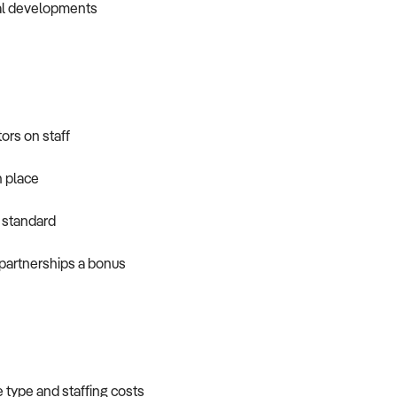
tial developments
tors on staff
 place
 standard
partnerships a bonus
e type and staffing costs