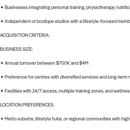
✦ Businesses integrating personal training, physiotherapy, nutriti
✦ Independent or boutique studios with a lifestyle-focused mem
ACQUISITION CRITERIA:
BUSINESS SIZE:
✦ Annual turnover between $700K and $4M
✦ Preference for centres with diversified services and long-term
✦ Facilities with 24/7 access, multiple training zones, and welln
LOCATION PREFERENCES:
✦ Metro suburbs, lifestyle hubs, or regional communities with hi