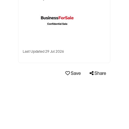
Last Updated 29 Jul 2026
Save
Share