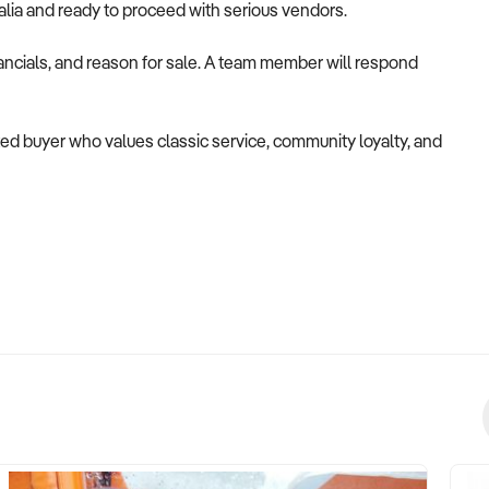
alia and ready to proceed with serious vendors.
ancials, and reason for sale. A team member will respond
tted buyer who values classic service, community loyalty, and