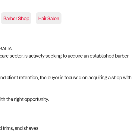
Barber Shop
Hair Salon
RALIA
are sector, is actively seeking to acquire an established barber
nd client retention, the buyer is focused on acquiring a shop with
th the right opportunity.
d trims, and shaves