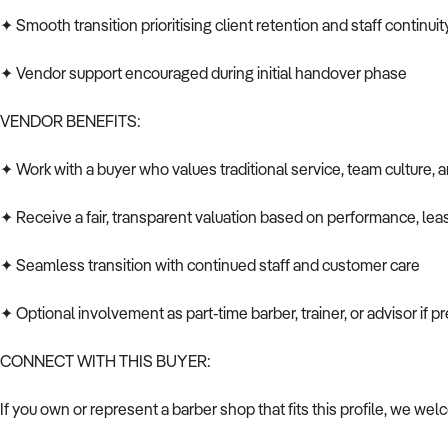
✦ Smooth transition prioritising client retention and staff continuit
✦ Vendor support encouraged during initial handover phase
VENDOR BENEFITS:
✦ Work with a buyer who values traditional service, team culture, 
✦ Receive a fair, transparent valuation based on performance, le
✦ Seamless transition with continued staff and customer care
✦ Optional involvement as part-time barber, trainer, or advisor if p
CONNECT WITH THIS BUYER:
If you own or represent a barber shop that fits this profile, we wel