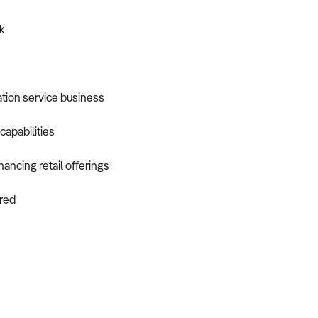
k
ation service business
capabilities
ancing retail offerings
ired