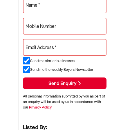
Name *
Mobile Number
Email Address *
Send me similar businesses
Send me the weekly Buyers Newsletter
Send Enquiry
All personal information submitted by you as part of
an enquiry will be used by us in accordance with
our
Privacy Policy
Listed By: