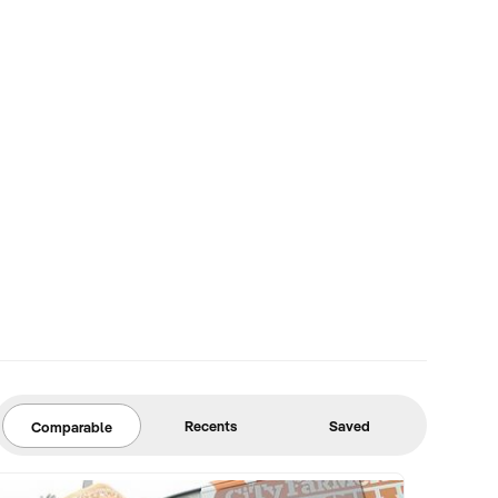
Recents
Saved
Comparable