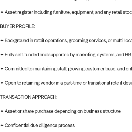
✦ Asset register including furniture, equipment, and any retail stoc
BUYER PROFILE:
✦ Background in retail operations, grooming services, or multi-loc
✦ Fully self-funded and supported by marketing, systems, and HR 
✦ Committed to maintaining staff, growing customer base, and enh
✦ Open to retaining vendor in a part-time or transitional role if des
TRANSACTION APPROACH:
✦ Asset or share purchase depending on business structure
✦ Confidential due diligence process