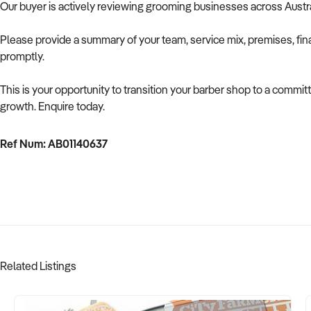
Our buyer is actively reviewing grooming businesses across Austr
Please provide a summary of your team, service mix, premises, fin
promptly.
This is your opportunity to transition your barber shop to a commi
growth. Enquire today.
Ref Num: AB01140637
Related Listings