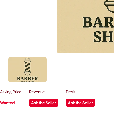
Asking
Price
Revenue
Profit
Wanted
Ask the Seller
Ask the Seller