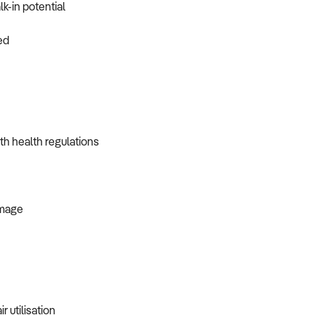
k-in potential
ed
th health regulations
image
r utilisation