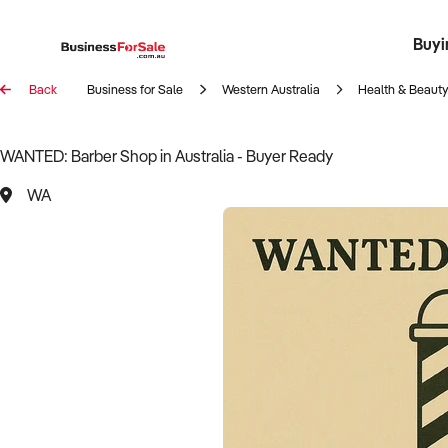
Buyi
Register 
Franch
Busin
Bi
Back
Business for Sale
Western Australia
Health & Beauty
WANTED: Barber Shop in Australia - Buyer Ready
WA