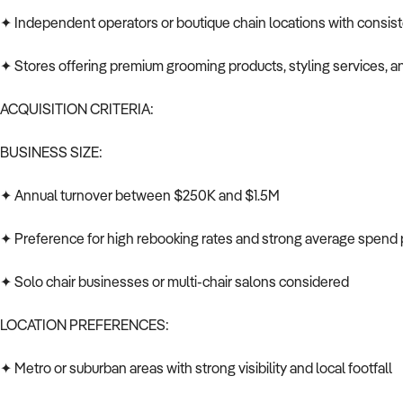
✦ Independent operators or boutique chain locations with consisten
✦ Stores offering premium grooming products, styling services, a
ACQUISITION CRITERIA:
BUSINESS SIZE:
✦ Annual turnover between $250K and $1.5M
✦ Preference for high rebooking rates and strong average spend p
✦ Solo chair businesses or multi-chair salons considered
LOCATION PREFERENCES:
✦ Metro or suburban areas with strong visibility and local footfall