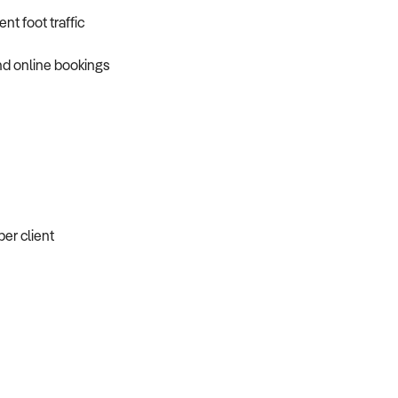
t foot traffic
nd online bookings
er client