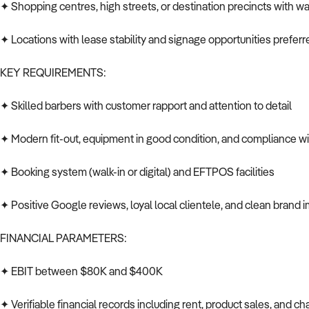
✦ Shopping centres, high streets, or destination precincts with wal
✦ Locations with lease stability and signage opportunities preferr
KEY REQUIREMENTS:
✦ Skilled barbers with customer rapport and attention to detail
✦ Modern fit-out, equipment in good condition, and compliance wi
✦ Booking system (walk-in or digital) and EFTPOS facilities
✦ Positive Google reviews, loyal local clientele, and clean brand 
FINANCIAL PARAMETERS:
✦ EBIT between $80K and $400K
✦ Verifiable financial records including rent, product sales, and chai