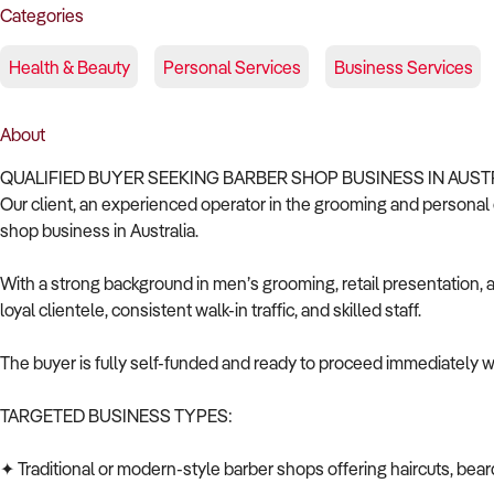
Categories
Health & Beauty
Personal Services
Business Services
About
QUALIFIED BUYER SEEKING BARBER SHOP BUSINESS IN AUST
Our client, an experienced operator in the grooming and personal c
shop business in Australia.
With a strong background in men’s grooming, retail presentation, a
loyal clientele, consistent walk-in traffic, and skilled staff.
The buyer is fully self-funded and ready to proceed immediately wi
TARGETED BUSINESS TYPES:
✦ Traditional or modern-style barber shops offering haircuts, bear