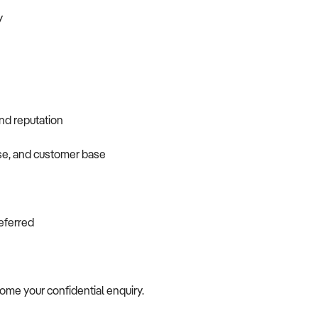
y
and reputation
ase, and customer base
referred
come your confidential enquiry.