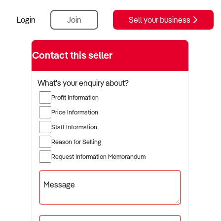
Login
Join
Sell your business
Contact this seller
What's your enquiry about?
Profit Information
Price Information
Staff Information
Reason for Selling
Request Information Memorandum
Message