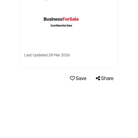
Last Updated 28 Mar 2026
Save
Share