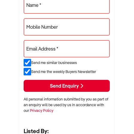
Name *
Mobile Number
Email Address *
Send me similar businesses
Send me the weekly Buyers Newsletter
Send Enquiry
All personal information submitted by you as part of
an enquiry will be used by us in accordance with
our
Privacy Policy
Listed By: