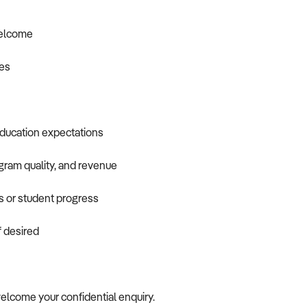
welcome
ies
education expectations
ogram quality, and revenue
s or student progress
f desired
 welcome your confidential enquiry.