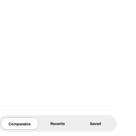
Recents
Saved
Comparable