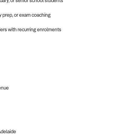
dary, or senior school students
ry prep, or exam coaching
ders with recurring enrolments
venue
Adelaide