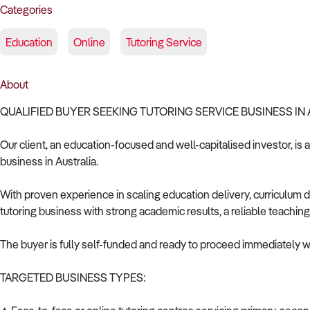
Categories
Education
Online
Tutoring Service
About
QUALIFIED BUYER SEEKING TUTORING SERVICE BUSINESS IN
Our client, an education-focused and well-capitalised investor, is 
business in Australia.
With proven experience in scaling education delivery, curriculum 
tutoring business with strong academic results, a reliable teaching
The buyer is fully self-funded and ready to proceed immediately wi
TARGETED BUSINESS TYPES: