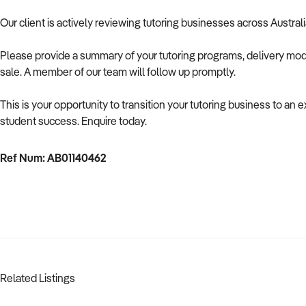
Our client is actively reviewing tutoring businesses across Austral
Please provide a summary of your tutoring programs, delivery mode
sale. A member of our team will follow up promptly.
This is your opportunity to transition your tutoring business to a
student success. Enquire today.
Ref Num: AB01140462
Related Listings