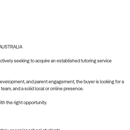
 AUSTRALIA
actively seeking to acquire an established tutoring service
development, and parent engagement, the buyer is looking for a
 team, and a solid local or online presence.
th the right opportunity.