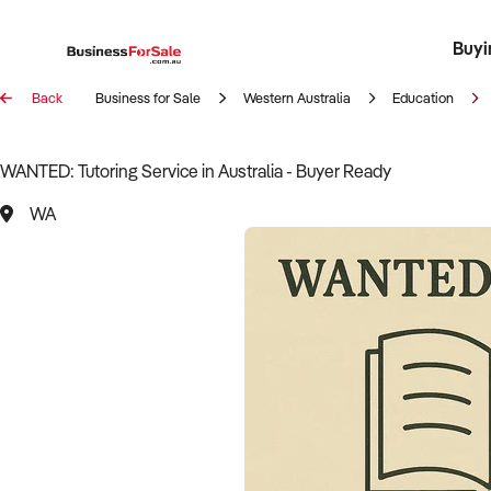
Buyi
Register 
Franch
Busin
Bi
Back
Business for Sale
Western Australia
Education
WANTED: Tutoring Service in Australia - Buyer Ready
WA