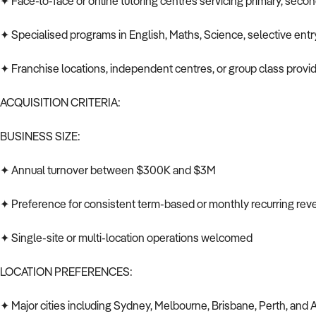
✦ Face-to-face or online tutoring centres servicing primary, secon
✦ Specialised programs in English, Maths, Science, selective ent
✦ Franchise locations, independent centres, or group class provi
ACQUISITION CRITERIA:
BUSINESS SIZE:
✦ Annual turnover between $300K and $3M
✦ Preference for consistent term-based or monthly recurring re
✦ Single-site or multi-location operations welcomed
LOCATION PREFERENCES:
✦ Major cities including Sydney, Melbourne, Brisbane, Perth, and 