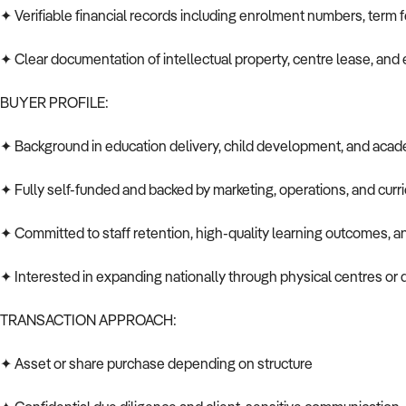
✦ Verifiable financial records including enrolment numbers, term f
✦ Clear documentation of intellectual property, centre lease, a
BUYER PROFILE:
✦ Background in education delivery, child development, and aca
✦ Fully self-funded and backed by marketing, operations, and cu
✦ Committed to staff retention, high-quality learning outcomes, an
✦ Interested in expanding nationally through physical centres or di
TRANSACTION APPROACH:
✦ Asset or share purchase depending on structure