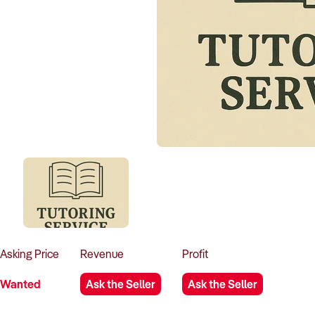
Asking
Price
Revenue
Profit
Wanted
Ask the Seller
Ask the Seller