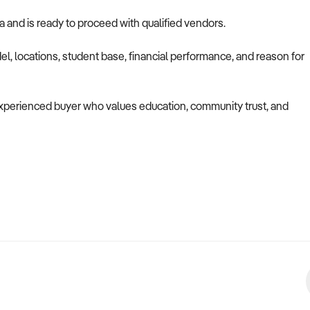
ia and is ready to proceed with qualified vendors.
l, locations, student base, financial performance, and reason for
n experienced buyer who values education, community trust, and