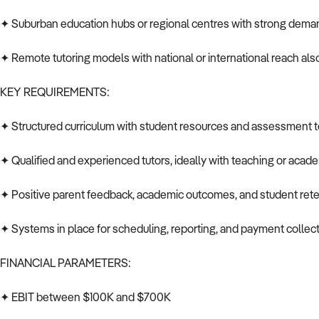
✦ Suburban education hubs or regional centres with strong deman
✦ Remote tutoring models with national or international reach al
KEY REQUIREMENTS:
✦ Structured curriculum with student resources and assessment t
✦ Qualified and experienced tutors, ideally with teaching or aca
✦ Positive parent feedback, academic outcomes, and student ret
✦ Systems in place for scheduling, reporting, and payment collec
FINANCIAL PARAMETERS:
✦ EBIT between $100K and $700K