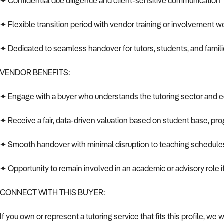
✦ Confidential due diligence and client-sensitive communication
✦ Flexible transition period with vendor training or involvement 
✦ Dedicated to seamless handover for tutors, students, and famil
VENDOR BENEFITS:
✦ Engage with a buyer who understands the tutoring sector and 
✦ Receive a fair, data-driven valuation based on student base, pr
✦ Smooth handover with minimal disruption to teaching schedule
✦ Opportunity to remain involved in an academic or advisory role i
CONNECT WITH THIS BUYER:
If you own or represent a tutoring service that fits this profile, we