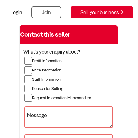
Login
Join
Sell your business
Contact this seller
What's your enquiry about?
Profit Information
Price Information
Staff Information
Reason for Selling
Request Information Memorandum
Message