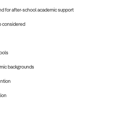
d for after-school academic support
so considered
ools
demic backgrounds
ention
tion