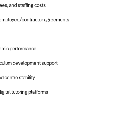
ees, and staffing costs
nd employee/contractor agreements
demic performance
rriculum development support
d centre stability
gital tutoring platforms