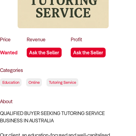
How to Sell
How to Buy
Magazine
Contact Us
Contact Us
Login
Price
Revenue
Profit
Wanted
Ask the Seller
Ask the Seller
Categories
Education
Online
Tutoring Service
About
QUALIFIED BUYER SEEKING TUTORING SERVICE
BUSINESS IN AUSTRALIA
Our client, an education-focused and well-capitalised