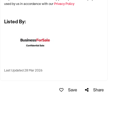
and Adelaide
used by us in accordance with our
Privacy Policy
✦ Suburban education hubs or regional centres with strong
Listed By:
demand for after-school academic support
✦ Remote tutoring models with national or international
reach also considered
KEY REQUIREMENTS:
✦ Structured curriculum with student resources and
Last Updated 28 Mar 2026
assessment tools
✦ Qualified and experienced tutors, ideally with teaching or
Save
Share
academic backgrounds
✦ Positive parent feedback, academic outcomes, and
student retention