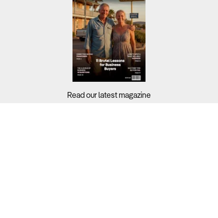
Read our latest magazine
Buyers?
Sellers?
Guides?
Support?
Copyright © 2026 Business For Sale. All Rights Reserved.