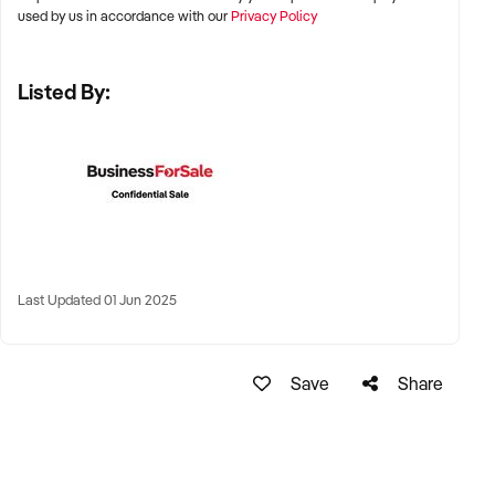
and Adelaide
used by us in accordance with our
Privacy Policy
✦ Suburban education hubs or regional centres with strong
Listed By:
demand for after-school academic support
✦ Remote tutoring models with national or international
reach also considered
KEY REQUIREMENTS:
✦ Structured curriculum with student resources and
Last Updated 01 Jun 2025
assessment tools
✦ Qualified and experienced tutors, ideally with teaching or
Save
Share
academic backgrounds
✦ Positive parent feedback, academic outcomes, and
student retention