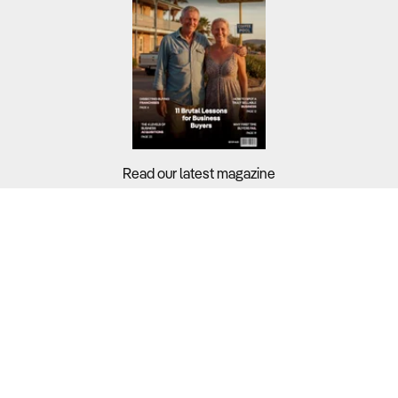
Read our latest magazine
Buyers?
Sellers?
Guides?
Support?
Copyright © 2026 Business For Sale. All Rights Reserved.