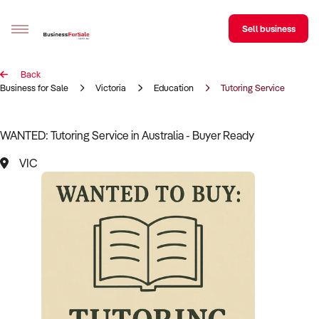
Sell business
Back
Sell your business
Business for Sale
Victoria
Education
Tutoring Service
Buying
WANTED: Tutoring Service in Australia - Buyer Ready
BizMatch
VIC
Business Search
Franchise Search
Register for free alerts
Selling
Sell Your Business
Find a Broker
Business Brokers Directory
Sign up as a Broker
Advertise your Franchise
Learn