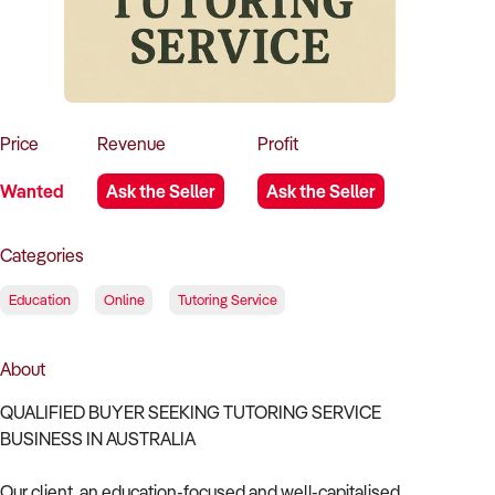
How to Sell
How to Buy
Magazine
Contact Us
Contact Us
Login
Price
Revenue
Profit
Wanted
Ask the Seller
Ask the Seller
Categories
Education
Online
Tutoring Service
About
QUALIFIED BUYER SEEKING TUTORING SERVICE
BUSINESS IN AUSTRALIA
Our client, an education-focused and well-capitalised