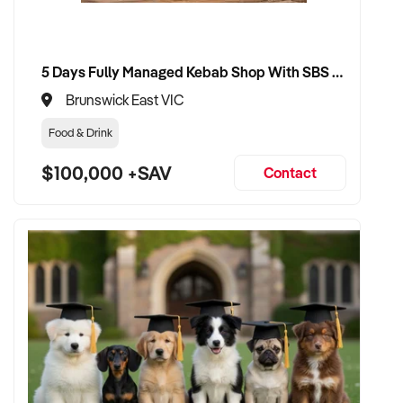
✦ Dedicated to seamless handover for tutors, students, and
families
5 Days Fully Managed Kebab Shop With SBS Approval until 2030 Liquor License included
VENDOR BENEFITS:
Brunswick East VIC
✦ Engage with a buyer who understands the tutoring sector
Food & Drink
and education expectations
$100,000 +SAV
Contact
✦ Receive a fair, data-driven valuation based on student
base, program quality, and revenue
✦ Smooth handover with minimal disruption to teaching
schedules or student progress
✦ Opportunity to remain involved in an academic or advisory
role if desired
CONNECT WITH THIS BUYER: