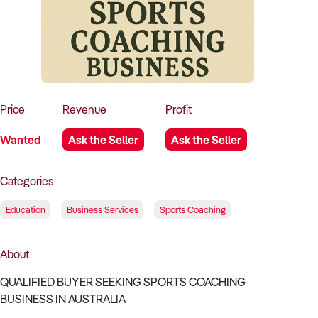
How to Sell
How to Buy
Magazine
Contact Us
Contact Us
Login
Price
Revenue
Profit
Wanted
Ask the Seller
Ask the Seller
Categories
Education
Business Services
Sports Coaching
About
QUALIFIED BUYER SEEKING SPORTS COACHING
BUSINESS IN AUSTRALIA