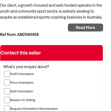
Our client, a growth-focused and well-funded operator in the
youth and community sport sector, is actively seeking to
acquire an established sports coaching business in Australia.
Read More
With a strong background in program development, school
Ref Num: AB01140458
partnerships, and high-performance athlete pathways, the
buyer is looking for a coaching business that delivers
structured programs, has long-term contracts, and a strong
Contact this seller
local presence.
The buyer is fully self-funded and ready to proceed
What's your enquiry about?
immediately with suitable opportunities.
Profit Information
TARGETED BUSINESS TYPES:
Price Information
Staff Information
✦ Multi-sport or single-discipline coaching providers
servicing schools, clubs, or councils
Reason for Selling
Request Information Memorandum