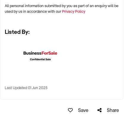
All personal information submitted by you as part of an enquiry will be
✦ Capital cities including Sydney, Melbourne, Brisbane,
used by us in accordance with our
Privacy Policy
Perth, and Adelaide
Listed By:
✦ Growth corridors and regional hubs with school, club, or
facility partnerships
✦ Mobile coaching businesses or site-based academies
considered
KEY REQUIREMENTS:
Last Updated 01 Jun 2025
✦ Established coaching curriculum and session plans
✦ Qualified coaching staff with WWCC, first aid, and sport-
Save
Share
specific accreditation
✦ Long-term school, club, or council contracts or MOUs