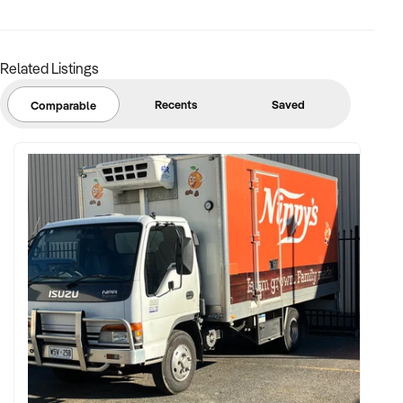
✦ Insurance, risk management, and child safety protocols in
place
Related Listings
FINANCIAL PARAMETERS:
Recents
Saved
Comparable
✦ EBIT between $100K and $600K
✦ Verifiable financial records including term enrolments,
session volumes, and staff ratios
✦ Clear documentation of pricing, payroll, and operational
schedules
BUYER PROFILE:
✦ Background in youth sport management, education
services, or community health initiatives