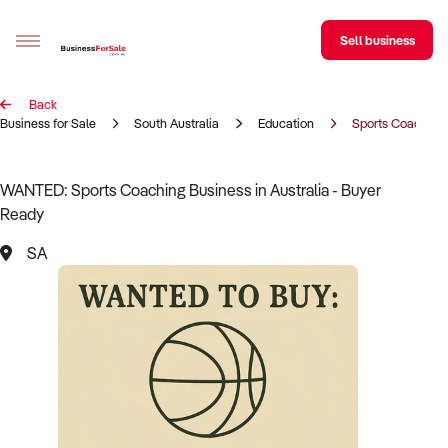
Sell business
Back
Sell your business
Business for Sale
South Australia
Education
Sports Coaching
Buying
WANTED: Sports Coaching Business in Australia - Buyer
Ready
BizMatch
SA
Business Search
Franchise Search
Register for free alerts
Selling
Sell Your Business
Find a Broker
Business Brokers Directory
Sign up as a Broker
Advertise your Franchise
Learn