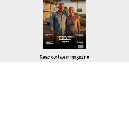
Read our latest magazine
Buyers?
Sellers?
Guides?
Support?