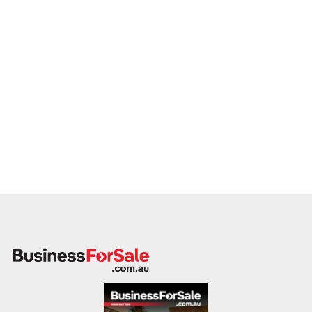
If you own or represent a sports coaching business that
matches this profile, we welcome your confidential enquiry.
Our client is actively reviewing acquisition-ready coaching
programs across Australia and is ready to proceed with
serious vendors.
Please provide a summary of your coaching offerings, age
groups served, team structure, locations, financial
performance, and reason for sale. A member of our team will
follow up promptly.
This is your opportunity to transition your sports coaching
business to a capable buyer who values youth development,
program quality, and sustainable community impact. Enquire
today.