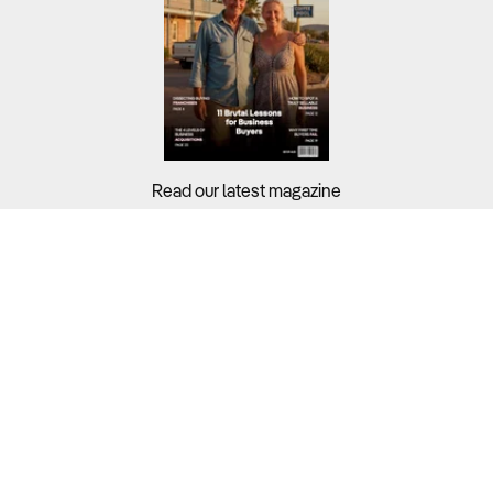
Read our latest magazine
Buyers?
Sellers?
Guides?
Support?
Copyright © 2026 Business For Sale. All Rights Reserved.