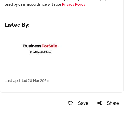
Adelaide, and Perth
used by us in accordance with our
Privacy Policy
✦ High-growth suburban areas or regional centres with
Listed By:
strong family demographics
✦ Proximity to schools, transport, and residential catchments
preferred
KEY REQUIREMENTS:
✦ Fully licensed and compliant with ACECQA and National
Last Updated 28 Mar 2026
Quality Standards
✦ Clean regulatory history and favourable assessment &
Save
Share
rating reports
✦ Experienced and qualified staff, or centre leadership
continuity