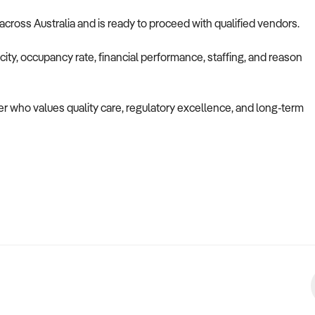
 across Australia and is ready to proceed with qualified vendors.
ity, occupancy rate, financial performance, staffing, and reason
uyer who values quality care, regulatory excellence, and long-term