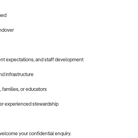
omed
andover
nt expectations, and staff development
nd infrastructure
 families, or educators
nder experienced stewardship
e welcome your confidential enquiry.