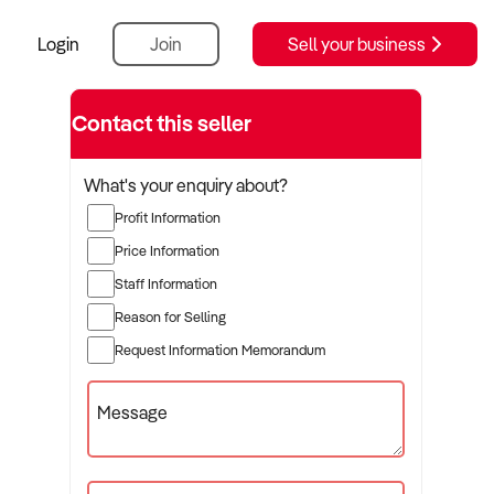
Login
Join
Sell your business
Contact this seller
What's your enquiry about?
Profit Information
Price Information
Staff Information
Reason for Selling
Request Information Memorandum
Message