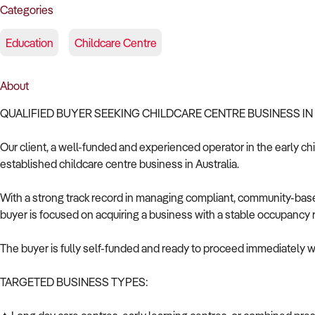
Categories
Education
Childcare Centre
About
QUALIFIED BUYER SEEKING CHILDCARE CENTRE BUSINESS IN
Our client, a well-funded and experienced operator in the early chi
established childcare centre business in Australia.
With a strong track record in managing compliant, community-base
buyer is focused on acquiring a business with a stable occupancy 
The buyer is fully self-funded and ready to proceed immediately wi
TARGETED BUSINESS TYPES: