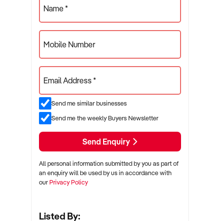
Name *
Mobile Number
Email Address *
Send me similar businesses
Send me the weekly Buyers Newsletter
Send Enquiry
All personal information submitted by you as part of
an enquiry will be used by us in accordance with
our
Privacy Policy
Listed By: