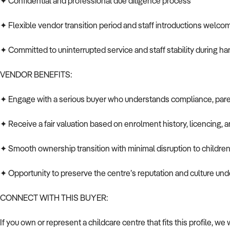
✦ Confidential and professional due diligence process
✦ Flexible vendor transition period and staff introductions welc
✦ Committed to uninterrupted service and staff stability during h
VENDOR BENEFITS:
✦ Engage with a serious buyer who understands compliance, pare
✦ Receive a fair valuation based on enrolment history, licencing, a
✦ Smooth ownership transition with minimal disruption to children,
✦ Opportunity to preserve the centre’s reputation and culture u
CONNECT WITH THIS BUYER:
If you own or represent a childcare centre that fits this profile, w