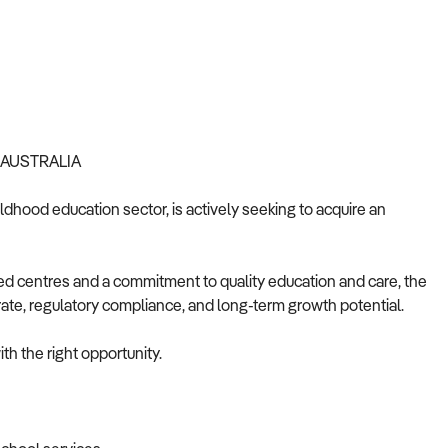
 AUSTRALIA
ldhood education sector, is actively seeking to acquire an
d centres and a commitment to quality education and care, the
rate, regulatory compliance, and long-term growth potential.
th the right opportunity.