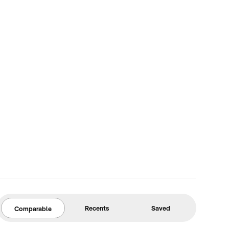
Recents
Saved
Comparable