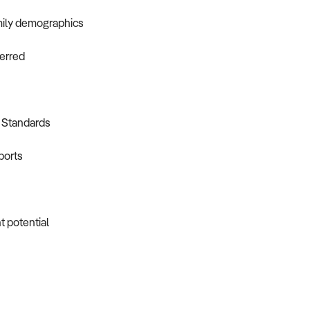
amily demographics
ferred
y Standards
ports
t potential