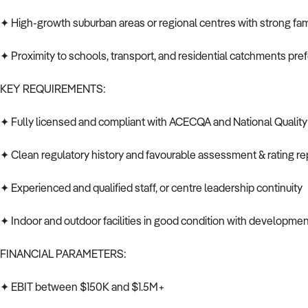
✦ High-growth suburban areas or regional centres with strong f
✦ Proximity to schools, transport, and residential catchments pre
KEY REQUIREMENTS:
✦ Fully licensed and compliant with ACECQA and National Qualit
✦ Clean regulatory history and favourable assessment & rating re
✦ Experienced and qualified staff, or centre leadership continuity
✦ Indoor and outdoor facilities in good condition with developmen
FINANCIAL PARAMETERS:
✦ EBIT between $150K and $1.5M+