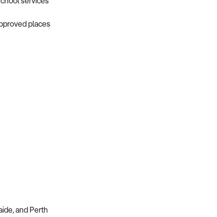
school services
approved places
aide, and Perth