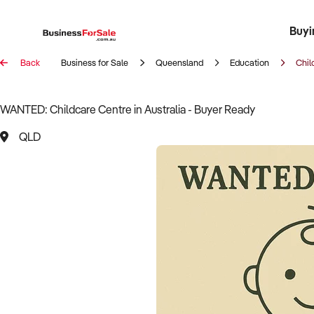
Buyi
Register 
Franch
Busin
Bi
Back
Business for Sale
Queensland
Education
Chil
WANTED: Childcare Centre in Australia - Buyer Ready
QLD