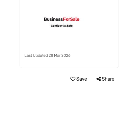
Last Updated 28 Mar 2026
Save
Share