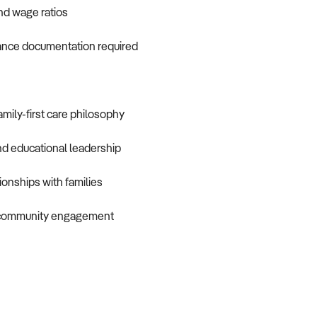
and wage ratios
iance documentation required
mily-first care philosophy
nd educational leadership
ionships with families
d community engagement