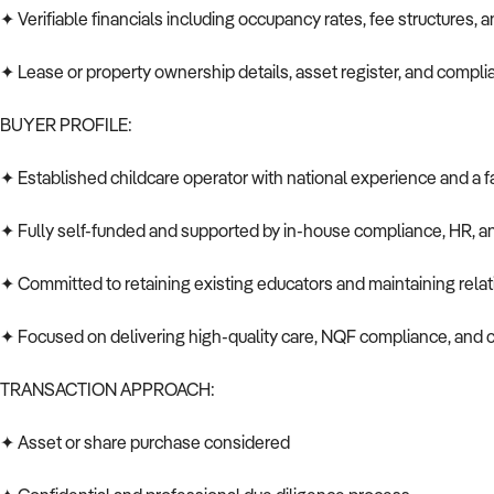
✦ Verifiable financials including occupancy rates, fee structures, 
✦ Lease or property ownership details, asset register, and compl
BUYER PROFILE:
✦ Established childcare operator with national experience and a fa
✦ Fully self-funded and supported by in-house compliance, HR, a
✦ Committed to retaining existing educators and maintaining relat
✦ Focused on delivering high-quality care, NQF compliance, an
TRANSACTION APPROACH:
✦ Asset or share purchase considered