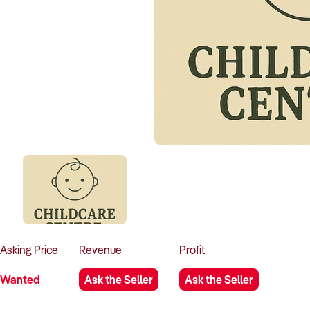
Asking
Price
Revenue
Profit
Wanted
Ask the Seller
Ask the Seller