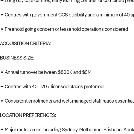
✦ Long day care centres, early learning centres, or combined pre
✦ Centres with government CCS eligibility and a minimum of 40 
✦ Freehold going concern or leasehold operations considered
ACQUISITION CRITERIA:
BUSINESS SIZE:
✦ Annual turnover between $800K and $5M
✦ Centres with 40–120+ licensed places preferred
✦ Consistent enrolments and well-managed staff ratios essential
LOCATION PREFERENCES:
✦ Major metro areas including Sydney, Melbourne, Brisbane, Adel