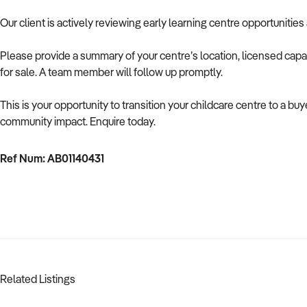
Our client is actively reviewing early learning centre opportunities
Please provide a summary of your centre’s location, licensed capac
for sale. A team member will follow up promptly.
This is your opportunity to transition your childcare centre to a b
community impact. Enquire today.
Ref Num: AB01140431
Related Listings