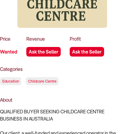
How to Sell
How to Buy
Magazine
Contact Us
Contact Us
Login
Price
Revenue
Profit
Wanted
Ask the Seller
Ask the Seller
Categories
Education
Childcare Centre
About
QUALIFIED BUYER SEEKING CHILDCARE CENTRE
BUSINESS IN AUSTRALIA
Our client, a well-funded and experienced operator in the