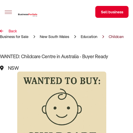
Sell business
Back
Sell your business
Business for Sale
New South Wales
Education
Childcare Cen
Buying
WANTED: Childcare Centre in Australia - Buyer Ready
BizMatch
NSW
Business Search
Franchise Search
Register for free alerts
Selling
Sell Your Business
Find a Broker
Business Brokers Directory
Sign up as a Broker
Advertise your Franchise
Learn