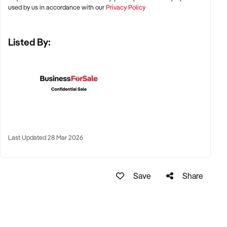
Adelaide, and Perth
used by us in accordance with our
Privacy Policy
✦ High-growth suburban areas or regional centres with
Listed By:
strong family demographics
✦ Proximity to schools, transport, and residential catchments
preferred
KEY REQUIREMENTS:
✦ Fully licensed and compliant with ACECQA and National
Last Updated 28 Mar 2026
Quality Standards
✦ Clean regulatory history and favourable assessment &
Save
Share
rating reports
✦ Experienced and qualified staff, or centre leadership
continuity