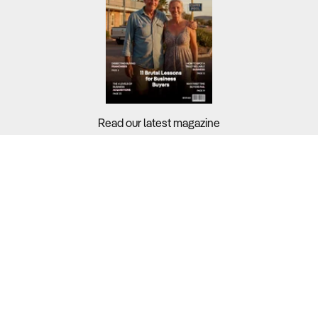
Read our latest magazine
Buyers?
Sellers?
Guides?
Support?
Copyright © 2026 Business For Sale. All Rights Reserved.