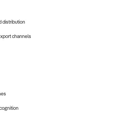
 distribution
 export channels
nes
cognition