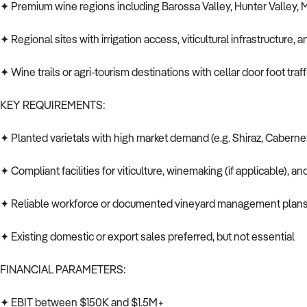
✦ Premium wine regions including Barossa Valley, Hunter Valley, M
✦ Regional sites with irrigation access, viticultural infrastructure
✦ Wine trails or agri-tourism destinations with cellar door foot traf
KEY REQUIREMENTS:
✦ Planted varietals with high market demand (e.g. Shiraz, Cabern
✦ Compliant facilities for viticulture, winemaking (if applicable), an
✦ Reliable workforce or documented vineyard management plan
✦ Existing domestic or export sales preferred, but not essential
FINANCIAL PARAMETERS:
✦ EBIT between $150K and $1.5M+