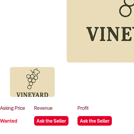
Asking
Price
Revenue
Profit
Wanted
Ask the Seller
Ask the Seller