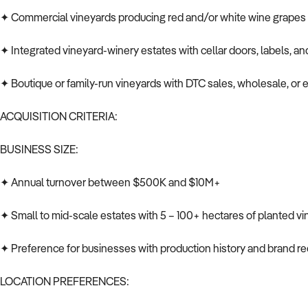
✦ Commercial vineyards producing red and/or white wine grapes
✦ Integrated vineyard-winery estates with cellar doors, labels, and
✦ Boutique or family-run vineyards with DTC sales, wholesale, or
ACQUISITION CRITERIA:
BUSINESS SIZE:
✦ Annual turnover between $500K and $10M+
✦ Small to mid-scale estates with 5 – 100+ hectares of planted vi
✦ Preference for businesses with production history and brand re
LOCATION PREFERENCES: