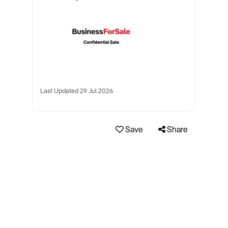
Last Updated 29 Jul 2026
Save
Share