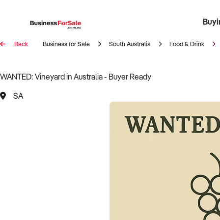
Buyi
Register 
Franch
Busin
Bi
Back
Business for Sale
South Australia
Food & Drink
WANTED: Vineyard in Australia - Buyer Ready
SA