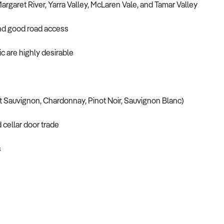
argaret River, Yarra Valley, McLaren Vale, and Tamar Valley
, and good road access
fic are highly desirable
et Sauvignon, Chardonnay, Pinot Noir, Sauvignon Blanc)
d cellar door trade
s