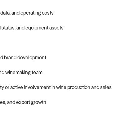
 data, and operating costs
 status, and equipment assets
 and brand development
and winemaking team
ity or active involvement in wine production and sales
es, and export growth