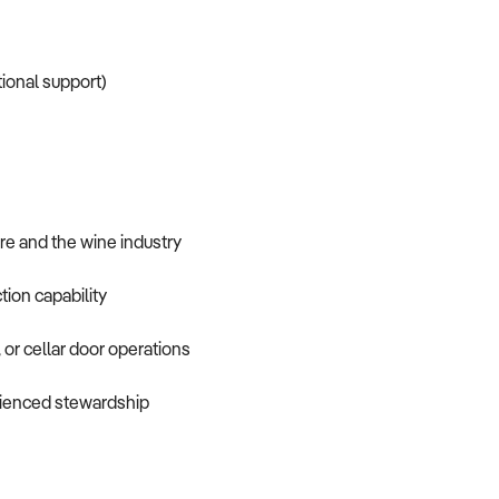
tional support)
re and the wine industry
tion capability
 or cellar door operations
erienced stewardship