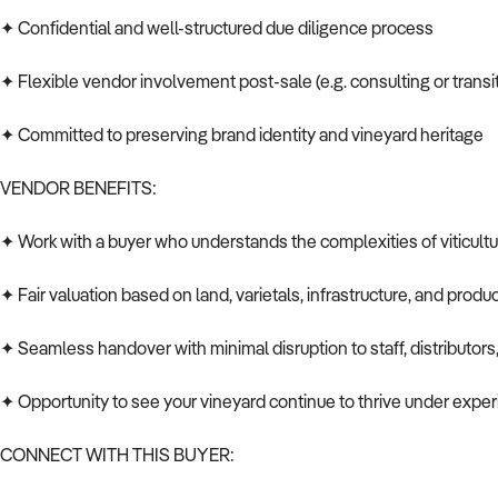
✦ Confidential and well-structured due diligence process
✦ Flexible vendor involvement post-sale (e.g. consulting or transi
✦ Committed to preserving brand identity and vineyard heritage
VENDOR BENEFITS:
✦ Work with a buyer who understands the complexities of viticultu
✦ Fair valuation based on land, varietals, infrastructure, and produc
✦ Seamless handover with minimal disruption to staff, distributors,
✦ Opportunity to see your vineyard continue to thrive under exp
CONNECT WITH THIS BUYER: