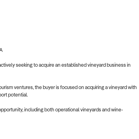
A
actively seeking to acquire an established vineyard business in
-tourism ventures, the buyer is focused on acquiring a vineyard with
ort potential.
 opportunity, including both operational vineyards and wine-