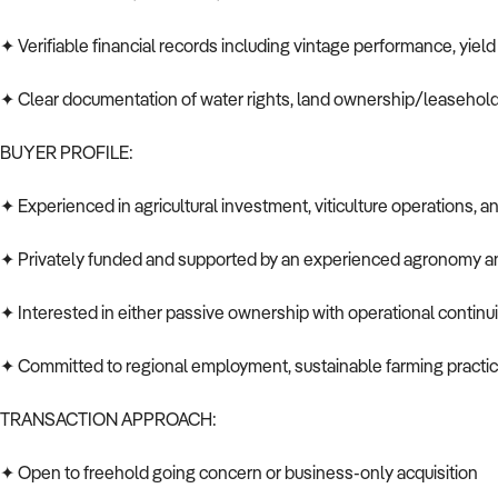
✦ Verifiable financial records including vintage performance, yield
✦ Clear documentation of water rights, land ownership/leasehold
BUYER PROFILE:
✦ Experienced in agricultural investment, viticulture operations,
✦ Privately funded and supported by an experienced agronomy 
✦ Interested in either passive ownership with operational continu
✦ Committed to regional employment, sustainable farming practic
TRANSACTION APPROACH:
✦ Open to freehold going concern or business-only acquisition