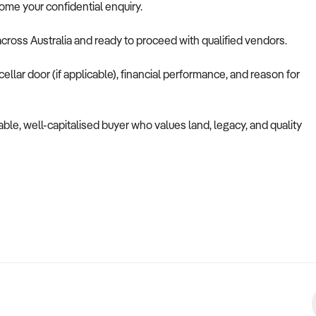
come your confidential enquiry.
across Australia and ready to proceed with qualified vendors.
ellar door (if applicable), financial performance, and reason for
able, well-capitalised buyer who values land, legacy, and quality