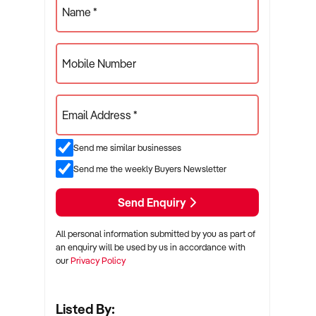
Name *
Mobile Number
Email Address *
Send me similar businesses
Send me the weekly Buyers Newsletter
Send Enquiry
All personal information submitted by you as part of
an enquiry will be used by us in accordance with
our
Privacy Policy
Listed By: