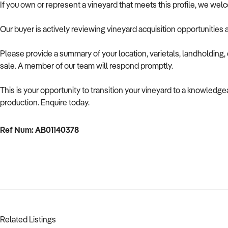
If you own or represent a vineyard that meets this profile, we wel
Our buyer is actively reviewing vineyard acquisition opportunities 
Please provide a summary of your location, varietals, landholding, c
sale. A member of our team will respond promptly.
This is your opportunity to transition your vineyard to a knowledge
production. Enquire today.
Ref Num: AB01140378
Related Listings