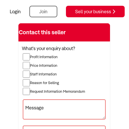
Login
Join
Sell your business
Contact this seller
What's your enquiry about?
Profit Information
Price Information
Staff Information
Reason for Selling
Request Information Memorandum
Message