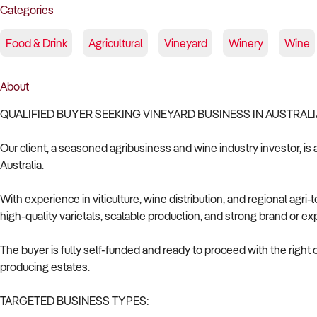
Categories
Food & Drink
Agricultural
Vineyard
Winery
Wine
About
QUALIFIED BUYER SEEKING VINEYARD BUSINESS IN AUSTRALI
Our client, a seasoned agribusiness and wine industry investor, is 
Australia.
With experience in viticulture, wine distribution, and regional agri
high-quality varietals, scalable production, and strong brand or exp
The buyer is fully self-funded and ready to proceed with the right
producing estates.
TARGETED BUSINESS TYPES: