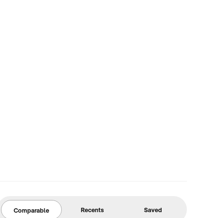
Recents
Saved
Comparable