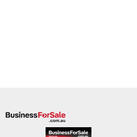
legacy, and quality production. Enquire today.