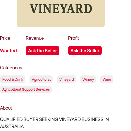
How to Sell
How to Buy
Magazine
Contact Us
Contact Us
Login
Price
Revenue
Profit
Wanted
Ask the Seller
Ask the Seller
Categories
Food & Drink
Agricultural
Vineyard
Winery
Wine
Agricultural Support Services
About
QUALIFIED BUYER SEEKING VINEYARD BUSINESS IN
AUSTRALIA