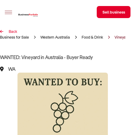
Sell business
Back
Sell your business
Business for Sale
Western Australia
Food & Drink
Vineyard
Buying
WANTED: Vineyard in Australia - Buyer Ready
BizMatch
WA
Business Search
Franchise Search
Register for free alerts
Selling
Sell Your Business
Find a Broker
Business Brokers Directory
Sign up as a Broker
Advertise your Franchise
Learn