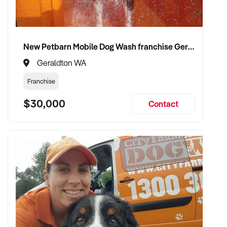
✦ Flexible vendor involvement post-sale (e.g. consulting or
transitional support)
New Petbarn Mobile Dog Wash franchise Geraldton
✦ Committed to preserving brand identity and vineyard
Geraldton WA
heritage
Franchise
VENDOR BENEFITS:
$30,000
Contact
✦ Work with a buyer who understands the complexities of
viticulture and the wine industry
✦ Fair valuation based on land, varietals, infrastructure, and
production capability
✦ Seamless handover with minimal disruption to staff,
distributors, or cellar door operations