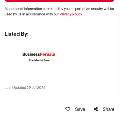
All personal information submitted by you as part of an enquiry will be
✦ Premium wine regions including Barossa Valley, Hunter
used by us in accordance with our
Privacy Policy
Valley, Margaret River, Yarra Valley, McLaren Vale, and Tamar
Valley
Listed By:
✦ Regional sites with irrigation access, viticultural
infrastructure, and good road access
✦ Wine trails or agri-tourism destinations with cellar door
foot traffic are highly desirable
KEY REQUIREMENTS:
Last Updated 29 Jul 2026
✦ Planted varietals with high market demand (e.g. Shiraz,
Cabernet Sauvignon, Chardonnay, Pinot Noir, Sauvignon
Save
Share
Blanc)
✦ Compliant facilities for viticulture, winemaking (if