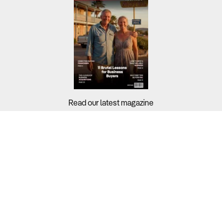
Read our latest magazine
Buyers?
Sellers?
Guides?
Support?