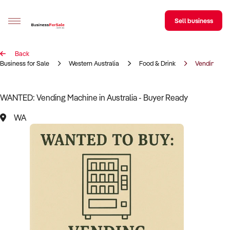
Sell business
Back
Sell your business
Business for Sale
Western Australia
Food & Drink
Vending Ma
Buying
WANTED: Vending Machine in Australia - Buyer Ready
BizMatch
WA
Business Search
Franchise Search
Register for free alerts
Selling
Sell Your Business
Find a Broker
Business Brokers Directory
Sign up as a Broker
Advertise your Franchise
Learn