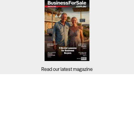
Read our latest magazine
Buyers?
Sellers?
Guides?
Support?