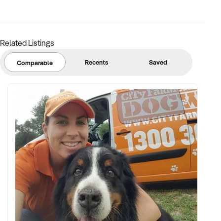
location
FINANCIAL PARAMETERS:
Related Listings
✦ EBIT between $70K and $500K
Recents
Saved
Comparable
✦ Verifiable financial records including machine performance
and stock costs
✦ Asset list including machine models, age, and associated
equipment
BUYER PROFILE:
✦ Background in vending operations, logistics, or route-
based businesses
✦ Fully self-funded with immediate access to capital and
resources