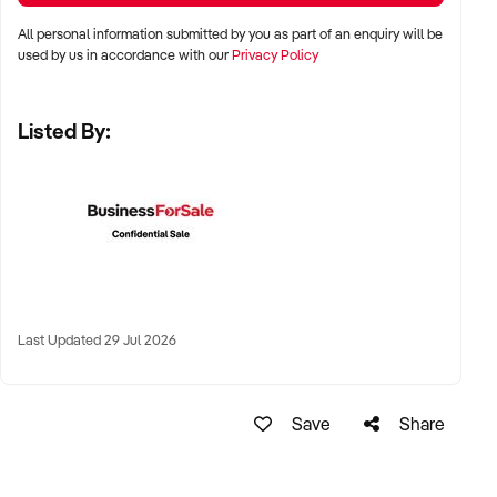
Perth, and Adelaide
All personal information submitted by you as part of an enquiry will be
used by us in accordance with our
Privacy Policy
✦ Suburban and regional runs with strong foot traffic and
indoor placements
Listed By:
✦ Site-exclusive contracts or high-visibility venues
prioritised
KEY REQUIREMENTS:
✦ Machines in good working condition with maintenance
logs
Last Updated 29 Jul 2026
✦ Established service routes and restocking schedules
Save
Share
✦ Transparent cashflow or cashless transaction reporting
✦ Agreements or permissions in place for each machine