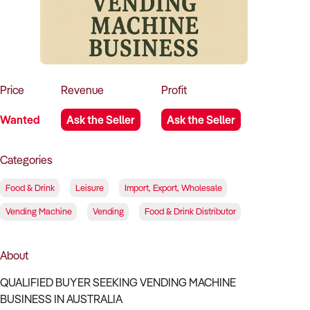
How to Sell
How to Buy
Magazine
Contact Us
Contact Us
Login
Price
Revenue
Profit
Wanted
Ask the Seller
Ask the Seller
Categories
Food & Drink
Leisure
Import, Export, Wholesale
Vending Machine
Vending
Food & Drink Distributor
About
QUALIFIED BUYER SEEKING VENDING MACHINE
BUSINESS IN AUSTRALIA