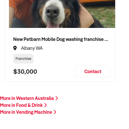
meets this profile, we invite your confidential enquiry.
Our buyer is actively reviewing vending business
opportunities across Australia and ready to proceed with
qualified vendors.
New Petbarn Mobile Dog washing franchise Albany
Please include a summary of your machine count, product
Albany WA
mix, locations, income, asset details, and reason for sale. A
member of our team will follow up promptly.
Franchise
$30,000
This is your opportunity to transition your vending business to
Contact
a capable buyer who values reliability, scalability, and
operational simplicity. Enquire today.
More in Western Australia
More in Food & Drink
More in Vending Machine