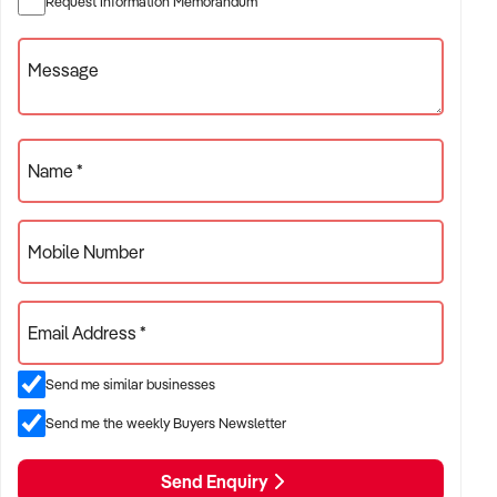
Request Information Memorandum
beverage-led revenue
Message
✦ Venues with food service, beer gardens, TAB,
accommodation, or live entertainment
ACQUISITION CRITERIA:
Name *
BUSINESS SIZE:
Mobile Number
✦ Annual turnover between $1M and $10M+
✦ Single or multi-site operations considered
Email Address *
✦ Preference for venues with strong local patronage and
Send me similar businesses
steady weekly sales
Send me the weekly Buyers Newsletter
LOCATION PREFERENCES:
Send Enquiry
✦ Major metro areas including Sydney, Melbourne, Brisbane,