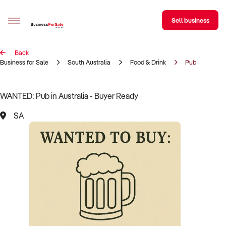
Sell business
Back
Sell your business
Business for Sale
South Australia
Food & Drink
Pub
Buying
WANTED: Pub in Australia - Buyer Ready
BizMatch
SA
Business Search
Franchise Search
Register for free alerts
Selling
Sell Your Business
Find a Broker
Business Brokers Directory
Sign up as a Broker
Advertise your Franchise
Learn