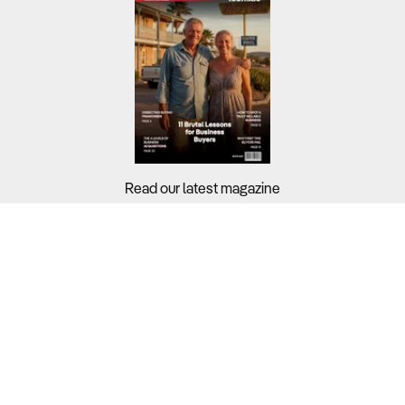
Read our latest magazine
Buyers?
Sellers?
Guides?
Support?