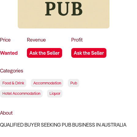
How to Sell
How to Buy
Magazine
Contact Us
Contact Us
Login
Price
Revenue
Profit
Wanted
Ask the Seller
Ask the Seller
Categories
Food & Drink
Accommodation
Pub
Hotel Accommodation
Liquor
About
QUALIFIED BUYER SEEKING PUB BUSINESS IN AUSTRALIA