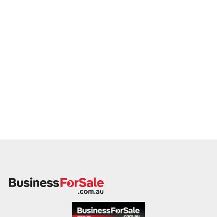
across Australia and ready to progress with serious vendors.
Please provide a summary including your venue’s location,
licence type, food and beverage breakdown, trading history,
and reason for sale. A team member will follow up promptly.
This is your opportunity to hand over your pub to a capable
and committed operator who values hospitality, tradition, and
business longevity. Enquire today.