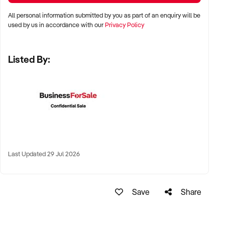
Perth, and Adelaide
All personal information submitted by you as part of an enquiry will be
used by us in accordance with our
Privacy Policy
✦ Inner-city, suburban, or regional pubs with strong food or
drink reputation
Listed By:
✦ High-performing regional town hotels with tourist or local
loyalty also welcomed
KEY REQUIREMENTS:
✦ Compliant liquor licence and trading approvals
Last Updated 29 Jul 2026
✦ Functional kitchen, bar, and entertainment infrastructure
✦ Trained and stable staff, or documented operating systems
Save
Share
✦ Positive reputation, strong reviews, or consistent event
calendar