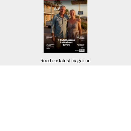
Read our latest magazine
Buyers?
Sellers?
Guides?
Support?