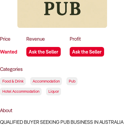
How to Sell
How to Buy
Magazine
Contact Us
Contact Us
Login
Price
Revenue
Profit
Wanted
Ask the Seller
Ask the Seller
Categories
Food & Drink
Accommodation
Pub
Hotel Accommodation
Liquor
About
QUALIFIED BUYER SEEKING PUB BUSINESS IN AUSTRALIA