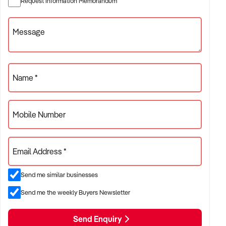
Request Information Memorandum
beverage-led revenue
Message
✦ Venues with food service, beer gardens, TAB,
accommodation, or live entertainment
ACQUISITION CRITERIA:
Name *
BUSINESS SIZE:
Mobile Number
✦ Annual turnover between $1M and $10M+
✦ Single or multi-site operations considered
Email Address *
✦ Preference for venues with strong local patronage and
Send me similar businesses
steady weekly sales
Send me the weekly Buyers Newsletter
LOCATION PREFERENCES:
Send Enquiry
✦ Major metro areas including Sydney, Melbourne, Brisbane,