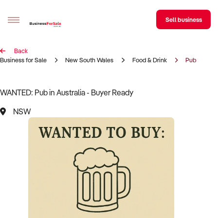
Sell business
Back
Sell your business
Business for Sale
New South Wales
Food & Drink
Pub
Buying
WANTED: Pub in Australia - Buyer Ready
BizMatch
NSW
Business Search
Franchise Search
Register for free alerts
Selling
Sell Your Business
Find a Broker
Business Brokers Directory
Sign up as a Broker
Advertise your Franchise
Learn