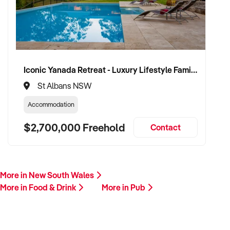
across Australia and ready to progress with serious vendors.
Please provide a summary including your venue’s location,
licence type, food and beverage breakdown, trading history,
and reason for sale. A team member will follow up promptly.
Iconic Yanada Retreat - Luxury Lifestyle Family Retreat with Proven Commercial Opportunity
This is your opportunity to hand over your pub to a capable
St Albans NSW
and committed operator who values hospitality, tradition, and
business longevity. Enquire today.
Accommodation
$2,700,000 Freehold
Contact
More in New South Wales
More in Food & Drink
More in Pub