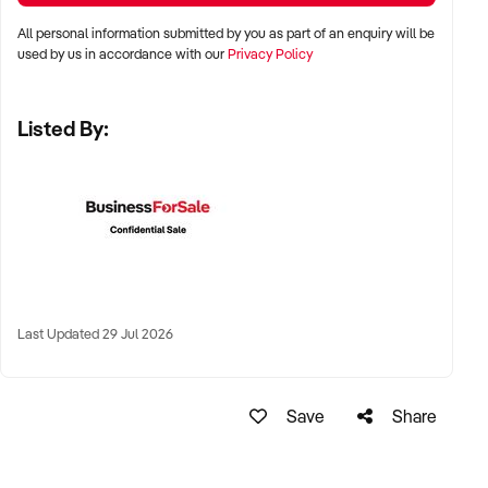
Perth, and Adelaide
All personal information submitted by you as part of an enquiry will be
used by us in accordance with our
Privacy Policy
✦ Inner-city, suburban, or regional pubs with strong food or
drink reputation
Listed By:
✦ High-performing regional town hotels with tourist or local
loyalty also welcomed
KEY REQUIREMENTS:
✦ Compliant liquor licence and trading approvals
Last Updated 29 Jul 2026
✦ Functional kitchen, bar, and entertainment infrastructure
✦ Trained and stable staff, or documented operating systems
Save
Share
✦ Positive reputation, strong reviews, or consistent event
calendar