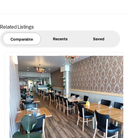
✦ Trained baking and service staff, or well-documented
processes
Related Listings
FINANCIAL PARAMETERS:
Recents
Saved
Comparable
✦ EBIT between $80K and $600K
✦ Verifiable financial records with cost breakdowns and
sales by category
✦ Transparent lease terms and asset register (equipment,
ovens, cases)
BUYER PROFILE:
✦ Background in boutique foodservice, café management,
and artisan baking