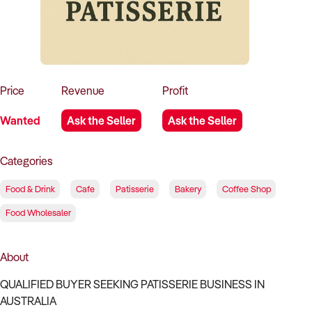
How to Sell
How to Buy
Magazine
Contact Us
Contact Us
Login
Price
Revenue
Profit
Wanted
Ask the Seller
Ask the Seller
Categories
Food & Drink
Cafe
Patisserie
Bakery
Coffee Shop
Food Wholesaler
About
QUALIFIED BUYER SEEKING PATISSERIE BUSINESS IN
AUSTRALIA