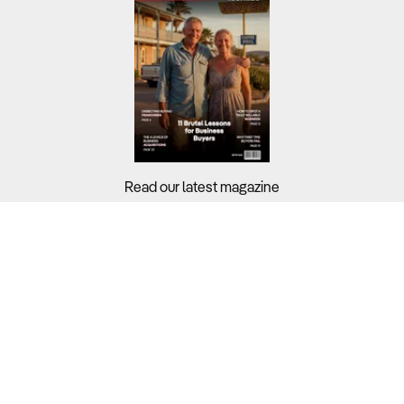
Read our latest magazine
Buyers?
Sellers?
Guides?
Support?