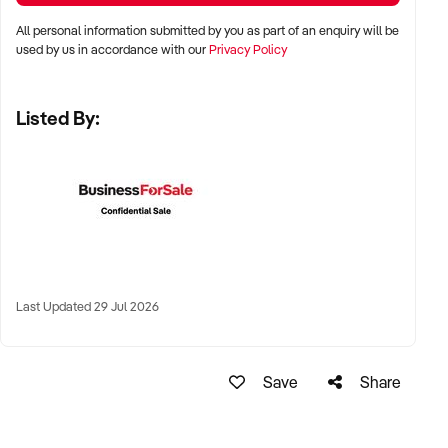
✦ Major metro areas including Sydney, Melbourne, Brisbane,
All personal information submitted by you as part of an enquiry will be
Perth, and Adelaide
used by us in accordance with our
Privacy Policy
✦ Inner-city precincts, high-end shopping strips, or suburban
Listed By:
café hubs
✦ High-performing regional destinations with tourism or local
loyalty also considered
KEY REQUIREMENTS:
✦ In-house production of pastries, tarts, cakes, and
Last Updated 29 Jul 2026
viennoiserie
✦ Clean, council-approved commercial kitchen and display
Save
Share
facilities
✦ Positive customer reviews and strong local reputation