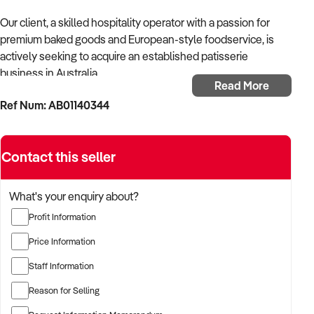
Our client, a skilled hospitality operator with a passion for
premium baked goods and European-style foodservice, is
actively seeking to acquire an established patisserie
business in Australia.
Read More
Ref Num: AB01140344
With a background in running successful bakery cafés and
boutique food retail outlets, the buyer is looking for a
patisserie that showcases quality craftsmanship, a loyal
Contact this seller
customer base, and operational consistency.
The buyer is fully self-funded and ready to proceed swiftly
What's your enquiry about?
with the right opportunity.
Profit Information
TARGETED BUSINESS TYPES:
Price Information
Staff Information
✦ French or European-style patisseries with dine-in,
takeaway, or café service
Reason for Selling