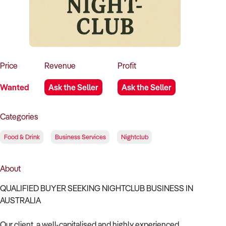
How to Sell
How to Buy
Magazine
Contact Us
Contact Us
Login
Price
Revenue
Profit
Wanted
Ask the Seller
Ask the Seller
Categories
Food & Drink
Business Services
Nightclub
About
QUALIFIED BUYER SEEKING NIGHTCLUB BUSINESS IN
AUSTRALIA
Our client, a well-capitalised and highly experienced