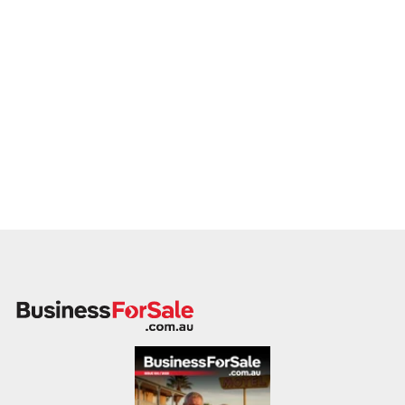
If you own or represent a nightclub business that meets this
profile, we invite your confidential enquiry.
Our buyer is actively reviewing opportunities and prepared to
move quickly with suitable vendors.
Please provide a summary of your location, licence terms,
capacity, weekly trading patterns, financial performance, and
reason for sale. A member of our team will follow up
promptly.
This is your opportunity to transition your nightclub to a buyer
who values energy, entertainment, and responsible venue
management. Enquire today.