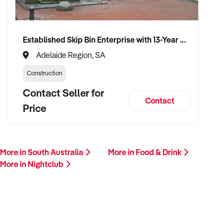
✦ Committed to uninterrupted trading and preserving team
morale during ownership transfer
Established Skip Bin Enterprise with 13-Year History and Top Google Ranking
VENDOR BENEFITS:
Adelaide Region, SA
Construction
✦ Work with an experienced operator who understands
nightclub operations and regulation
Contact Seller for
Contact
Price
✦ Fair, data-backed valuation with clear deal structuring
✦ Seamless transition with minimal disruption to patrons,
events, and staff
More in South Australia
More in Food & Drink
More in Nightclub
✦ Opportunity to see your venue thrive under professional,
experienced ownership
CONNECT WITH THIS BUYER: