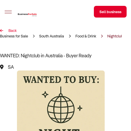
Sell business
Back
Sell your business
Business for Sale
South Australia
Food & Drink
Nightclub
Buying
WANTED: Nightclub in Australia - Buyer Ready
BizMatch
SA
Business Search
Franchise Search
Register for free alerts
Selling
Sell Your Business
Find a Broker
Business Brokers Directory
Sign up as a Broker
Advertise your Franchise
Learn