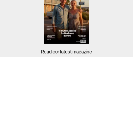
Read our latest magazine
Buyers?
Sellers?
Guides?
Support?
Copyright © 2026 Business For Sale. All Rights Reserved.