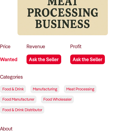
How to Sell
How to Buy
Magazine
Contact Us
Contact Us
Login
Price
Revenue
Profit
Wanted
Ask the Seller
Ask the Seller
Categories
Food & Drink
Manufacturing
Meat Processing
Food Manufacturer
Food Wholesaler
Food & Drink Distributor
About