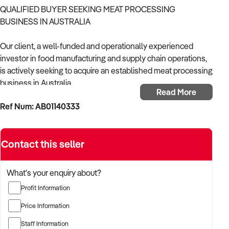
QUALIFIED BUYER SEEKING MEAT PROCESSING
BUSINESS IN AUSTRALIA
Our client, a well-funded and operationally experienced
investor in food manufacturing and supply chain operations,
is actively seeking to acquire an established meat processing
business in Australia.
Read More
Ref Num: AB01140333
With a strong background in managing HACCP-compliant
facilities, wholesale distribution, and vertically integrated
food production models, the buyer is looking for a business
Contact this seller
with scalable infrastructure, secure supply relationships, and
consistent customer demand across wholesale, foodservice,
or retail markets.
What's your enquiry about?
Profit Information
The buyer is fully self-funded and ready to proceed
immediately with the right opportunity.
Price Information
Staff Information