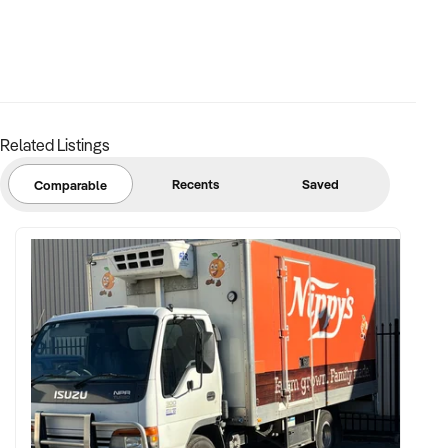
✦ Proven production volumes and capacity for scale
✦ Skilled workforce or detailed SOPs for production, safety,
and logistics
Related Listings
✦ Documented supplier agreements and long-term
customer contracts
Recents
Saved
Comparable
FINANCIAL PARAMETERS:
✦ EBIT between $400K and $3M+
✦ Verifiable financial records, including yield reports and
plant performance
✦ Clear asset register including processing equipment,
vehicles, and infrastructure