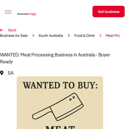
Sell business
Back
Sell your business
Business for Sale
South Australia
Food & Drink
Meat Processi
Buying
WANTED: Meat Processing Business in Australia - Buyer
Ready
BizMatch
SA
Business Search
Franchise Search
Register for free alerts
Selling
Sell Your Business
Find a Broker
Business Brokers Directory
Sign up as a Broker
Advertise your Franchise
Learn