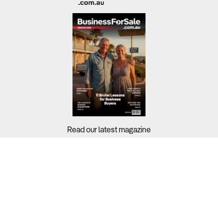
Read our latest magazine
Buyers?
Sellers?
Guides?
Support?