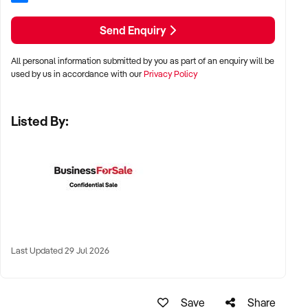
✦ Preference for vertically integrated models or well-
Send Enquiry
developed client pipelines
All personal information submitted by you as part of an enquiry will be
LOCATION PREFERENCES:
used by us in accordance with our
Privacy Policy
✦ Regional processing hubs and industrial zones across
Listed By:
Australia
✦ Proximity to livestock supply, cold chain transport, and
workforce availability preferred
✦ Sites with existing plant approvals or export registration
highly desirable
Last Updated 29 Jul 2026
KEY REQUIREMENTS:
✦ Fully compliant facility (HACCP, Safe Food, export
Save
Share
accreditation if applicable)