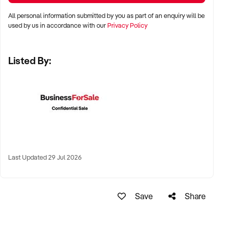
Adelaide, and Perth
All personal information submitted by you as part of an enquiry will be
used by us in accordance with our
Privacy Policy
✦ Suburban shopping strips, standalone locations, or high-
foot-traffic precincts
Listed By:
✦ Regional towns with minimal competition and strong local
support also considered
KEY REQUIREMENTS:
✦ Current and compliant liquor licence
Last Updated 29 Jul 2026
✦ Well-maintained premises with secure stock handling
procedures
Save
Share
✦ Strong supplier relationships and efficient stock rotation
✦ Clean financial history and positive community reputation