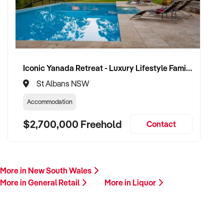
Please include a summary of your business, including
location, licence details, product focus, financial
performance, and reason for sale. A member of our team will
follow up promptly.
Iconic Yanada Retreat - Luxury Lifestyle Family Retreat with Proven Commercial Opportunity
This is your opportunity to transition your liquor business to a
St Albans NSW
knowledgeable and well-resourced buyer committed to
responsible growth and industry compliance. Enquire today.
Accommodation
$2,700,000 Freehold
Contact
More in New South Wales
More in General Retail
More in Liquor