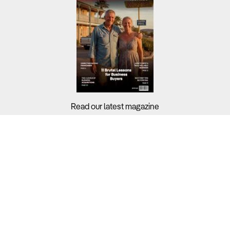
Read our latest magazine
Buyers?
Sellers?
Guides?
Support?