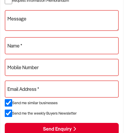
Request Information Memorandum
operations
Message
✦ Specialty wine, craft beer, or premium spirits retailers with
loyal customer base
ACQUISITION CRITERIA:
Name *
BUSINESS SIZE:
Mobile Number
✦ Annual turnover between $700K and $5M
✦ Single-location or multi-site operations considered
Email Address *
✦ Preference for consistent weekly sales and streamlined
Send me similar businesses
inventory management
Send me the weekly Buyers Newsletter
LOCATION PREFERENCES:
Send Enquiry
✦ Major metro areas including Sydney, Melbourne, Brisbane,