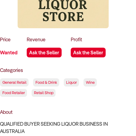
How to Sell
How to Buy
Magazine
Contact Us
Contact Us
Login
Price
Revenue
Profit
Wanted
Ask the Seller
Ask the Seller
Categories
General Retail
Food & Drink
Liquor
Wine
Food Retailer
Retail Shop
About
QUALIFIED BUYER SEEKING LIQUOR BUSINESS IN
AUSTRALIA