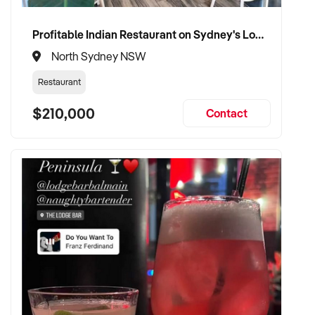
businesses
Profitable Indian Restaurant on Sydney's Lower North Shore
✦ Interested in preserving staff, brand identity, and trading
North Sydney NSW
consistency
Restaurant
TRANSACTION APPROACH:
$210,000
Contact
✦ Asset or share purchase considered depending on
business structure
✦ Discreet and professional due diligence process
✦ Flexible settlement terms and vendor handover support
welcomed
✦ Committed to uninterrupted service and staff continuity
post-acquisition
VENDOR BENEFITS: