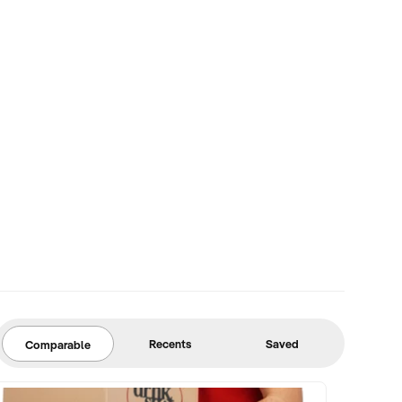
Recents
Saved
Comparable