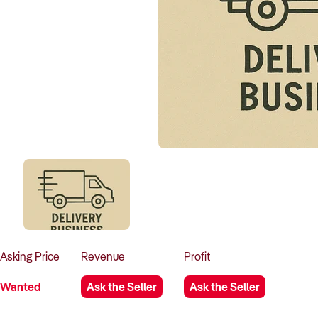
Asking
Price
Revenue
Profit
Wanted
Ask the Seller
Ask the Seller