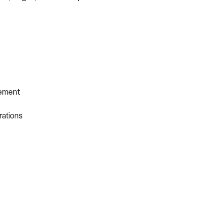
gement
rations