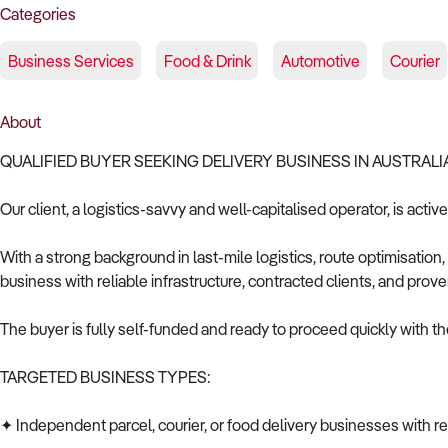
Categories
Business Services
Food & Drink
Automotive
Courier
About
QUALIFIED BUYER SEEKING DELIVERY BUSINESS IN AUSTRALI
Our client, a logistics-savvy and well-capitalised operator, is activ
With a strong background in last-mile logistics, route optimisation,
business with reliable infrastructure, contracted clients, and prove
The buyer is fully self-funded and ready to proceed quickly with the
TARGETED BUSINESS TYPES:
✦ Independent parcel, courier, or food delivery businesses with r