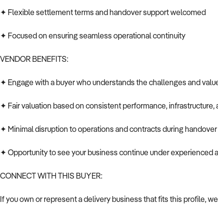
✦ Flexible settlement terms and handover support welcomed
✦ Focused on ensuring seamless operational continuity
VENDOR BENEFITS:
✦ Engage with a buyer who understands the challenges and value o
✦ Fair valuation based on consistent performance, infrastructure, 
✦ Minimal disruption to operations and contracts during handover
✦ Opportunity to see your business continue under experienced
CONNECT WITH THIS BUYER:
If you own or represent a delivery business that fits this profile, we