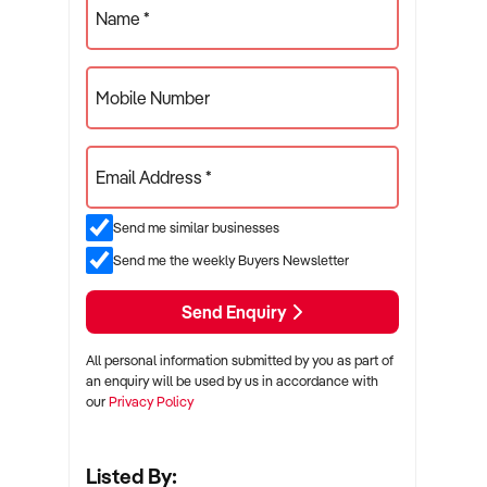
Name *
Mobile Number
Email Address *
Send me similar businesses
Send me the weekly Buyers Newsletter
Send Enquiry
All personal information submitted by you as part of
an enquiry will be used by us in accordance with
our
Privacy Policy
Listed By: