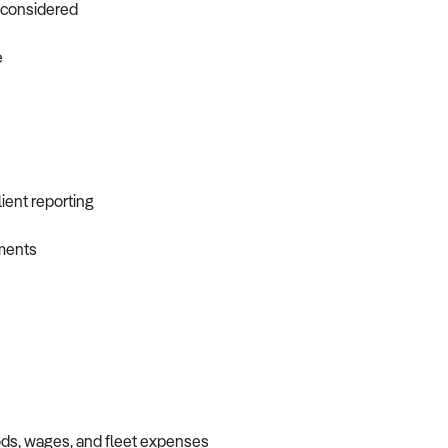
o considered
e
ient reporting
ements
oods, wages, and fleet expenses