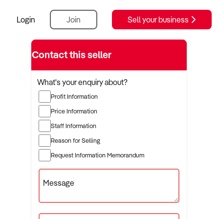
Login
Join
Sell your business
Contact this seller
What's your enquiry about?
Profit Information
Price Information
Staff Information
Reason for Selling
Request Information Memorandum
Message