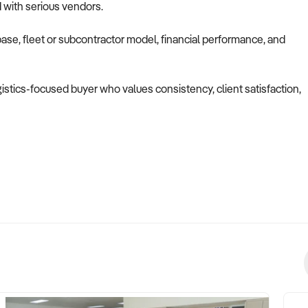
d with serious vendors.
ase, fleet or subcontractor model, financial performance, and
ogistics-focused buyer who values consistency, client satisfaction,