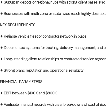
✦ Suburban depots or regional hubs with strong client bases als
✦ Businesses with multi-zone or state-wide reach highly desirabl
KEY REQUIREMENTS:
✦ Reliable vehicle fleet or contractor network in place
✦ Documented systems for tracking, delivery management, and cl
✦ Long-standing client relationships or contracted service agre
✦ Strong brand reputation and operational reliability
FINANCIAL PARAMETERS:
✦ EBIT between $100K and $800K
✦ Verifiable financial records with clear breakdowns of cost of g