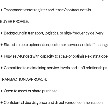
✦ Transparent asset register and lease/contract details
BUYER PROFILE:
✦ Background in transport, logistics, or high-frequency delivery
✦ Skilled in route optimisation, customer service, and staff mana
✦ Fully self-funded with capacity to scale or optimise existing ope
✦ Committed to maintaining service levels and staff relationships
TRANSACTION APPROACH:
✦ Open to asset or share purchase
✦ Confidential due diligence and direct vendor communication