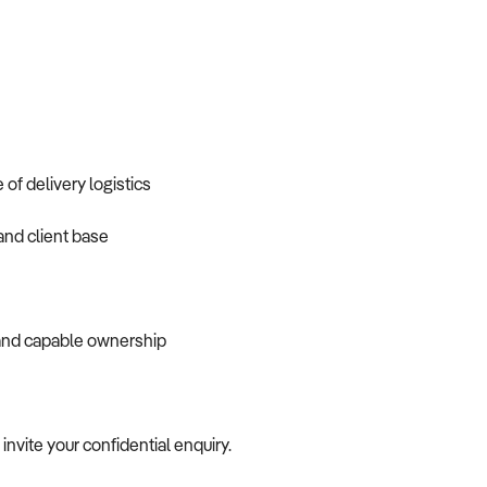
f delivery logistics
and client base
 and capable ownership
 invite your confidential enquiry.