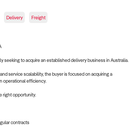
Delivery
Freight
A
ely seeking to acquire an established delivery business in Australia.
 and service scalability, the buyer is focused on acquiring a
n operational efficiency.
 right opportunity.
egular contracts