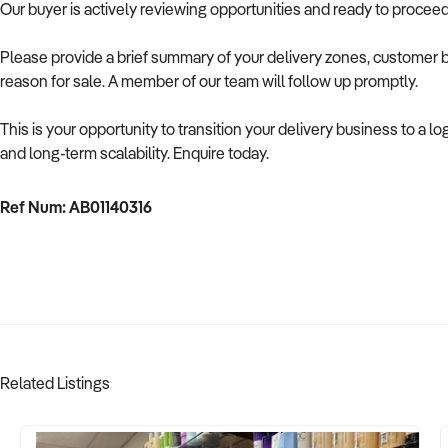
Our buyer is actively reviewing opportunities and ready to procee
Please provide a brief summary of your delivery zones, customer b
reason for sale. A member of our team will follow up promptly.
This is your opportunity to transition your delivery business to a l
and long-term scalability. Enquire today.
Ref Num: AB01140316
Related Listings