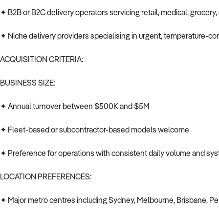
✦ B2B or B2C delivery operators servicing retail, medical, grocer
✦ Niche delivery providers specialising in urgent, temperature-cont
ACQUISITION CRITERIA:
BUSINESS SIZE:
✦ Annual turnover between $500K and $5M
✦ Fleet-based or subcontractor-based models welcome
✦ Preference for operations with consistent daily volume and s
LOCATION PREFERENCES:
✦ Major metro centres including Sydney, Melbourne, Brisbane, Pe