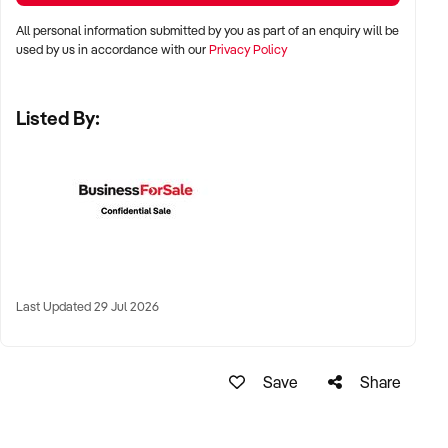
All personal information submitted by you as part of an enquiry will be
✦ Major cities including Sydney, Melbourne, Brisbane, Perth,
used by us in accordance with our
Privacy Policy
and Adelaide
Listed By:
✦ High-traffic suburban areas, near gyms, yoga studios, or
wellness precincts
✦ High-performing regional towns with health-conscious
populations also considered
KEY REQUIREMENTS:
Last Updated 29 Jul 2026
✦ Strong supplier relationships with reputable health and
wellness brands
Save
Share
✦ Product mix aligned with organic, sustainable, plant-based,
or allergen-friendly categories