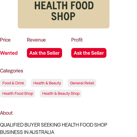
How to Sell
How to Buy
Magazine
Contact Us
Contact Us
Login
Price
Revenue
Profit
Wanted
Ask the Seller
Ask the Seller
Categories
Food & Drink
Health & Beauty
General Retail
Health Food Shop
Health & Beauty Shop
About
QUALIFIED BUYER SEEKING HEALTH FOOD SHOP
BUSINESS IN AUSTRALIA