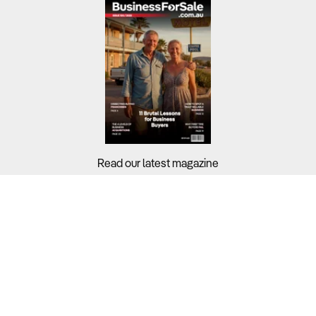
Read our latest magazine
Buyers?
Sellers?
Guides?
Support?