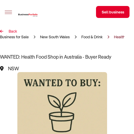
Sell business
Back
Sell your business
Business for Sale
New South Wales
Food & Drink
Health Foo
Buying
WANTED: Health Food Shop in Australia - Buyer Ready
BizMatch
NSW
Business Search
Franchise Search
Register for free alerts
Selling
Sell Your Business
Find a Broker
Business Brokers Directory
Sign up as a Broker
Advertise your Franchise
Learn