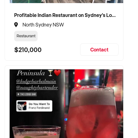
wellness products
Profitable Indian Restaurant on Sydney's Lower North Shore
✦ Passionate about health, sustainability, and ethical
North Sydney NSW
business practices
Restaurant
✦ Fully self-funded and ready to invest in brand
$210,000
development and customer experience
Contact
✦ Committed to retaining team members and preserving
store values
TRANSACTION APPROACH:
✦ Open to asset or share purchase
✦ Confidential and efficient due diligence process
✦ Flexible settlement and vendor transition support
welcomed