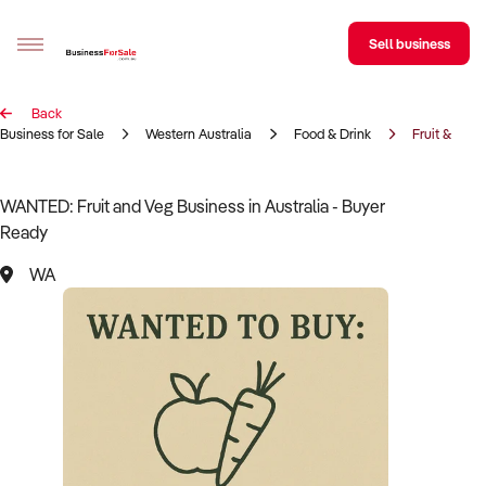
Sell business
Back
Sell your business
Business for Sale
Western Australia
Food & Drink
Fruit & Veg
Buying
WANTED: Fruit and Veg Business in Australia - Buyer
Ready
BizMatch
WA
Business Search
Franchise Search
Register for free alerts
Selling
Sell Your Business
Find a Broker
Business Brokers Directory
Sign up as a Broker
Advertise your Franchise
Learn