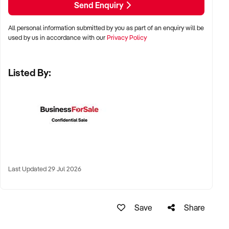
Send Enquiry
✦ Major metro centres including Sydney, Melbourne,
All personal information submitted by you as part of an enquiry will be
Brisbane, Adelaide, and Perth
used by us in accordance with our
Privacy Policy
✦ High-traffic suburban strips, shopping villages, or public
Listed By:
markets
✦ High-performing regional towns with strong customer
loyalty also considered
KEY REQUIREMENTS:
✦ HACCP-compliant or council-approved retail setup with
Last Updated 29 Jul 2026
cold storage
✦ Supplier relationships across growers, wholesale markets,
Save
Share
or co-operatives