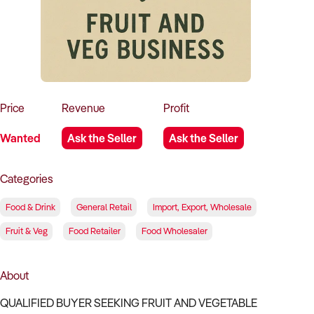
How to Sell
How to Buy
Magazine
Contact Us
Contact Us
Login
Price
Revenue
Profit
Wanted
Ask the Seller
Ask the Seller
Categories
Food & Drink
General Retail
Import, Export, Wholesale
Fruit & Veg
Food Retailer
Food Wholesaler
About
QUALIFIED BUYER SEEKING FRUIT AND VEGETABLE