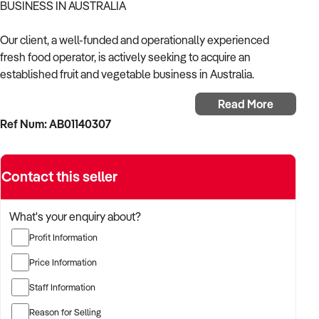
BUSINESS IN AUSTRALIA
Our client, a well-funded and operationally experienced
fresh food operator, is actively seeking to acquire an
established fruit and vegetable business in Australia.
Read More
With a proven track record in running produce retail and
Ref Num: AB01140307
wholesale operations, the buyer is focused on acquiring a
business with reliable supply chains, strong community
reputation, and consistent weekly turnover.
Contact this seller
The buyer is fully self-funded and prepared to move quickly
on qualified opportunities.
What's your enquiry about?
Profit Information
TARGETED BUSINESS TYPES:
Price Information
✦ Independent fruit and veg stores serving local
Staff Information
communities
Reason for Selling