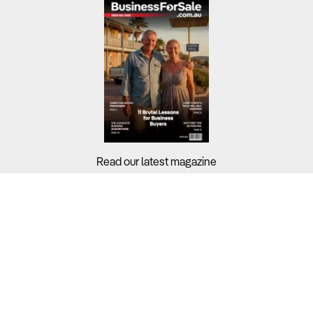
Read our latest magazine
Buyers?
Sellers?
Guides?
Support?