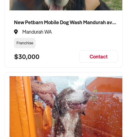
✦ Focused on product quality, efficiency, and community
engagement
New Petbarn Mobile Dog Wash Mandurah available
✦ Fully self-funded and operationally equipped for
Mandurah WA
immediate transition
Franchise
✦ Committed to maintaining product standards and retaining
$30,000
staff where appropriate
Contact
TRANSACTION APPROACH:
✦ Open to asset or share purchase
✦ Confidential and well-structured due diligence
✦ Flexible vendor support during handover welcomed
✦ Committed to preserving continuity of supply, staffing, and
customer service