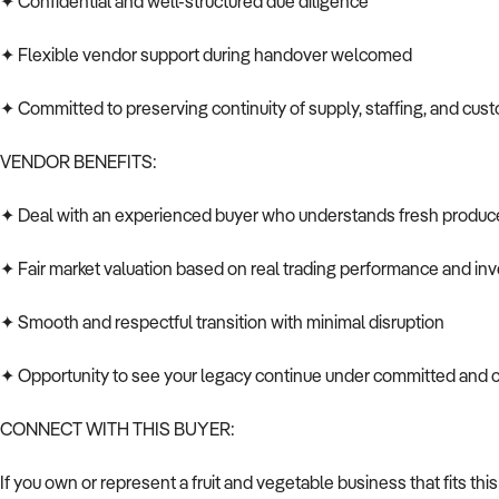
✦ Confidential and well-structured due diligence
✦ Flexible vendor support during handover welcomed
✦ Committed to preserving continuity of supply, staffing, and cus
VENDOR BENEFITS:
✦ Deal with an experienced buyer who understands fresh produc
✦ Fair market valuation based on real trading performance and in
✦ Smooth and respectful transition with minimal disruption
✦ Opportunity to see your legacy continue under committed and
CONNECT WITH THIS BUYER:
If you own or represent a fruit and vegetable business that fits this 