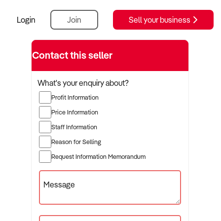
Login
Join
Sell your business
Contact this seller
What's your enquiry about?
Profit Information
Price Information
Staff Information
Reason for Selling
Request Information Memorandum
Message