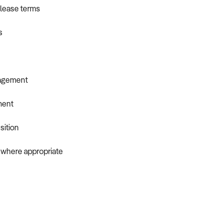
d lease terms
s
nagement
ment
sition
f where appropriate