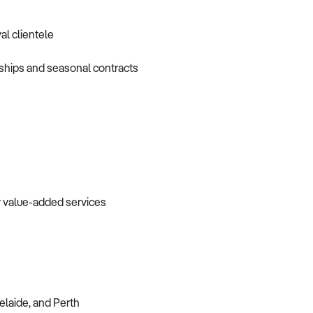
al clientele
nships and seasonal contracts
or value-added services
elaide, and Perth