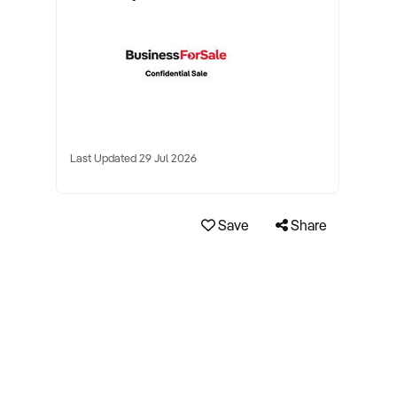
Last Updated 29 Jul 2026
Save
Share