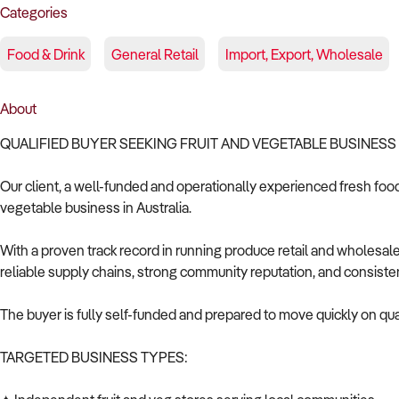
Categories
Food & Drink
General Retail
Import, Export, Wholesale
About
QUALIFIED BUYER SEEKING FRUIT AND VEGETABLE BUSINESS 
Our client, a well-funded and operationally experienced fresh food 
vegetable business in Australia.
With a proven track record in running produce retail and wholesale
reliable supply chains, strong community reputation, and consiste
The buyer is fully self-funded and prepared to move quickly on qual
TARGETED BUSINESS TYPES: