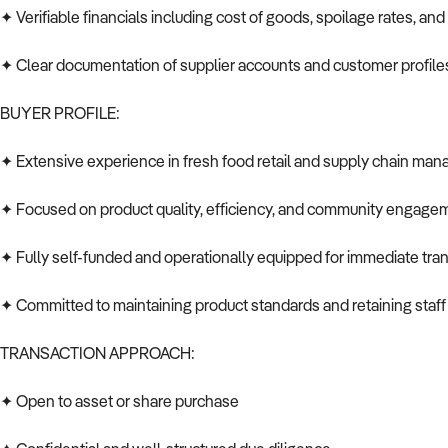
✦ Verifiable financials including cost of goods, spoilage rates, an
✦ Clear documentation of supplier accounts and customer profile
BUYER PROFILE:
✦ Extensive experience in fresh food retail and supply chain ma
✦ Focused on product quality, efficiency, and community engage
✦ Fully self-funded and operationally equipped for immediate tran
✦ Committed to maintaining product standards and retaining staf
TRANSACTION APPROACH:
✦ Open to asset or share purchase