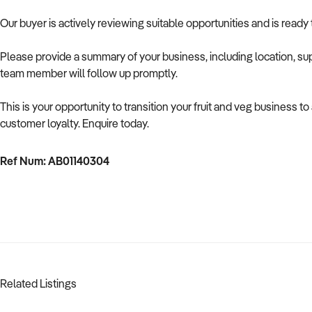
Our buyer is actively reviewing suitable opportunities and is ready
Please provide a summary of your business, including location, supp
team member will follow up promptly.
This is your opportunity to transition your fruit and veg business 
customer loyalty. Enquire today.
Ref Num: AB01140304
Related Listings