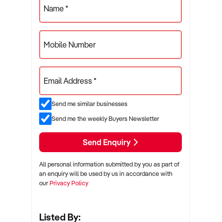
Name *
Mobile Number
Email Address *
Send me similar businesses
Send me the weekly Buyers Newsletter
Send Enquiry
All personal information submitted by you as part of
an enquiry will be used by us in accordance with
our
Privacy Policy
Listed By: