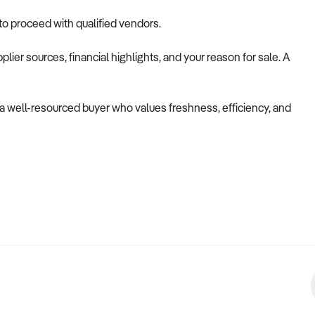
 to proceed with qualified vendors.
lier sources, financial highlights, and your reason for sale. A
to a well-resourced buyer who values freshness, efficiency, and