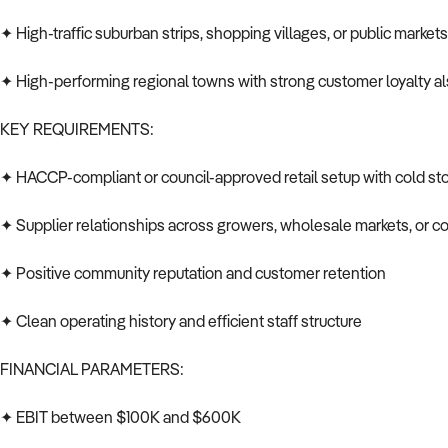
✦ High-traffic suburban strips, shopping villages, or public market
✦ High-performing regional towns with strong customer loyalty a
KEY REQUIREMENTS:
✦ HACCP-compliant or council-approved retail setup with cold st
✦ Supplier relationships across growers, wholesale markets, or c
✦ Positive community reputation and customer retention
✦ Clean operating history and efficient staff structure
FINANCIAL PARAMETERS:
✦ EBIT between $100K and $600K