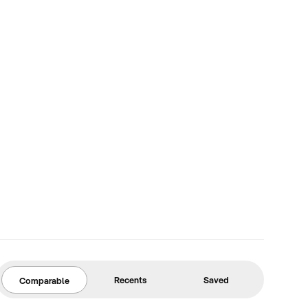
Recents
Saved
Comparable