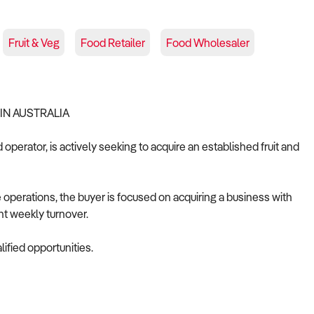
Fruit & Veg
Food Retailer
Food Wholesaler
IN AUSTRALIA
operator, is actively seeking to acquire an established fruit and
 operations, the buyer is focused on acquiring a business with
nt weekly turnover.
ified opportunities.