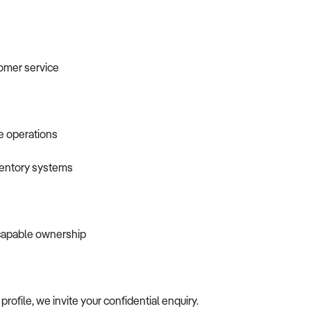
tomer service
e operations
ventory systems
 capable ownership
profile, we invite your confidential enquiry.