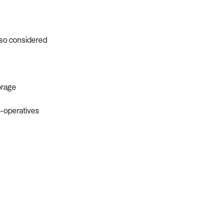
s
lso considered
orage
o-operatives