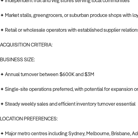
✦ Independent fruit and veg stores serving local communities
✦ Market stalls, greengrocers, or suburban produce shops with loy
✦ Retail or wholesale operators with established supplier relatio
ACQUISITION CRITERIA:
BUSINESS SIZE:
✦ Annual turnover between $600K and $3M
✦ Single-site operations preferred, with potential for expansion 
✦ Steady weekly sales and efficient inventory turnover essential
LOCATION PREFERENCES:
✦ Major metro centres including Sydney, Melbourne, Brisbane, Ad