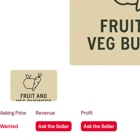
Asking
Price
Revenue
Profit
Wanted
Ask the Seller
Ask the Seller