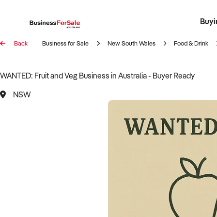
Buyi
Register 
Franch
Busin
Bi
Back
Business for Sale
New South Wales
Food & Drink
WANTED: Fruit and Veg Business in Australia - Buyer Ready
NSW