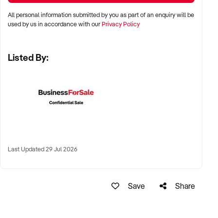
All personal information submitted by you as part of an enquiry will be
✦ Metro cities including Sydney, Melbourne, Brisbane,
used by us in accordance with our
Privacy Policy
Adelaide, and Perth
Listed By:
✦ Busy suburban shopping strips, retail precincts, or
neighbourhood centres
✦ High-performing regional businesses with strong
community support also considered
KEY REQUIREMENTS:
Last Updated 29 Jul 2026
✦ Clean and compliant premises with well-maintained fit-out
and shelving
Save
Share
✦ Reliable supplier relationships and diverse, well-managed
inventory