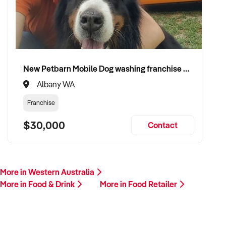
If you own or represent a food retailer that matches this
profile, we invite your confidential enquiry.
Our buyer is actively reviewing businesses and ready to
proceed quickly with suitable vendors.
New Petbarn Mobile Dog washing franchise Albany
Albany WA
Please include a summary of your store, product range,
customer base, financial performance, and reason for sale. A
Franchise
member of our team will follow up promptly.
$30,000
Contact
This is your opportunity to transition your food retail business
to an experienced operator committed to quality, community,
and retail excellence. Enquire today.
More in Western Australia
More in Food & Drink
More in Food Retailer