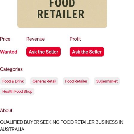
How to Sell
How to Buy
Magazine
Contact Us
Contact Us
Login
Price
Revenue
Profit
Wanted
Ask the Seller
Ask the Seller
Categories
Food & Drink
General Retail
Food Retailer
Supermarket
Health Food Shop
About
QUALIFIED BUYER SEEKING FOOD RETAILER BUSINESS IN
AUSTRALIA