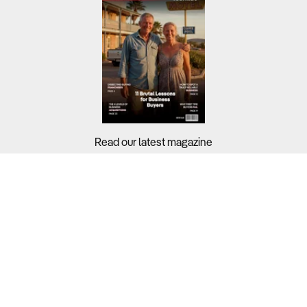
Read our latest magazine
Buyers?
Sellers?
Guides?
Support?