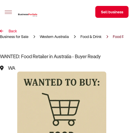
Sell business
Back
Sell your business
Business for Sale
Western Australia
Food & Drink
Food Retail
Buying
WANTED: Food Retailer in Australia - Buyer Ready
BizMatch
WA
Business Search
Franchise Search
Register for free alerts
Selling
Sell Your Business
Find a Broker
Business Brokers Directory
Sign up as a Broker
Advertise your Franchise
Learn