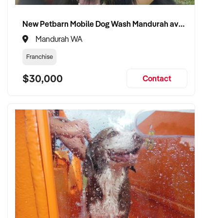
food retail
New Petbarn Mobile Dog Wash Mandurah available
✦ Experienced in stock control, merchandising, staffing, and
Mandurah WA
customer retention
Franchise
✦ Fully self-funded and capable of expanding store footprint
$30,000
if desired
Contact
✦ Committed to maintaining community reputation and
operational integrity
TRANSACTION APPROACH:
✦ Flexible on structure – asset or share purchase acceptable
✦ Professional and discreet due diligence process
✦ Open to vendor transition support and handover guidance