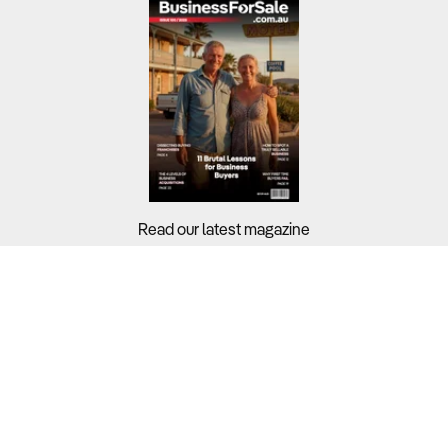
Read our latest magazine
Buyers?
Sellers?
Guides?
Support?