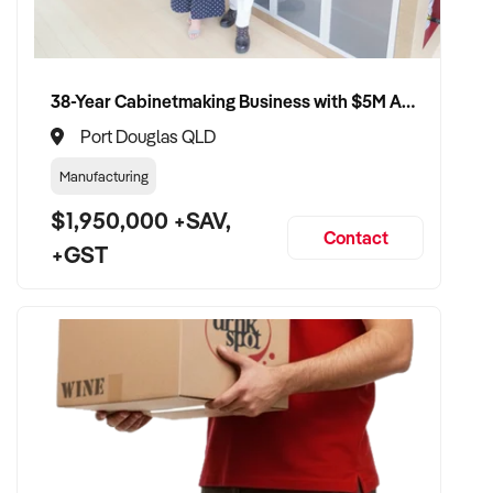
uninterrupted service
VENDOR BENEFITS:
38-Year Cabinetmaking Business with $5M Annual Revenue and Management Team
✦ Work with a capable and experienced buyer who
Port Douglas QLD
understands seafood retail
Manufacturing
✦ Receive a fair valuation based on performance, equipment,
$1,950,000 +SAV,
and customer base
Contact
+GST
✦ Minimal disruption to trade and staff during handover
✦ Opportunity to see your fishmonger business continue
under strong, professional ownership
CONNECT WITH THIS BUYER:
If you own or represent a fishmonger business that meets