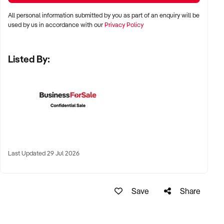
All personal information submitted by you as part of an enquiry will be
✦ Major metro areas including Sydney, Melbourne, Brisbane,
used by us in accordance with our
Privacy Policy
Perth, and Adelaide
Listed By:
✦ Shopping centres, high street food precincts, or produce
market settings
✦ Regional coastal towns with established seafood demand
also considered
KEY REQUIREMENTS:
Last Updated 29 Jul 2026
✦ HACCP-compliant facility with cold display and processing
equipment
Save
Share
✦ Established supplier relationships and consistent stock
availability