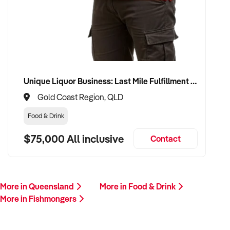
this profile, we invite your confidential enquiry.
Our buyer is actively reviewing seafood retail opportunities
across Australia and is ready to proceed with suitable
vendors.
Please provide a brief overview including your location,
Unique Liquor Business: Last Mile Fulfillment Hub Minimum Income Guarantee $110k. Investment $75k
product range, financial performance, supplier arrangements,
Gold Coast Region, QLD
and reason for sale. A member of our team will be in touch
promptly.
Food & Drink
$75,000 All inclusive
Contact
This is your opportunity to transition your fishmonger
business to an experienced operator who values quality,
freshness, and local customer relationships. Enquire today.
More in Queensland
More in Food & Drink
More in Fishmongers