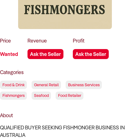
How to Sell
How to Buy
Magazine
Contact Us
Contact Us
Login
Price
Revenue
Profit
Wanted
Ask the Seller
Ask the Seller
Categories
Food & Drink
General Retail
Business Services
Fishmongers
Seafood
Food Retailer
About
QUALIFIED BUYER SEEKING FISHMONGER BUSINESS IN
AUSTRALIA