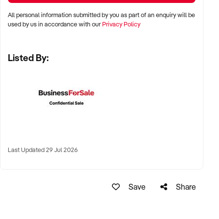
All personal information submitted by you as part of an enquiry will be
✦ Major metro areas including Sydney, Melbourne, Brisbane,
used by us in accordance with our
Privacy Policy
Perth, and Adelaide
Listed By:
✦ Shopping centres, high street food precincts, or produce
market settings
✦ Regional coastal towns with established seafood demand
also considered
KEY REQUIREMENTS:
Last Updated 29 Jul 2026
✦ HACCP-compliant facility with cold display and processing
equipment
Save
Share
✦ Established supplier relationships and consistent stock
availability