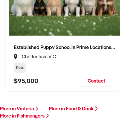
this profile, we invite your confidential enquiry.
Our buyer is actively reviewing seafood retail opportunities
across Australia and is ready to proceed with suitable
vendors.
Please provide a brief overview including your location,
Established Puppy School in Prime Locations with Strong Vet Referrals
product range, financial performance, supplier arrangements,
Cheltenham VIC
and reason for sale. A member of our team will be in touch
promptly.
Pets
$95,000
Contact
This is your opportunity to transition your fishmonger
business to an experienced operator who values quality,
freshness, and local customer relationships. Enquire today.
More in Victoria
More in Food & Drink
More in Fishmongers