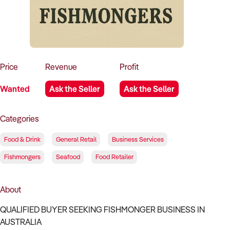
How to Sell
How to Buy
Magazine
Contact Us
Contact Us
Login
Price
Revenue
Profit
Wanted
Ask the Seller
Ask the Seller
Categories
Food & Drink
General Retail
Business Services
Fishmongers
Seafood
Food Retailer
About
QUALIFIED BUYER SEEKING FISHMONGER BUSINESS IN
AUSTRALIA