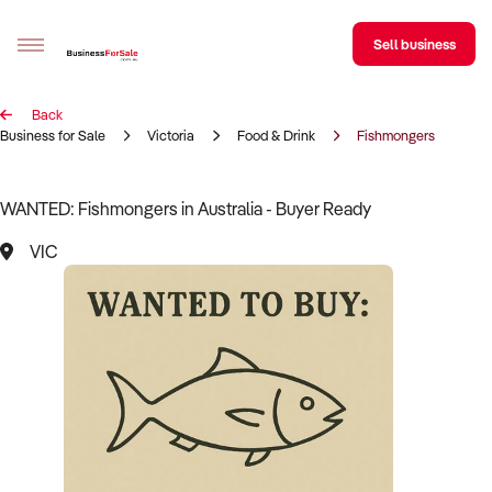
Sell business
Back
Sell your business
Business for Sale
Victoria
Food & Drink
Fishmongers
Buying
WANTED: Fishmongers in Australia - Buyer Ready
BizMatch
VIC
Business Search
Franchise Search
Register for free alerts
Selling
Sell Your Business
Find a Broker
Business Brokers Directory
Sign up as a Broker
Advertise your Franchise
Learn