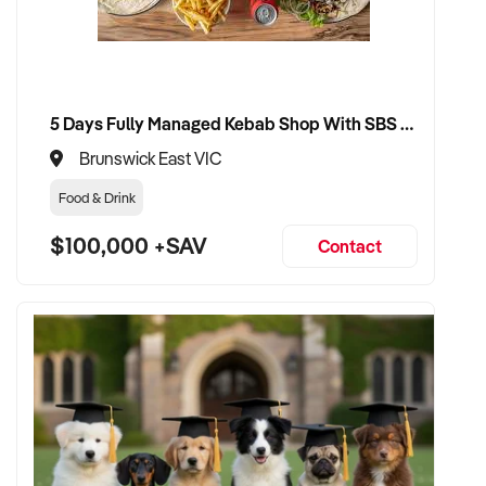
uninterrupted service
VENDOR BENEFITS:
5 Days Fully Managed Kebab Shop With SBS Approval until 2030 Liquor License included
✦ Work with a capable and experienced buyer who
understands seafood retail
Brunswick East VIC
Food & Drink
✦ Receive a fair valuation based on performance, equipment,
and customer base
$100,000 +SAV
Contact
✦ Minimal disruption to trade and staff during handover
✦ Opportunity to see your fishmonger business continue
under strong, professional ownership
CONNECT WITH THIS BUYER:
If you own or represent a fishmonger business that meets