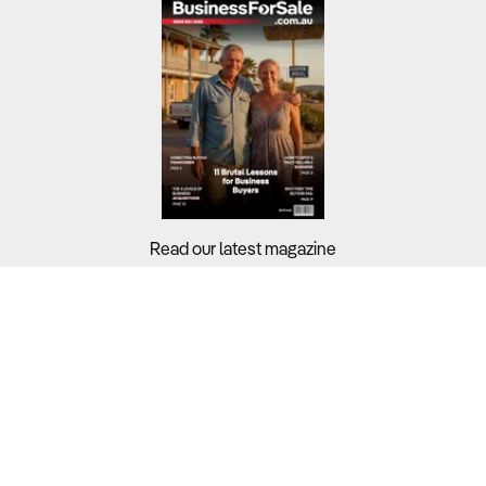
Read our latest magazine
Buyers?
Sellers?
Guides?
Support?