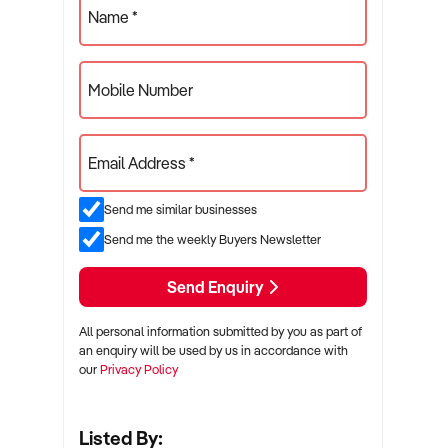
Name *
Mobile Number
Email Address *
Send me similar businesses
Send me the weekly Buyers Newsletter
Send Enquiry
All personal information submitted by you as part of
an enquiry will be used by us in accordance with
our
Privacy Policy
Listed By: