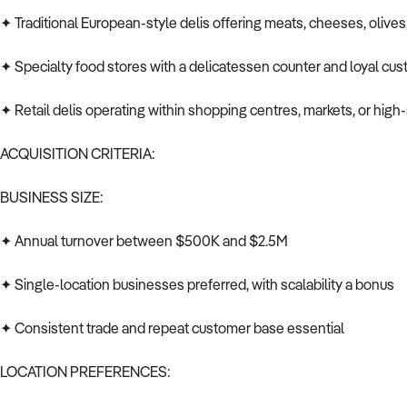
✦ Traditional European-style delis offering meats, cheeses, olives
✦ Specialty food stores with a delicatessen counter and loyal cu
✦ Retail delis operating within shopping centres, markets, or high
ACQUISITION CRITERIA:
BUSINESS SIZE:
✦ Annual turnover between $500K and $2.5M
✦ Single-location businesses preferred, with scalability a bonus
✦ Consistent trade and repeat customer base essential
LOCATION PREFERENCES: