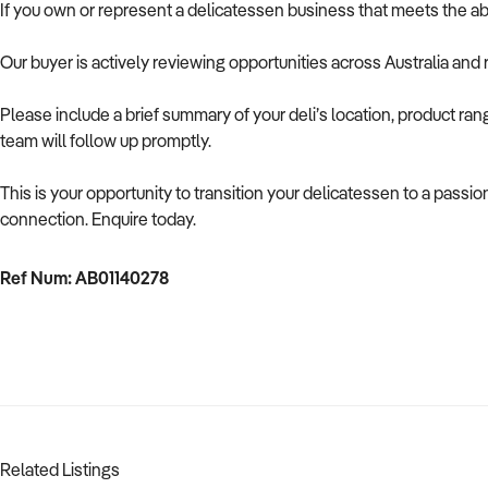
If you own or represent a delicatessen business that meets the ab
Our buyer is actively reviewing opportunities across Australia and
Please include a brief summary of your deli’s location, product ra
team will follow up promptly.
This is your opportunity to transition your delicatessen to a passi
connection. Enquire today.
Ref Num: AB01140278
Related Listings