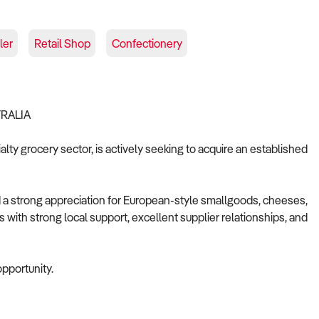
ler
Retail Shop
Confectionery
TRALIA
lty grocery sector, is actively seeking to acquire an established
d a strong appreciation for European-style smallgoods, cheeses,
s with strong local support, excellent supplier relationships, and
opportunity.