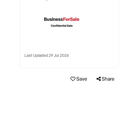
Last Updated 29 Jul 2026
Save
Share