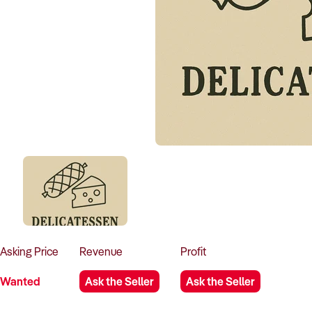
Asking
Price
Revenue
Profit
Wanted
Ask the Seller
Ask the Seller