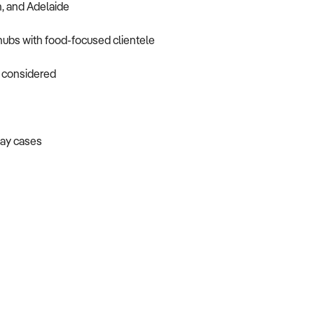
h, and Adelaide
 hubs with food-focused clientele
o considered
lay cases