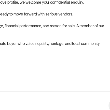
ove profile, we welcome your confidential enquiry.
 ready to move forward with serious vendors.
nge, financial performance, and reason for sale. A member of our
onate buyer who values quality, heritage, and local community