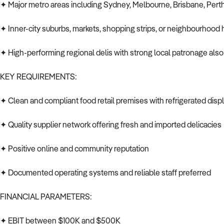
✦ Major metro areas including Sydney, Melbourne, Brisbane, Pert
✦ Inner-city suburbs, markets, shopping strips, or neighbourhood
✦ High-performing regional delis with strong local patronage als
KEY REQUIREMENTS:
✦ Clean and compliant food retail premises with refrigerated disp
✦ Quality supplier network offering fresh and imported delicacies
✦ Positive online and community reputation
✦ Documented operating systems and reliable staff preferred
FINANCIAL PARAMETERS:
✦ EBIT between $100K and $500K