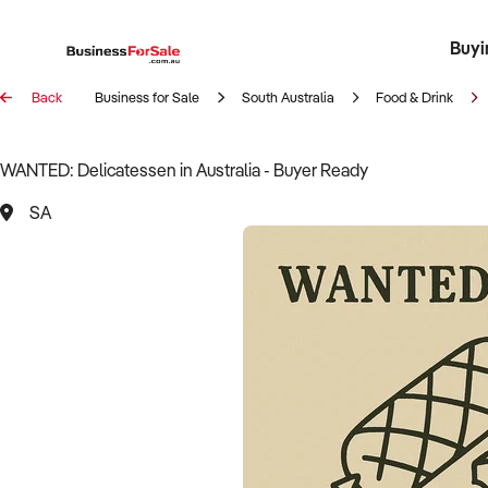
Buyi
Register 
Franch
Busin
Bi
Back
Business for Sale
South Australia
Food & Drink
WANTED: Delicatessen in Australia - Buyer Ready
SA