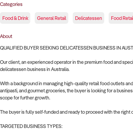
Categories
Food & Drink
General Retail
Delicatessen
Food Retai
About
QUALIFIED BUYER SEEKING DELICATESSEN BUSINESS IN AUS
Our client, an experienced operator in the premium food and specia
delicatessen business in Australia.
With a background in managing high-quality retail food outlets an
antipasti, and gourmet groceries, the buyer is looking for a busines
scope for further growth.
The buyer is fully self-funded and ready to proceed with the right 
TARGETED BUSINESS TYPES: