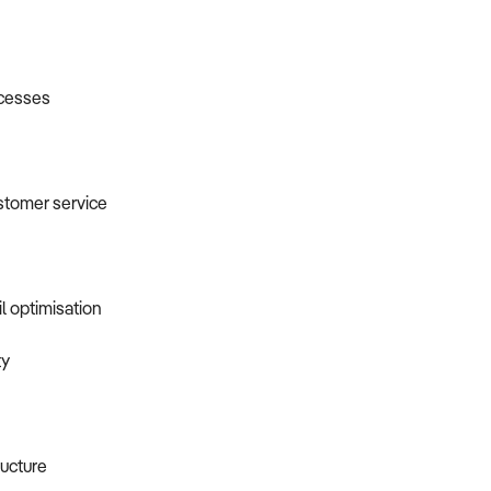
ocesses
ustomer service
l optimisation
ty
ucture