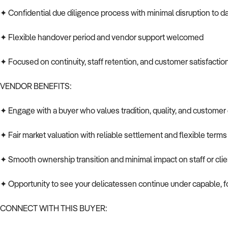
✦ Confidential due diligence process with minimal disruption to da
✦ Flexible handover period and vendor support welcomed
✦ Focused on continuity, staff retention, and customer satisfactio
VENDOR BENEFITS:
✦ Engage with a buyer who values tradition, quality, and custome
✦ Fair market valuation with reliable settlement and flexible terms
✦ Smooth ownership transition and minimal impact on staff or cli
✦ Opportunity to see your delicatessen continue under capable,
CONNECT WITH THIS BUYER: