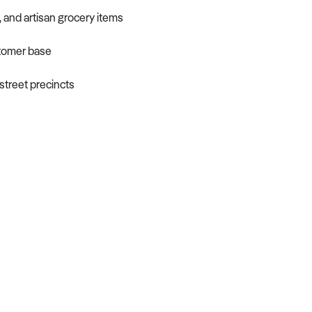
, and artisan grocery items
stomer base
-street precincts