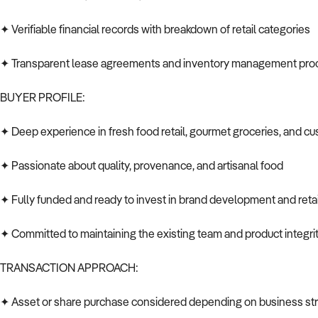
✦ Verifiable financial records with breakdown of retail categories
✦ Transparent lease agreements and inventory management pr
BUYER PROFILE:
✦ Deep experience in fresh food retail, gourmet groceries, and c
✦ Passionate about quality, provenance, and artisanal food
✦ Fully funded and ready to invest in brand development and retai
✦ Committed to maintaining the existing team and product integri
TRANSACTION APPROACH:
✦ Asset or share purchase considered depending on business str