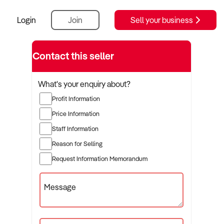
Login
Join
Sell your business
Contact this seller
What's your enquiry about?
Profit Information
Price Information
Staff Information
Reason for Selling
Request Information Memorandum
Message