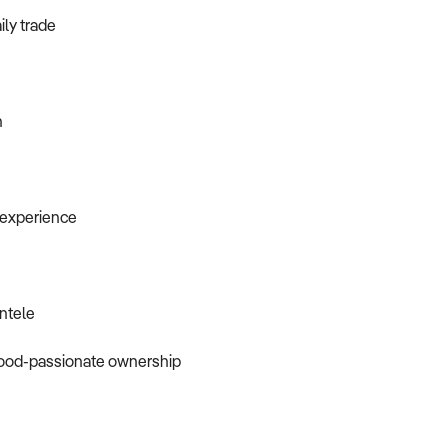
ily trade
n
r experience
entele
 food-passionate ownership