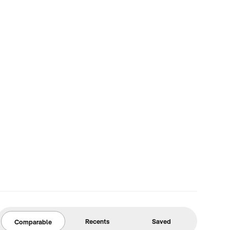
Recents
Saved
Comparable