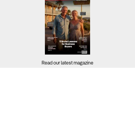
Read our latest magazine
Buyers?
Sellers?
Guides?
Support?