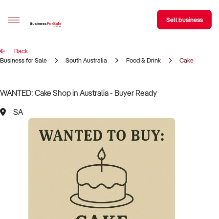
Sell business
Back
Sell your business
Business for Sale
South Australia
Food & Drink
Cake
Buying
WANTED: Cake Shop in Australia - Buyer Ready
BizMatch
SA
Business Search
Franchise Search
Register for free alerts
Selling
Sell Your Business
Find a Broker
Business Brokers Directory
Sign up as a Broker
Advertise your Franchise
Learn