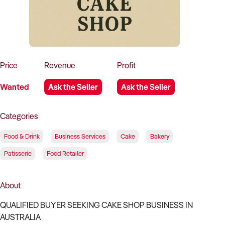
How to Sell
How to Buy
Magazine
Contact Us
Contact Us
Login
Price
Revenue
Profit
Wanted
Ask the Seller
Ask the Seller
Categories
Food & Drink
Business Services
Cake
Bakery
Patisserie
Food Retailer
About
QUALIFIED BUYER SEEKING CAKE SHOP BUSINESS IN
AUSTRALIA