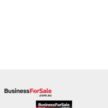
Our client is actively reviewing cake businesses and ready to
proceed with qualified vendors.
Please include a brief overview of your location, product
range, order model, financial performance, and reason for
sale. A member of our team will respond promptly.
This is your opportunity to transition your cake shop to a
passionate, capable buyer committed to quality and
creativity. Enquire today.