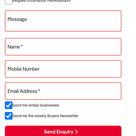
Request Information Memorandum
✦ Retail cake businesses with a mix of display cakes, slices,
Message
cupcakes, and takeaway treats
✦ Shops with a growing online presence and consistent pre-
order demand
Name *
ACQUISITION CRITERIA:
Mobile Number
BUSINESS SIZE:
✦ Annual turnover between $300K and $2M
Email Address *
✦ Preference for single-site operations with high custom
Send me similar businesses
order volume
Send me the weekly Buyers Newsletter
✦ Businesses with clear production systems and quality
control procedures
Send Enquiry