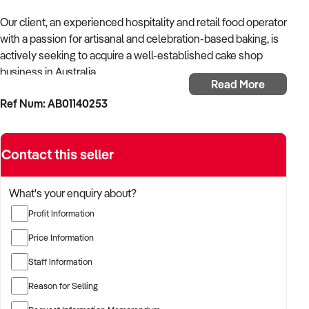
Our client, an experienced hospitality and retail food operator
with a passion for artisanal and celebration-based baking, is
actively seeking to acquire a well-established cake shop
business in Australia.
Read More
Ref Num: AB01140253
With a strong background in customer-focused food
ventures and event-based supply chains, the buyer is
seeking a business that offers quality products, consistent
Contact this seller
sales, and potential for growth in both retail and online
channels.
What's your enquiry about?
The buyer is fully self-funded and ready to proceed with the
Profit Information
right opportunity.
Price Information
TARGETED BUSINESS TYPES:
Staff Information
✦ Boutique cake shops specialising in custom, celebration, or
Reason for Selling
wedding cakes