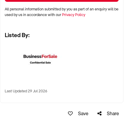
LOCATION PREFERENCES:
All personal information submitted by you as part of an enquiry will be
used by us in accordance with our
Privacy Policy
✦ Metro areas including Sydney, Melbourne, Brisbane,
Adelaide, and Perth
Listed By:
✦ Suburban high streets, near schools, shopping strips, or
community hubs
✦ High-performing regional towns with strong local
celebration/event markets also considered
KEY REQUIREMENTS:
Last Updated 29 Jul 2026
✦ Proven demand for custom cakes, birthday or wedding
cakes, or high-margin treats
Save
Share
✦ Fully fitted commercial kitchen or on-site baking facility