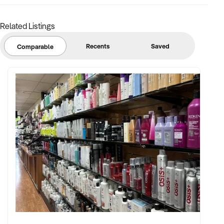
consistency
Related Listings
FINANCIAL PARAMETERS:
Recents
Saved
Comparable
✦ EBIT between $150K and $800K
✦ Transparent and verifiable financial records
✦ Clear asset register, lease terms, and distribution
agreements
BUYER PROFILE:
✦ Experienced in beverage operations, supply chain, and
hospitality management
✦ Passionate about craft beer, branding, and quality
production