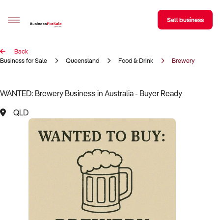
Sell business
Back
Sell your business
Business for Sale
Queensland
Food & Drink
Brewery
Buying
WANTED: Brewery Business in Australia - Buyer Ready
BizMatch
QLD
Business Search
Franchise Search
Register for free alerts
Selling
Sell Your Business
Find a Broker
Business Brokers Directory
Sign up as a Broker
Advertise your Franchise
Learn