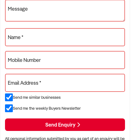
Message
✦ Brewpubs with integrated food service and community
engagement
ACQUISITION CRITERIA:
Name *
BUSINESS SIZE:
Mobile Number
✦ Annual turnover between $800K and $5M
✦ Single-site or multi-site operations considered
Email Address *
✦ Must demonstrate consistent production volumes and
Send me similar businesses
revenue
Send me the weekly Buyers Newsletter
LOCATION PREFERENCES:
Send Enquiry
✦ Major metro areas including Sydney, Melbourne, Brisbane,
Perth, and Adelaide
All personal information submitted by you as part of an enquiry will be