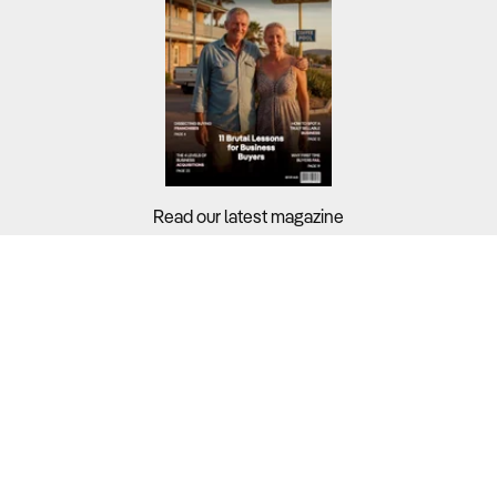
Read our latest magazine
Buyers?
Sellers?
Guides?
Support?
Copyright © 2026 Business For Sale. All Rights Reserved.