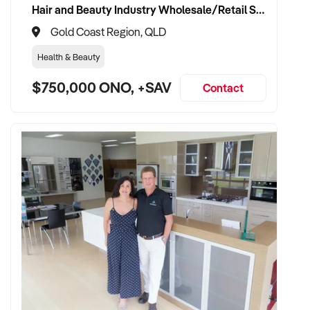
Hair and Beauty Industry Wholesale/Retail Supplier
✦ Fully self-funded with capacity for reinvestment and
Gold Coast Region, QLD
expansion
Health & Beauty
✦ Interested in retaining brewing staff and enhancing
$750,000 ONO, +SAV
existing operations
Contact
TRANSACTION APPROACH:
✦ Asset or share purchase both considered
✦ Confidential due diligence and flexible settlement timeline
✦ Open to vendor involvement during transition
✦ Committed to continuity of operations and brand value
preservation
VENDOR BENEFITS: