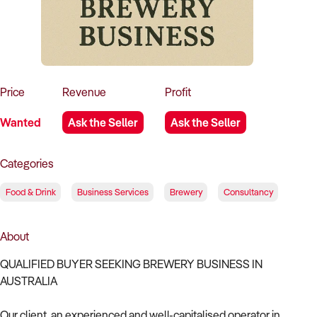
How to Sell
How to Buy
Magazine
Contact Us
Contact Us
Login
Price
Revenue
Profit
Wanted
Ask the Seller
Ask the Seller
Categories
Food & Drink
Business Services
Brewery
Consultancy
About
QUALIFIED BUYER SEEKING BREWERY BUSINESS IN
AUSTRALIA
Our client, an experienced and well-capitalised operator in