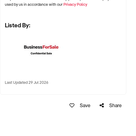
used by us in accordance with our
Privacy Policy
✦ Established regional craft beer hubs or tourism-linked
brewery destinations
Listed By:
✦ Industrial-zoned sites with scalable infrastructure also of
interest
KEY REQUIREMENTS:
✦ Commercial brewing equipment in good condition and
compliant facilities
Last Updated 29 Jul 2026
✦ Proven brand with loyal customer base and strong social
presence
Save
Share
✦ Wholesale accounts, taproom traffic, or contract brewing
revenue
✦ Skilled brewing team or documented SOPs for production