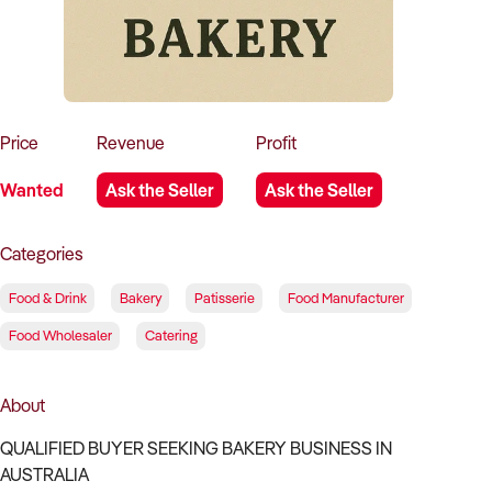
How to Sell
How to Buy
Magazine
Contact Us
Contact Us
Login
Price
Revenue
Profit
Wanted
Ask the Seller
Ask the Seller
Categories
Food & Drink
Bakery
Patisserie
Food Manufacturer
Food Wholesaler
Catering
About
QUALIFIED BUYER SEEKING BAKERY BUSINESS IN
AUSTRALIA