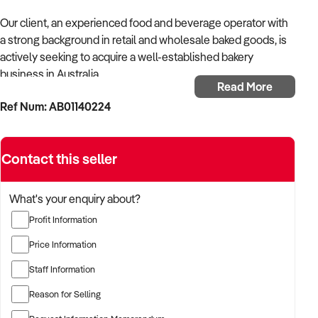
Our client, an experienced food and beverage operator with
a strong background in retail and wholesale baked goods, is
actively seeking to acquire a well-established bakery
business in Australia.
Read More
Ref Num: AB01140224
With a passion for artisan production, operational efficiency,
and customer experience, the buyer is looking for a bakery
that combines quality product offerings with consistent local
Contact this seller
demand and scalable systems.
Fully self-funded and ready to proceed immediately, the
What's your enquiry about?
buyer is open to both retail and production-focused models.
Profit Information
TARGETED BUSINESS TYPES:
Price Information
Staff Information
✦ Artisan or traditional bakeries offering bread, pastries,
cakes, and savouries
Reason for Selling