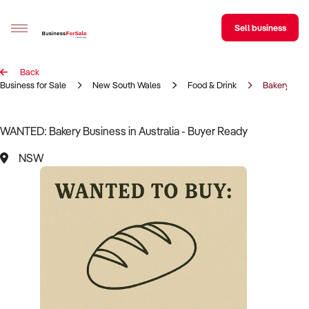
Sell business
Back
Sell your business
Business for Sale
New South Wales
Food & Drink
Bakery
Buying
WANTED: Bakery Business in Australia - Buyer Ready
BizMatch
NSW
Business Search
Franchise Search
Register for free alerts
Selling
Sell Your Business
Find a Broker
Business Brokers Directory
Sign up as a Broker
Advertise your Franchise
Learn