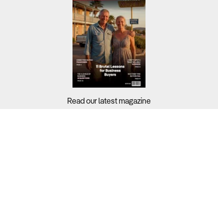
Read our latest magazine
Buyers?
Sellers?
Guides?
Support?