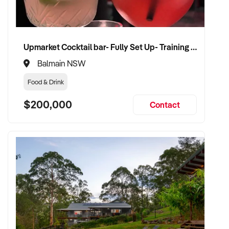
VENDOR BENEFITS:
✦ Work with a serious and experienced buyer who
Upmarket Cocktail bar- Fully Set Up- Training Provided
understands bakery operations
Balmain NSW
✦ Fair, market-aligned valuation with flexible settlement
Food & Drink
terms
$200,000
Contact
✦ Minimal disruption to business during handover
✦ Opportunity to see your bakery continue to thrive under
capable new ownership
CONNECT WITH THIS BUYER:
If you own or represent a bakery that meets this profile, we
welcome your confidential enquiry.