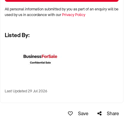
✦ Major metro areas including Sydney, Melbourne, Brisbane,
All personal information submitted by you as part of an enquiry will be
Adelaide, and Perth
used by us in accordance with our
Privacy Policy
✦ Suburban high streets, lifestyle precincts, or regional
Listed By:
centres with strong local patronage
✦ Industrial or commercial zones for production bakeries also
considered
KEY REQUIREMENTS:
✦ Consistently high product quality with clear production
Last Updated 29 Jul 2026
systems
✦ Fully equipped, compliant kitchen and baking facilities
Save
Share
✦ Strong local reputation and positive online reviews