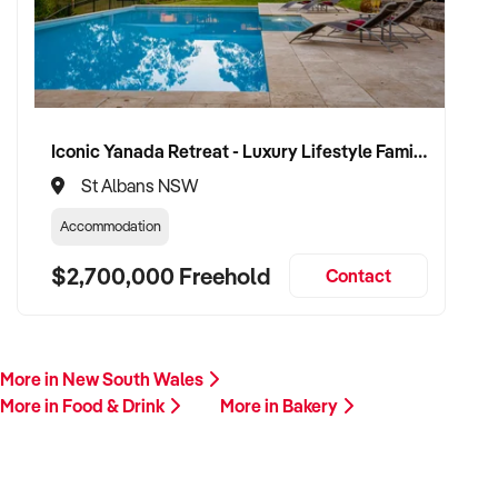
Our buyer is actively reviewing bakery opportunities across
Australia and is ready to proceed with serious vendors.
Please provide a summary including your location, business
model, product range, financial highlights, and reason for
sale. A team member will be in touch promptly.
Iconic Yanada Retreat - Luxury Lifestyle Family Retreat with Proven Commercial Opportunity
St Albans NSW
This is your opportunity to transition your bakery to a buyer
who shares your passion for quality, consistency, and local
Accommodation
connection. Enquire today.
$2,700,000 Freehold
Contact
More in New South Wales
More in Food & Drink
More in Bakery