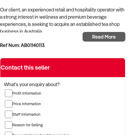
Our client, an experienced retail and hospitality operator with
a strong interest in wellness and premium beverage
experiences, is seeking to acquire an established tea shop
business in Australia.
Read More
Ref Num: AB01140113
With a background in boutique retail and foodservice, the
buyer is looking to invest in a tea-focused operation that
blends tradition with innovation.
Contact this seller
They are particularly drawn to businesses with an emphasis
on specialty teas, strong branding, and opportunities for
What's your enquiry about?
online or wholesale growth.
Profit Information
TARGETED BUSINESS TYPES:
Price Information
Staff Information
✦ Boutique tea shops offering loose-leaf, herbal, or premium
blends
Reason for Selling