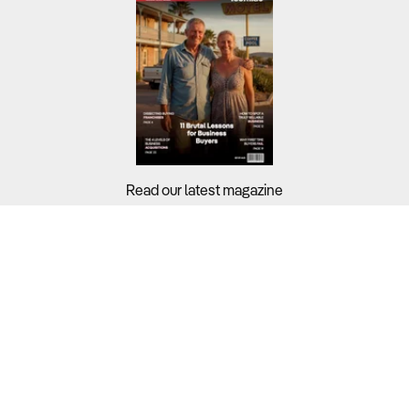
Read our latest magazine
Buyers?
Sellers?
Guides?
Support?