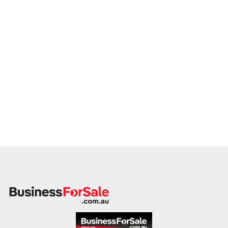
this mandate, we encourage you to make a confidential
enquiry.
Our buyer is actively reviewing suitable opportunities and is
prepared to move quickly on the right fit.
Please provide a brief overview of your business, including
your product range, trading location, customer base, and key
financial metrics. A member of our team will follow up
promptly.
Take the next step in your succession journey by connecting
with a buyer who shares your passion for tea and excellence.
Enquire today.