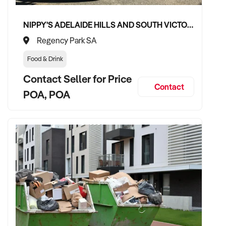
✦ Fully funded and capable of completing transaction
without delays
NIPPY'S ADELAIDE HILLS AND SOUTH VICTOR HARBOR BEVERAGE DISTRIBUTION CONTRACTS
Regency Park SA
✦ Passionate about maintaining quality and growing
customer engagement
Food & Drink
Contact Seller for Price
✦ Committed to preserving brand identity or scaling under a
Contact
unified wellness vision
POA, POA
TRANSACTION APPROACH:
✦ Willing to consider either asset or share purchase
structures
✦ Transparent, professional due diligence process
✦ Open to transitional support and collaboration with current
ownership