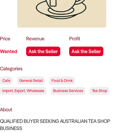
How to Sell
How to Buy
Magazine
Contact Us
Contact Us
Login
Price
Revenue
Profit
Wanted
Ask the Seller
Ask the Seller
Categories
Cafe
General Retail
Food & Drink
Import, Export, Wholesale
Business Services
Tea Shop
About
QUALIFIED BUYER SEEKING AUSTRALIAN TEA SHOP
BUSINESS