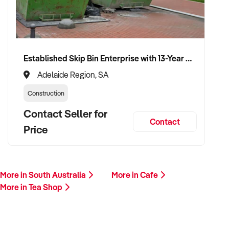
✦ Respectful of team continuity and customer experience
throughout transition
VENDOR BENEFITS:
Established Skip Bin Enterprise with 13-Year History and Top Google Ranking
✦ Fair market valuation based on real trading performance
Adelaide Region, SA
Construction
✦ Confidential process with a reliable and values-aligned
buyer
Contact Seller for
Contact
Price
✦ Opportunity for brand and team continuity under new
ownership
✦ Minimal disruption and flexible exit terms available
More in South Australia
More in Cafe
More in Tea Shop
CONNECT WITH THIS BUYER:
If you are the owner or representative of a tea shop that fits