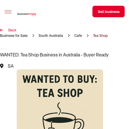
Sell business
Back
Sell your business
Business for Sale
South Australia
Cafe
Tea Shop
Buying
WANTED: Tea Shop Business in Australia - Buyer Ready
BizMatch
SA
Business Search
Franchise Search
Register for free alerts
Selling
Sell Your Business
Find a Broker
Business Brokers Directory
Sign up as a Broker
Advertise your Franchise
Learn