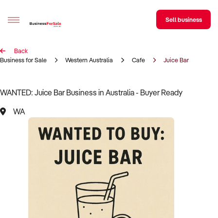
Sell business
Back
Sell your business
Business for Sale
Western Australia
Cafe
Juice Bar
Buying
WANTED: Juice Bar Business in Australia - Buyer Ready
BizMatch
WA
Business Search
Franchise Search
Register for free alerts
Selling
Sell Your Business
Find a Broker
Business Brokers Directory
Sign up as a Broker
Advertise your Franchise
Learn