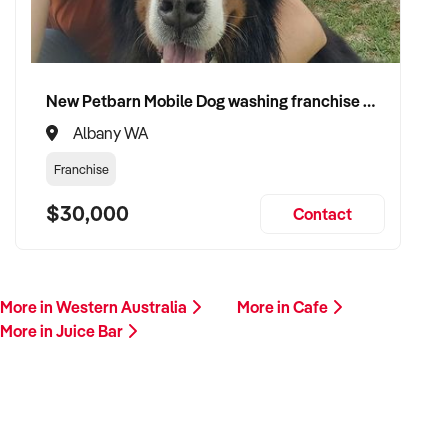
for sale. A team member will contact you promptly to explore
potential alignment.
This is your opportunity to transition your juice bar to a
New Petbarn Mobile Dog washing franchise Albany
passionate operator committed to quality, wellbeing, and
Albany WA
growth. Enquire today.
Franchise
$30,000
Contact
More in Western Australia
More in Cafe
More in Juice Bar