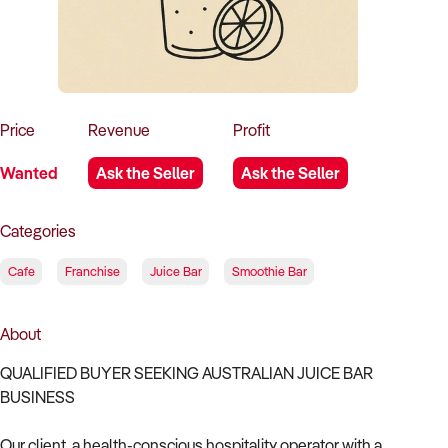
How to Sell
How to Buy
Magazine
Contact Us
Contact Us
Login
Price
Revenue
Profit
Wanted
Ask the Seller
Ask the Seller
Categories
Cafe
Franchise
Juice Bar
Smoothie Bar
About
QUALIFIED BUYER SEEKING AUSTRALIAN JUICE BAR
BUSINESS
Our client, a health-conscious hospitality operator with a