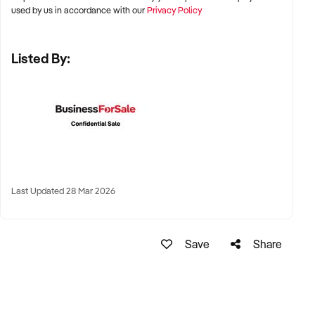
Brisbane, and Perth
used by us in accordance with our
Privacy Policy
✦ High foot traffic areas including shopping centres, fitness
Listed By:
precincts, beachside strips, and transport hubs
✦ Also open to high-performing regional and lifestyle
destinations with year-round patronage
KEY REQUIREMENTS:
✦ Strong brand reputation and repeat customer base
Last Updated 28 Mar 2026
✦ Clean and compliant food preparation areas
Save
Share
✦ Health-conscious menu with fresh and natural ingredients
✦ Online presence and delivery partnerships considered a
plus