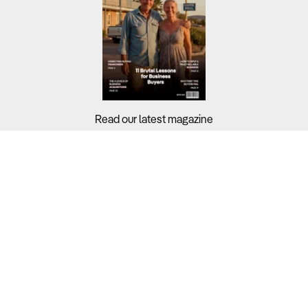
Read our latest magazine
Buyers?
Sellers?
Guides?
Support?
Copyright © 2026 Business For Sale. All Rights Reserved.