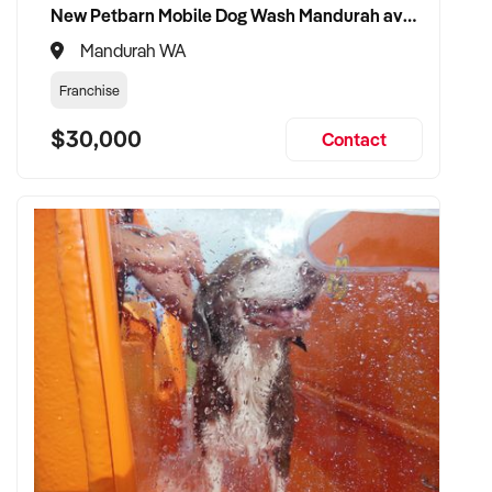
New Petbarn Mobile Dog Wash Mandurah available
✦ Looking to retain and build upon the existing team and
Mandurah WA
brand value
Franchise
TRANSACTION APPROACH:
$30,000
Contact
✦ Will consider asset or share purchase structures
✦ Committed to confidentiality, fair valuation, and
professional due diligence
✦ Willing to accommodate transitional support from the
vendor
✦ Fast and respectful negotiation and settlement process
VENDOR BENEFITS:
✦ Work directly with a knowledgeable and motivated buyer