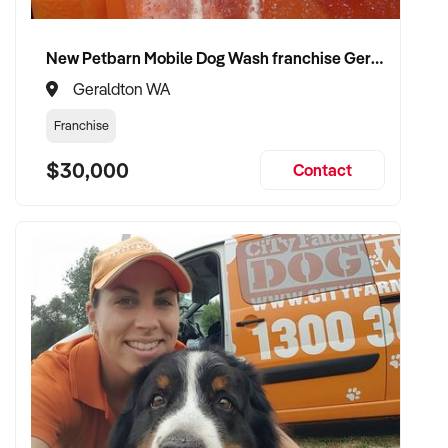
✦ Secure a fair market price and flexible exit terms
New Petbarn Mobile Dog Wash franchise Geraldton
✦ Preserve your brand’s reputation and community
Geraldton WA
connections
Franchise
✦ Smooth transition with minimal disruption to staff and
$30,000
Contact
customers
CONNECT WITH THIS BUYER:
If you own or represent a juice bar business that fits this
profile, we encourage you to make a confidential enquiry.
Our buyer is actively reviewing opportunities and is ready to
progress with suitable matches.
Please provide a brief overview of your business, including
key products, location, financial highlights, and your reason