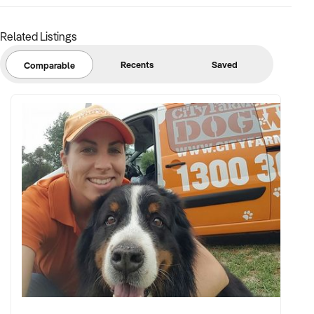
FINANCIAL PARAMETERS:
Related Listings
✦ EBIT range of $80K to $400K
Recents
Saved
Comparable
✦ Accurate and transparent financial records required
✦ No significant debts, legal issues, or unresolved lease
complications
BUYER PROFILE:
✦ Experienced in managing and growing hospitality
businesses
✦ Passionate about health, sustainability, and customer
experience
✦ Fully funded with no reliance on bank finance