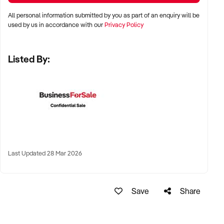
models
All personal information submitted by you as part of an enquiry will be
used by us in accordance with our
Privacy Policy
LOCATION PREFERENCES:
Listed By:
✦ Metropolitan and inner suburban areas across Australia
✦ High interest in major cities including Sydney, Melbourne,
Brisbane, and Perth
✦ Will also consider regional lifestyle locations with strong
local support
Last Updated 28 Mar 2026
KEY REQUIREMENTS:
✦ Consistent coffee and food sales with repeat clientele
Save
Share
✦ Strong online presence and favourable customer reviews