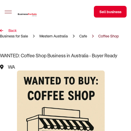
Sell business
Back
Sell your business
Business for Sale
Western Australia
Cafe
Coffee Shop
Buying
WANTED: Coffee Shop Business in Australia - Buyer Ready
BizMatch
WA
Business Search
Franchise Search
Register for free alerts
Selling
Sell Your Business
Find a Broker
Business Brokers Directory
Sign up as a Broker
Advertise your Franchise
Learn