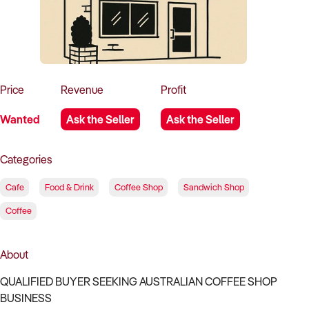
How to Sell
How to Buy
Magazine
Contact Us
Contact Us
Login
Price
Revenue
Profit
Wanted
Ask the Seller
Ask the Seller
Categories
Cafe
Food & Drink
Coffee Shop
Sandwich Shop
Coffee
About
QUALIFIED BUYER SEEKING AUSTRALIAN COFFEE SHOP
BUSINESS