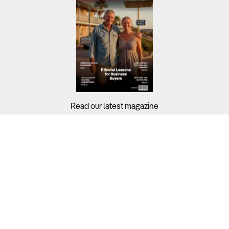
Read our latest magazine
Buyers?
Sellers?
Guides?
Support?