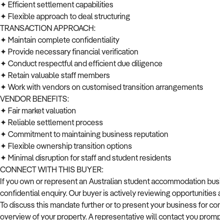
✦ Efficient settlement capabilities
✦ Flexible approach to deal structuring
TRANSACTION APPROACH:
✦ Maintain complete confidentiality
✦ Provide necessary financial verification
✦ Conduct respectful and efficient due diligence
✦ Retain valuable staff members
✦ Work with vendors on customised transition arrangements
VENDOR BENEFITS:
✦ Fair market valuation
✦ Reliable settlement process
✦ Commitment to maintaining business reputation
✦ Flexible ownership transition options
✦ Minimal disruption for staff and student residents
CONNECT WITH THIS BUYER:
If you own or represent an Australian student accommodation busine
confidential enquiry. Our buyer is actively reviewing opportunitie
To discuss this mandate further or to present your business for co
overview of your property. A representative will contact you promp