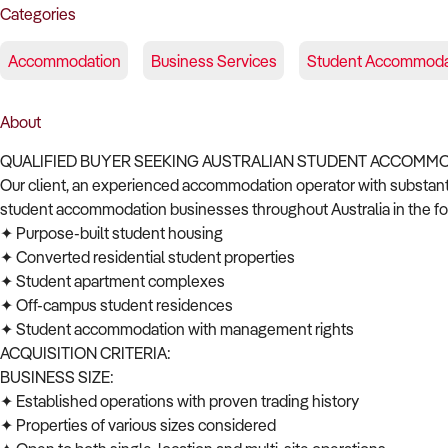
Categories
Accommodation
Business Services
Student Accommoda
About
QUALIFIED BUYER SEEKING AUSTRALIAN STUDENT ACCOMM
Our client, an experienced accommodation operator with substantial
student accommodation businesses throughout Australia in the fo
✦ Purpose-built student housing
✦ Converted residential student properties
✦ Student apartment complexes
✦ Off-campus student residences
✦ Student accommodation with management rights
ACQUISITION CRITERIA:
BUSINESS SIZE:
✦ Established operations with proven trading history
✦ Properties of various sizes considered