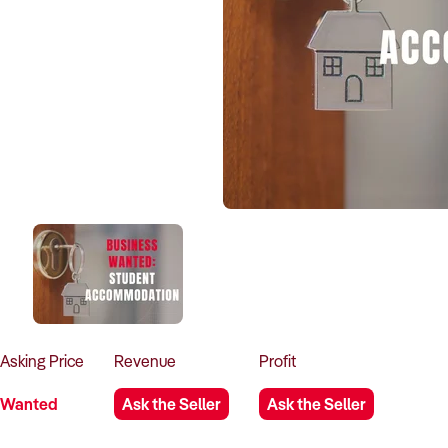
Asking
Price
Revenue
Profit
Wanted
Ask the Seller
Ask the Seller