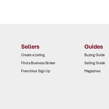
Sellers
Guides
Create a Listing
Buying Guide
Find a Business Broker
Selling Guide
Franchisor Sign Up
Magazines