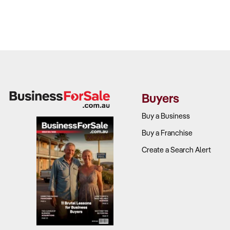
Buyers
Buy a Business
Buy a Franchise
Create a Search Alert