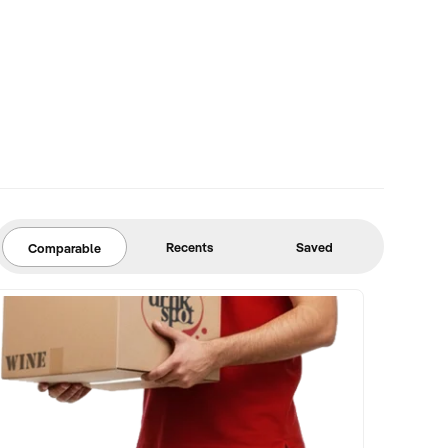
Recents
Saved
Comparable