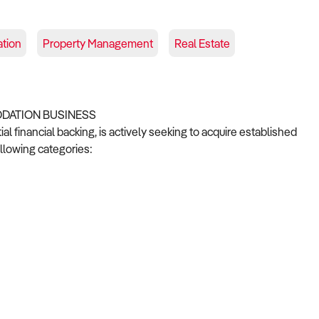
tion
Property Management
Real Estate
ODATION BUSINESS
 financial backing, is actively seeking to acquire established
llowing categories: