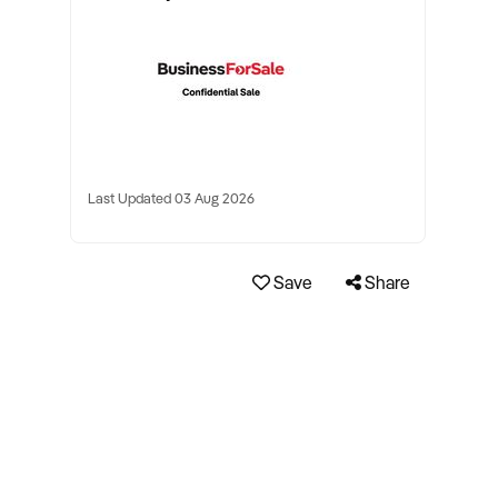
Last Updated 03 Aug 2026
Save
Share