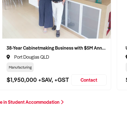
38-Year Cabinetmaking Business with $5M Annual Revenue and Management Team
Port Douglas QLD
Manufacturing
$1,950,000 +SAV, +GST
Contact
e in Student Accommodation