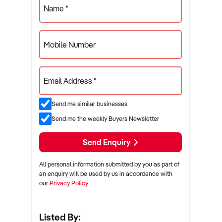
Name *
Mobile Number
Email Address *
Send me similar businesses
Send me the weekly Buyers Newsletter
Send Enquiry
All personal information submitted by you as part of
an enquiry will be used by us in accordance with
our
Privacy Policy
Listed By: