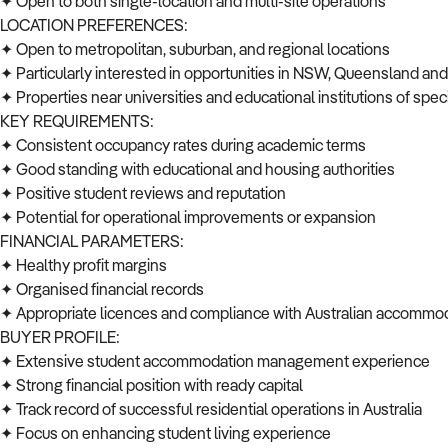
✦ Open to both single-location and multi-site operations
LOCATION PREFERENCES:
✦ Open to metropolitan, suburban, and regional locations
✦ Particularly interested in opportunities in NSW, Queensland and 
✦ Properties near universities and educational institutions of speci
KEY REQUIREMENTS:
✦ Consistent occupancy rates during academic terms
✦ Good standing with educational and housing authorities
✦ Positive student reviews and reputation
✦ Potential for operational improvements or expansion
FINANCIAL PARAMETERS:
✦ Healthy profit margins
✦ Organised financial records
✦ Appropriate licences and compliance with Australian accommo
BUYER PROFILE:
✦ Extensive student accommodation management experience
✦ Strong financial position with ready capital
✦ Track record of successful residential operations in Australia
✦ Focus on enhancing student living experience