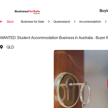
Buyi
Register 
Franch
Busin
Bi
Back
Business for Sale
Queensland
Accommodation
WANTED: Student Accommodation Business in Australia - Buyer 
QLD