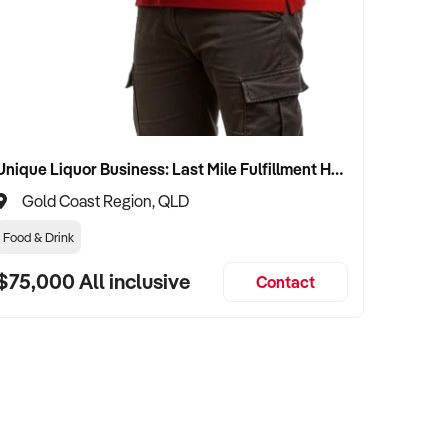
Unique Liquor Business: Last Mile Fulfillment Hub Minimum Income Guarantee $110k. Investment $75k
Gold Coast Region, QLD
Food & Drink
$75,000 All inclusive
Contact