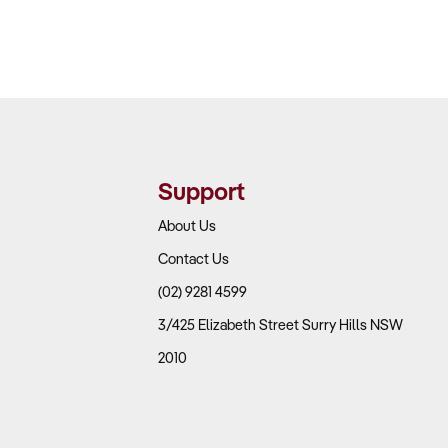
Support
About Us
Contact Us
(02) 9281 4599
3/425 Elizabeth Street Surry Hills NSW
2010