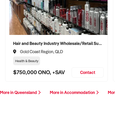
Hair and Beauty Industry Wholesale/Retail Supplier
Gold Coast Region, QLD
Health & Beauty
$750,000 ONO, +SAV
Contact
More in Queensland
More in Accommodation
Mor