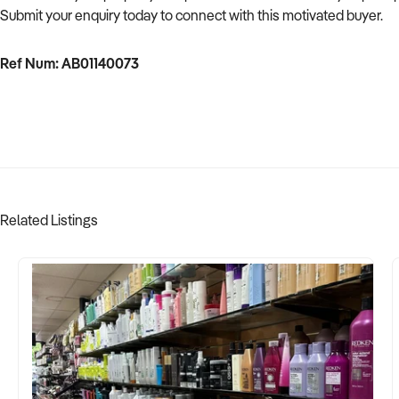
Submit your enquiry today to connect with this motivated buyer.
Ref Num: AB01140073
Related Listings