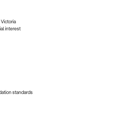
Victoria
al interest
dation standards