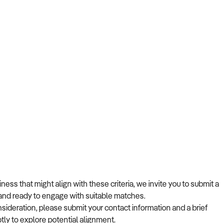
ss that might align with these criteria, we invite you to submit a
s and ready to engage with suitable matches.
nsideration, please submit your contact information and a brief
tly to explore potential alignment.