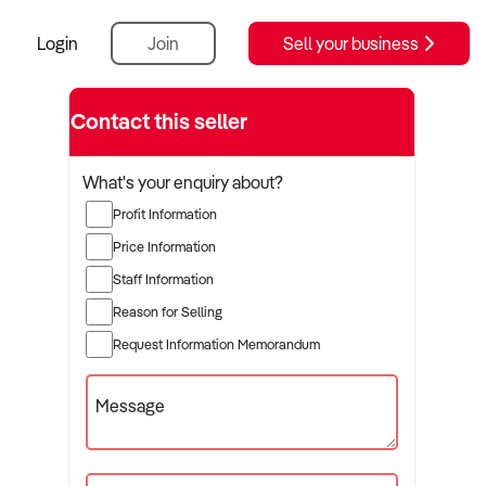
Login
Join
Sell your business
Contact this seller
What's your enquiry about?
Profit Information
Price Information
Staff Information
Reason for Selling
Request Information Memorandum
Message